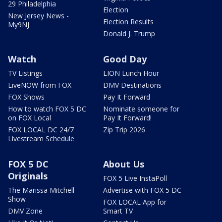
29 Philadelphia
Election
New Jersey News -
Election Results
My9NJ
Donald J. Trump
Watch
Good Day
TV Listings
LION Lunch Hour
LiveNOW from FOX
DMV Destinations
FOX Shows
Pay It Forward
How to watch FOX 5 DC
Nominate someone for
on FOX Local
Pay It Forward!
FOX LOCAL DC 24/7
Zip Trip 2026
Livestream Schedule
FOX 5 DC
About Us
Originals
FOX 5 Live InstaPoll
The Marissa Mitchell
Advertise with FOX 5 DC
Show
FOX LOCAL App for
DMV Zone
Smart TV