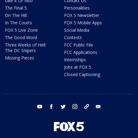
Like It Or Not!
Contact Us
The Final 5
Personalities
On The Hill
FOX 5 Newsletter
In The Courts
FOX 5 Mobile Apps
FOX 5 Live Zone
Social Media
The Good Word
Contests
Three Weeks of Hell:
FCC Public File
The DC Snipers
FCC Applications
Missing Pieces
Internships
Jobs at FOX 5
Closed Captioning
youtube
facebook
twitter
instagram
tiktok
email