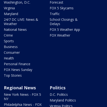
Washington, D.C.
Forecast
Virginia
FOX 5 Skycams
Maryland
Traffic
24/7 DC LIVE: News &
School Closings &
Weather
Delays
National News
FOX 5 Weather App
Crime
FOX Weather
Sports
Business
Consumer
Health
Personal Finance
FOX News Sunday
Top Stories
Regional News
Politics
New York News - FOX 5
D.C. Politics
NY
Maryland Politics
Philadelphia News - FOX
Virginia Politics