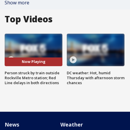
Show more
Top Videos
Now Playing
Person struck by train outside
DC weather: Hot, humid
Rockville Metro station; Red
Thursday with afternoon storm
Line delays in both directions
chances
News
Weather