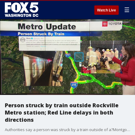
☰
Watch Live
Person struck by train outside Rockville
Metro station; Red Line delays in both
directions
Authorities say a person was struck by a train outside of a?Montgomery County?Metro station early Tuesday morning.