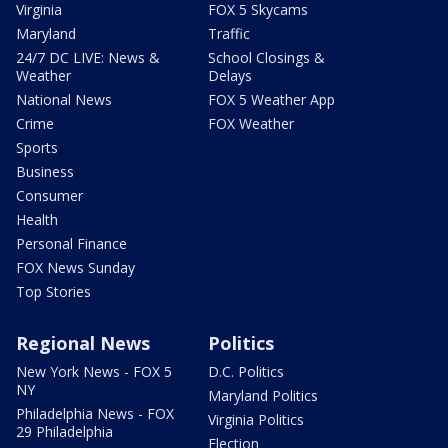
Virginia
FOX 5 Skycams
Maryland
Traffic
24/7 DC LIVE: News &
School Closings &
Weather
Delays
National News
FOX 5 Weather App
Crime
FOX Weather
Sports
Business
Consumer
Health
Personal Finance
FOX News Sunday
Top Stories
Regional News
Politics
New York News - FOX 5
D.C. Politics
NY
Maryland Politics
Philadelphia News - FOX
Virginia Politics
29 Philadelphia
Election