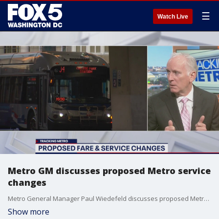
☰
Watch Live
Metro GM discusses proposed Metro service
changes
Metro General Manager Paul Wiedefeld discusses proposed Metro service changes.
Show more