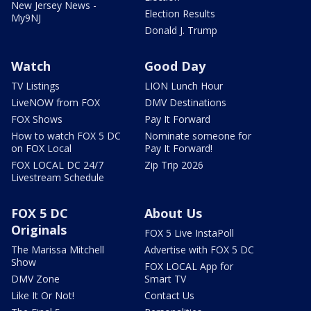
New Jersey News -
Election Results
My9NJ
Donald J. Trump
Watch
Good Day
TV Listings
LION Lunch Hour
LiveNOW from FOX
DMV Destinations
FOX Shows
Pay It Forward
How to watch FOX 5 DC
Nominate someone for
on FOX Local
Pay It Forward!
FOX LOCAL DC 24/7
Zip Trip 2026
Livestream Schedule
FOX 5 DC
About Us
Originals
FOX 5 Live InstaPoll
The Marissa Mitchell
Advertise with FOX 5 DC
Show
FOX LOCAL App for
DMV Zone
Smart TV
Like It Or Not!
Contact Us