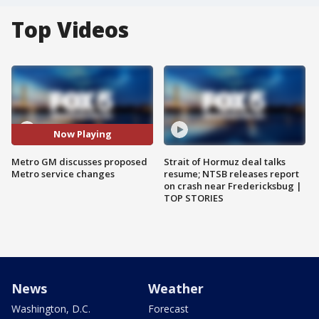
Top Videos
Now Playing
Metro GM discusses proposed
Strait of Hormuz deal talks
Metro service changes
resume; NTSB releases report
on crash near Fredericksbug |
TOP STORIES
News
Weather
Washington, D.C.
Forecast