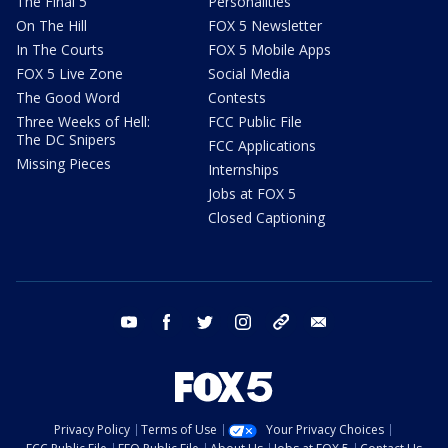
The Final 5
Personalities
On The Hill
FOX 5 Newsletter
In The Courts
FOX 5 Mobile Apps
FOX 5 Live Zone
Social Media
The Good Word
Contests
Three Weeks of Hell:
FCC Public File
The DC Snipers
FCC Applications
Missing Pieces
Internships
Jobs at FOX 5
Closed Captioning
youtube
facebook
twitter
instagram
tiktok
email
Privacy Policy
Terms of Use
Your Privacy Choices