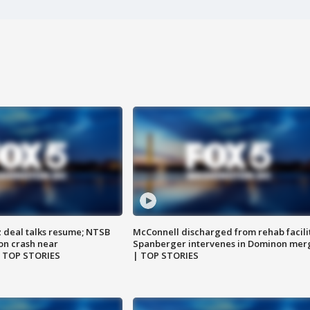
z deal talks resume; NTSB
McConnell discharged from rehab facili
on crash near
Spanberger intervenes in Dominon mer
| TOP STORIES
| TOP STORIES