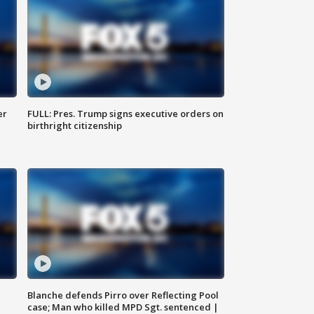
er
FULL: Pres. Trump signs executive orders on
birthright citizenship
Blanche defends Pirro over Reflecting Pool
case; Man who killed MPD Sgt. sentenced |