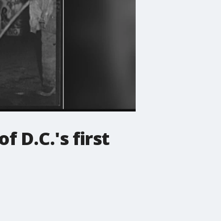
f D.C.'s first