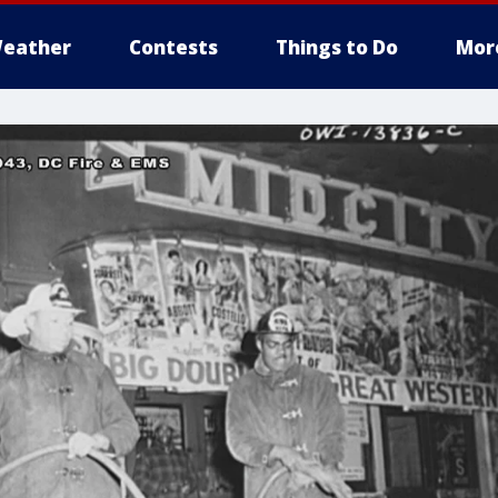
eather
Contests
Things to Do
Mor