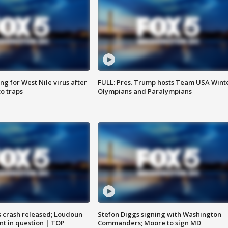
g for West Nile virus after
FULL: Pres. Trump hosts Team USA Wint
o traps
Olympians and Paralympians
us crash released; Loudoun
Stefon Diggs signing with Washington
nt in question | TOP
Commanders; Moore to sign MD