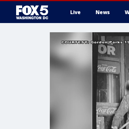
Live
News
W