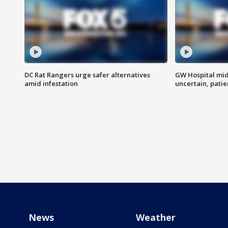
DC Rat Rangers urge safer alternatives
GW Hospital mi
amid infestation
uncertain, pati
News
Weather