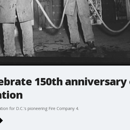
ebrate 150th anniversary o
ation
tion for D.C.'s pioneering Fire Company 4.