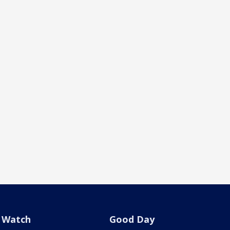
Watch
Good Day