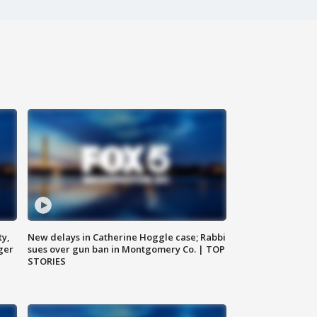
ty,
New delays in Catherine Hoggle case; Rabbi
ger
sues over gun ban in Montgomery Co. | TOP
STORIES