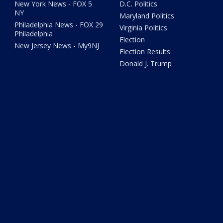
New York News - FOX 5
D.C. Politics
NY
Maryland Politics
Philadelphia News - FOX 29
Virginia Politics
Philadelphia
Election
New Jersey News - My9NJ
Election Results
Donald J. Trump