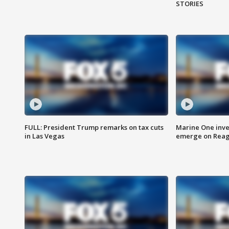
STORIES
FULL: President Trump remarks on tax cuts
Marine One inve
in Las Vegas
emerge on Reaga