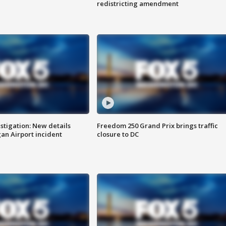
redistricting amendment
stigation: New details
Freedom 250 Grand Prix brings traffic
n Airport incident
closure to DC