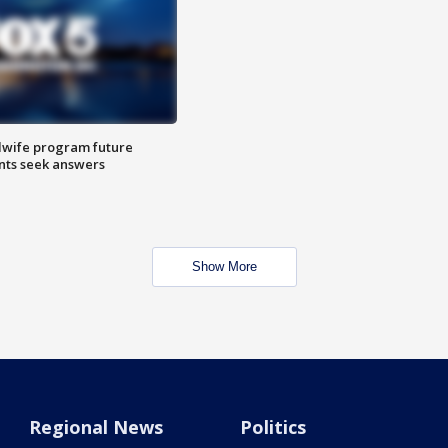
dwife program future
ents seek answers
Show More
Regional News
Politics