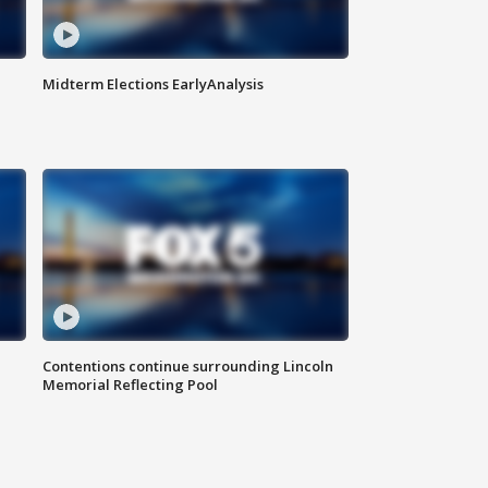
Midterm Elections EarlyAnalysis
Contentions continue surrounding Lincoln
Memorial Reflecting Pool