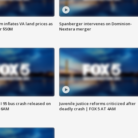
 inflates VA land prices as
Spanberger intervenes on Dominion-
or $50M
Nextera merger
 I 95 bus crash released on
Juvenile justice reforms criticized after
T 6AM
deadly crash | FOX 5 AT 4AM