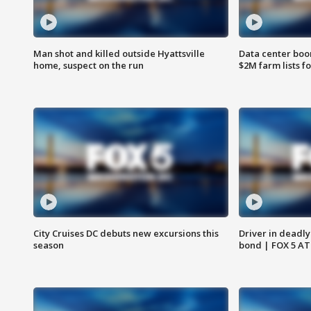
Man shot and killed outside Hyattsville
Data center boom
home, suspect on the run
$2M farm lists f
City Cruises DC debuts new excursions this
Driver in deadly
season
bond | FOX 5 A