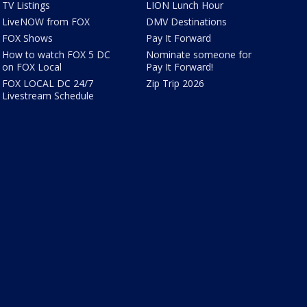
TV Listings
LION Lunch Hour
LiveNOW from FOX
DMV Destinations
FOX Shows
Pay It Forward
How to watch FOX 5 DC
Nominate someone for
on FOX Local
Pay It Forward!
FOX LOCAL DC 24/7
Zip Trip 2026
Livestream Schedule