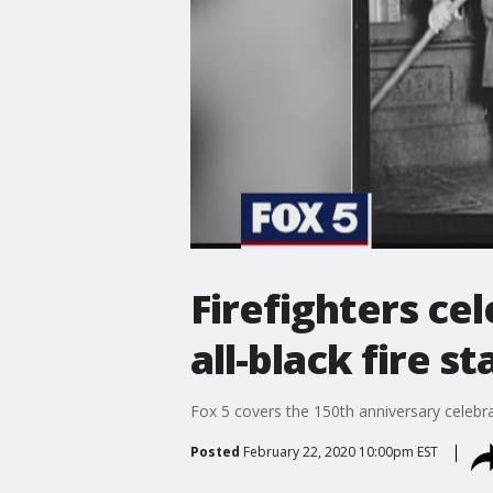
Firefighters cel
all-black fire st
Fox 5 covers the 150th anniversary celebra
Posted
February 22, 2020 10:00pm EST