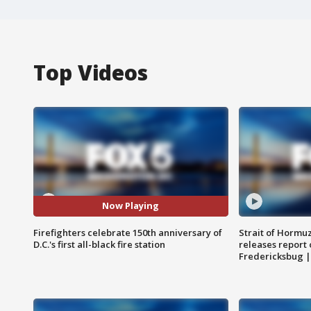
Top Videos
Now Playing
Firefighters celebrate 150th anniversary of
Strait of Hormu
D.C.'s first all-black fire station
releases report 
Fredericksbug 