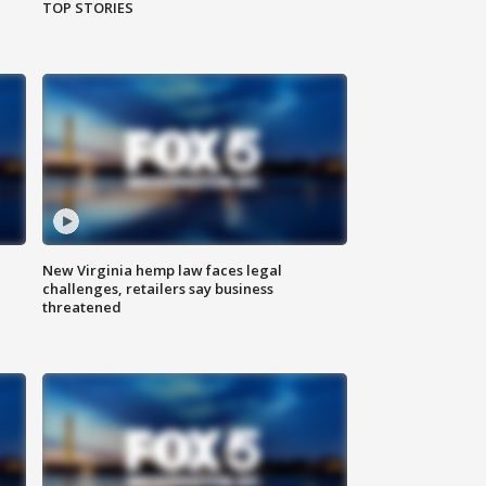
TOP STORIES
New Virginia hemp law faces legal
challenges, retailers say business
threatened