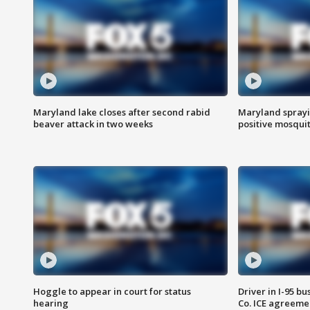
Maryland lake closes after second rabid
Maryland sprayin
beaver attack in two weeks
positive mosquit
Hoggle to appear in court for status
Driver in I-95 b
hearing
Co. ICE agreeme