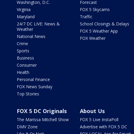
Washington, D.C.
Forecast
Virginia
FOX 5 Skycams
Maryland
Traffic
24/7 DC LIVE: News &
School Closings & Delays
Weather
FOX 5 Weather App
National News
FOX Weather
Crime
Sports
Business
Consumer
Health
Personal Finance
FOX News Sunday
Top Stories
FOX 5 DC Originals
About Us
The Marissa Mitchell Show
FOX 5 Live InstaPoll
DMV Zone
Advertise with FOX 5 DC
Like It Or Not!
FOX LOCAL App for Smart