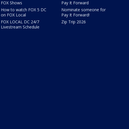
FOX Shows
Pay It Forward
How to watch FOX 5 DC
Nominate someone for
on FOX Local
Pay It Forward!
FOX LOCAL DC 24/7
Zip Trip 2026
Livestream Schedule