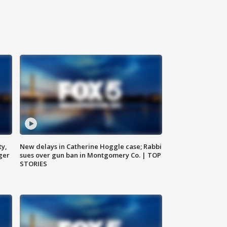
ty,
New delays in Catherine Hoggle case; Rabbi
ger
sues over gun ban in Montgomery Co. | TOP
STORIES