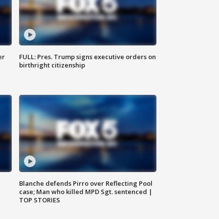
er
FULL: Pres. Trump signs executive orders on
birthright citizenship
Blanche defends Pirro over Reflecting Pool
case; Man who killed MPD Sgt. sentenced |
TOP STORIES