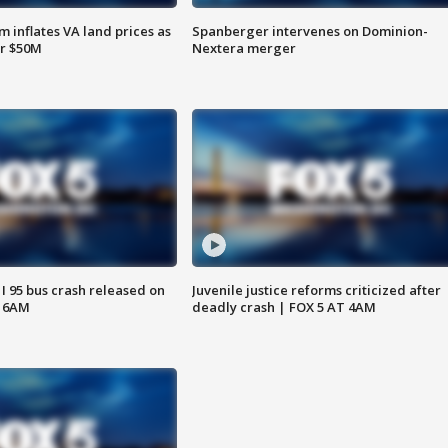
 inflates VA land prices as
Spanberger intervenes on Dominion-
or $50M
Nextera merger
 I 95 bus crash released on
Juvenile justice reforms criticized after
T 6AM
deadly crash | FOX 5 AT 4AM