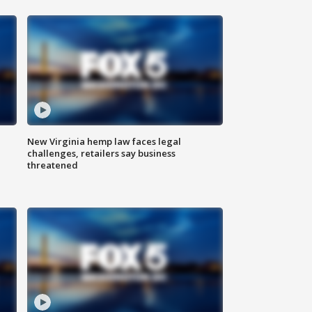
New Virginia hemp law faces legal
challenges, retailers say business
threatened