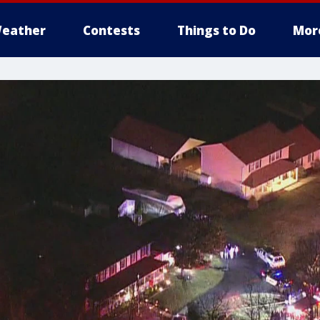
eather
Contests
Things to Do
Mor