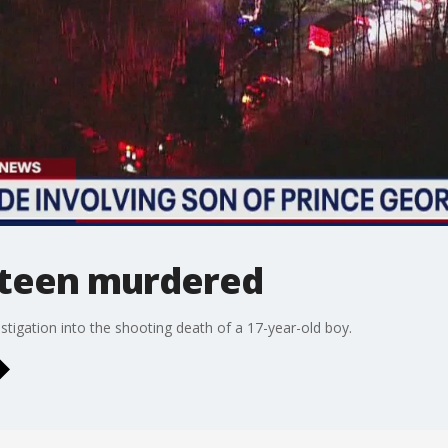
 teen murdered
tigation into the shooting death of a 17-year-old boy.