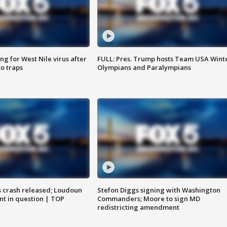
g for West Nile virus after
FULL: Pres. Trump hosts Team USA Wint
o traps
Olympians and Paralympians
us crash released; Loudoun
Stefon Diggs signing with Washington
nt in question | TOP
Commanders; Moore to sign MD
redistricting amendment