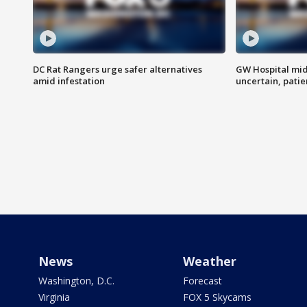
DC Rat Rangers urge safer alternatives
GW Hospital mi
amid infestation
uncertain, pati
News
Weather
Washington, D.C.
Forecast
Virginia
FOX 5 Skycams