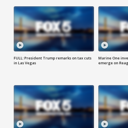
FULL: President Trump remarks on tax cuts
Marine One inve
in Las Vegas
emerge on Reaga