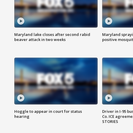
Maryland lake closes after second rabid
Maryland sprayin
beaver attack in two weeks
positive mosquit
Hoggle to appear in court for status
Driver in I-95 b
hearing
Co. ICE agreeme
STORIES