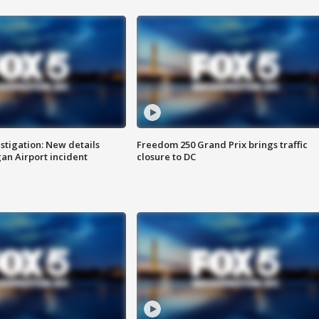
stigation: New details
Freedom 250 Grand Prix brings traffic
n Airport incident
closure to DC