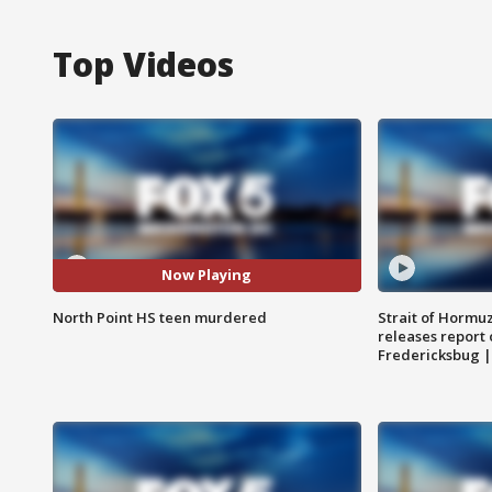
Top Videos
Now Playing
North Point HS teen murdered
Strait of Hormu
releases report 
Fredericksbug 