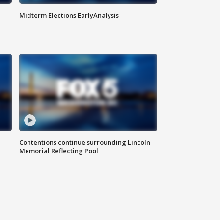
Midterm Elections EarlyAnalysis
Contentions continue surrounding Lincoln
Memorial Reflecting Pool