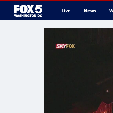
Live
News
W