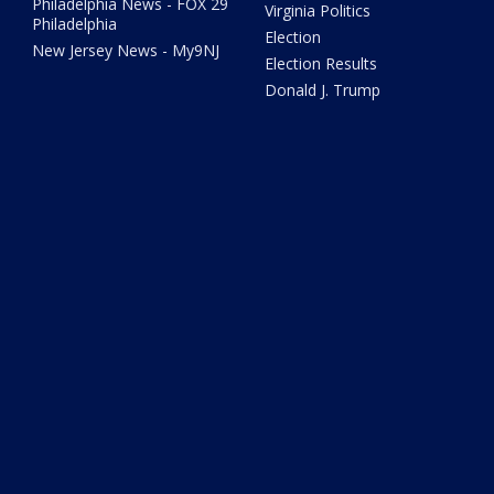
Philadelphia News - FOX 29
Virginia Politics
Philadelphia
Election
New Jersey News - My9NJ
Election Results
Donald J. Trump