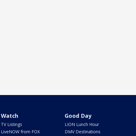
Watch
Good Day
TV Listings
LION Lunch Hour
LiveNOW from FOX
DMV Destinations