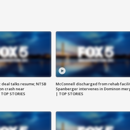
z deal talks resume; NTSB
McConnell discharged from rehab facili
on crash near
Spanberger intervenes in Dominon mer
| TOP STORIES
| TOP STORIES