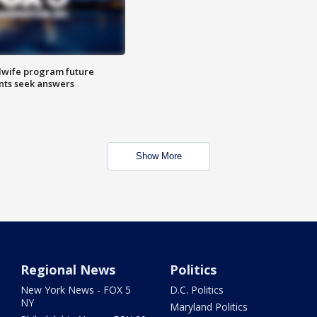
dwife program future
ents seek answers
Show More
Regional News
Politics
New York News - FOX 5
D.C. Politics
NY
Maryland Politics