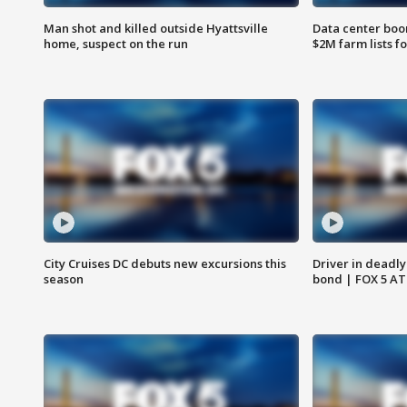
Man shot and killed outside Hyattsville
Data center boom
home, suspect on the run
$2M farm lists f
City Cruises DC debuts new excursions this
Driver in deadly
season
bond | FOX 5 A