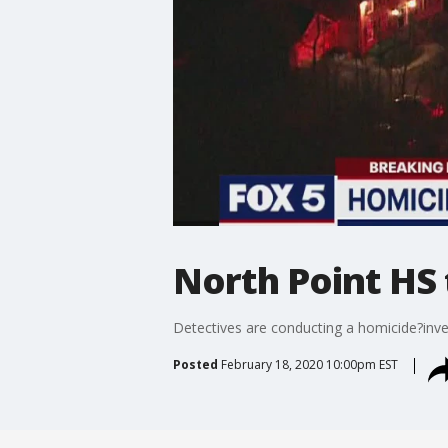
North Point HS
Detectives are conducting a homicide?inves
Posted
February 18, 2020 10:00pm EST