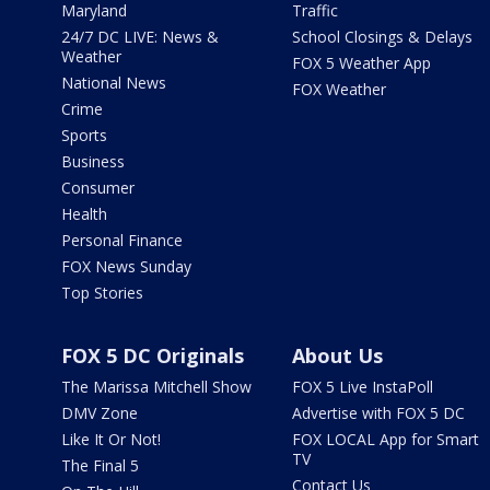
Maryland
Traffic
24/7 DC LIVE: News &
School Closings & Delays
Weather
FOX 5 Weather App
National News
FOX Weather
Crime
Sports
Business
Consumer
Health
Personal Finance
FOX News Sunday
Top Stories
FOX 5 DC Originals
About Us
The Marissa Mitchell Show
FOX 5 Live InstaPoll
DMV Zone
Advertise with FOX 5 DC
Like It Or Not!
FOX LOCAL App for Smart
TV
The Final 5
Contact Us