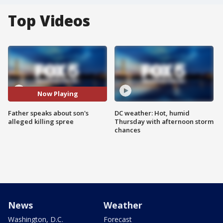
Top Videos
Now Playing
Father speaks about son's
DC weather: Hot, humid
alleged killing spree
Thursday with afternoon storm
chances
News
Weather
Washington, D.C.
Forecast