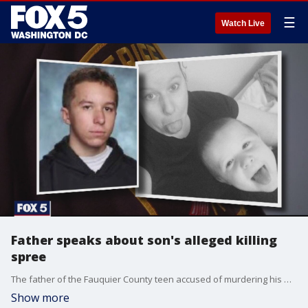
☰
Watch Live
Father speaks about son's alleged killing
spree
The father of the Fauquier County teen accused of murdering his mother and brother is making his first public comments.
Show more