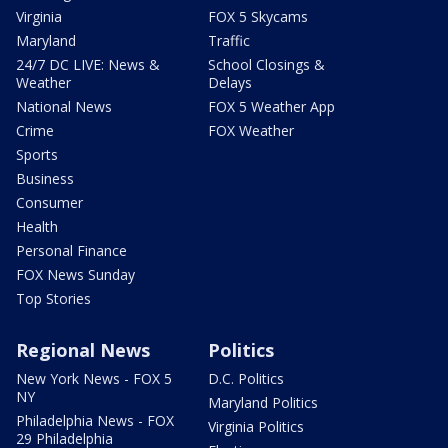
Virginia
FOX 5 Skycams
Maryland
Traffic
24/7 DC LIVE: News &
School Closings &
Weather
Delays
National News
FOX 5 Weather App
Crime
FOX Weather
Sports
Business
Consumer
Health
Personal Finance
FOX News Sunday
Top Stories
Regional News
Politics
New York News - FOX 5
D.C. Politics
NY
Maryland Politics
Philadelphia News - FOX
Virginia Politics
29 Philadelphia