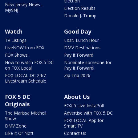
Election
New Jersey News -
Election Results
My9NJ
Donald J. Trump
Watch
Good Day
TV Listings
LION Lunch Hour
LiveNOW from FOX
DMV Destinations
FOX Shows
Pay It Forward
How to watch FOX 5 DC
Nominate someone for
on FOX Local
Pay It Forward!
FOX LOCAL DC 24/7
Zip Trip 2026
Livestream Schedule
FOX 5 DC
About Us
Originals
FOX 5 Live InstaPoll
The Marissa Mitchell
Advertise with FOX 5 DC
Show
FOX LOCAL App for
DMV Zone
Smart TV
Like It Or Not!
Contact Us