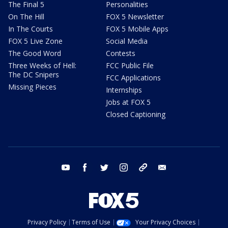
The Final 5
Personalities
On The Hill
FOX 5 Newsletter
In The Courts
FOX 5 Mobile Apps
FOX 5 Live Zone
Social Media
The Good Word
Contests
Three Weeks of Hell:
FCC Public File
The DC Snipers
FCC Applications
Missing Pieces
Internships
Jobs at FOX 5
Closed Captioning
youtube
facebook
twitter
instagram
tiktok
email
Privacy Policy
Terms of Use
Your Privacy Choices