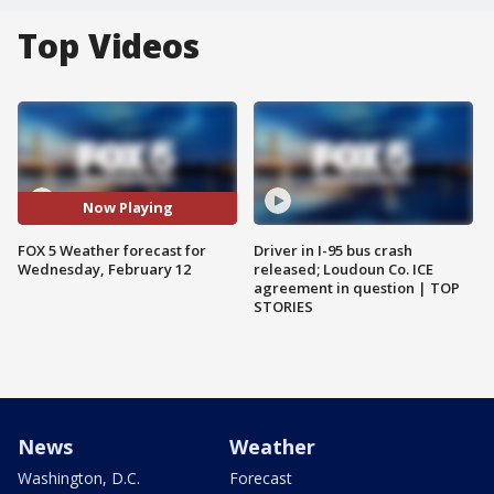
Top Videos
Now Playing
FOX 5 Weather forecast for
Driver in I-95 bus crash
Wednesday, February 12
released; Loudoun Co. ICE
agreement in question | TOP
STORIES
News
Weather
Washington, D.C.
Forecast