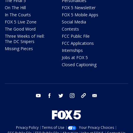
The Final 5
Personalities
On The Hill
FOX 5 Newsletter
In The Courts
FOX 5 Mobile Apps
FOX 5 Live Zone
Social Media
The Good Word
Contests
Three Weeks of Hell:
FCC Public File
The DC Snipers
FCC Applications
Missing Pieces
Internships
Jobs at FOX 5
Closed Captioning
youtube
facebook
twitter
instagram
tiktok
email
Privacy Policy
Terms of Use
Your Privacy Choices