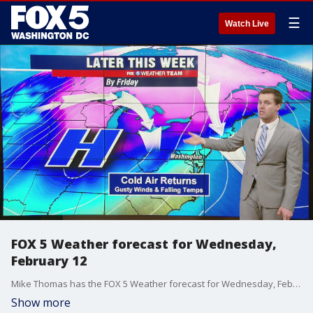
☰
Watch Live
FOX 5 Weather forecast for Wednesday,
February 12
Mike Thomas has the FOX 5 Weather forecast for Wednesday, February 12.
Show more