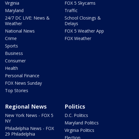
Virginia
FOX 5 Skycams
Maryland
Traffic
24/7 DC LIVE: News &
School Closings &
Weather
Delays
National News
FOX 5 Weather App
Crime
FOX Weather
Sports
Business
Consumer
Health
Personal Finance
FOX News Sunday
Top Stories
Regional News
Politics
New York News - FOX 5
D.C. Politics
NY
Maryland Politics
Philadelphia News - FOX
Virginia Politics
29 Philadelphia
Election