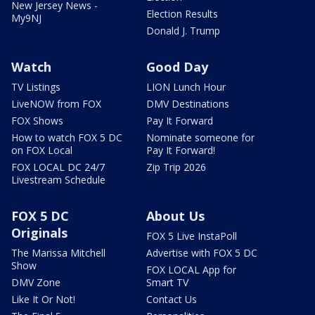
New Jersey News -
Election Results
My9NJ
Donald J. Trump
Watch
Good Day
TV Listings
LION Lunch Hour
LiveNOW from FOX
DMV Destinations
FOX Shows
Pay It Forward
How to watch FOX 5 DC
Nominate someone for
on FOX Local
Pay It Forward!
FOX LOCAL DC 24/7
Zip Trip 2026
Livestream Schedule
FOX 5 DC
About Us
Originals
FOX 5 Live InstaPoll
The Marissa Mitchell
Advertise with FOX 5 DC
Show
FOX LOCAL App for
DMV Zone
Smart TV
Like It Or Not!
Contact Us