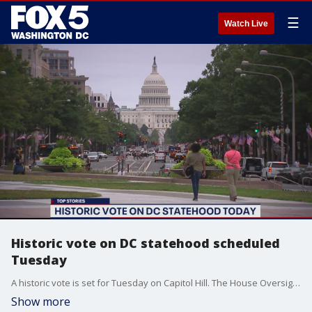
☰
Watch Live
Historic vote on DC statehood scheduled
Tuesday
A historic vote is set for Tuesday on Capitol Hill. The House Oversight and Reform Committee will vote on a bill to make the District the country's 51st state.
Show more