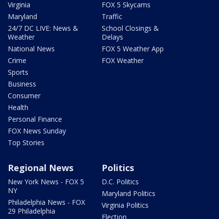
Virginia
FOX 5 Skycams
Maryland
Traffic
24/7 DC LIVE: News &
School Closings &
Weather
Delays
National News
FOX 5 Weather App
Crime
FOX Weather
Sports
Business
Consumer
Health
Personal Finance
FOX News Sunday
Top Stories
Regional News
Politics
New York News - FOX 5
D.C. Politics
NY
Maryland Politics
Philadelphia News - FOX
Virginia Politics
29 Philadelphia
Election