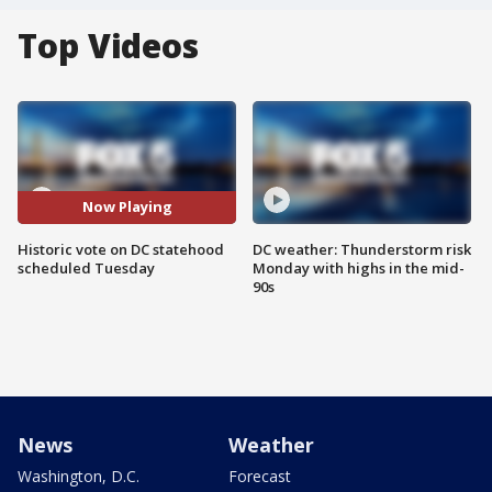
Top Videos
Now Playing
Historic vote on DC statehood
DC weather: Thunderstorm risk
scheduled Tuesday
Monday with highs in the mid-
90s
News
Weather
Washington, D.C.
Forecast