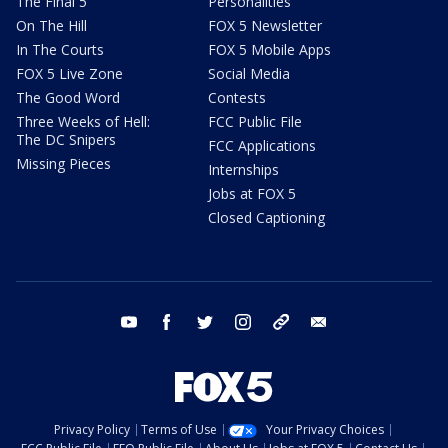
The Final 5
Personalities
On The Hill
FOX 5 Newsletter
In The Courts
FOX 5 Mobile Apps
FOX 5 Live Zone
Social Media
The Good Word
Contests
Three Weeks of Hell:
FCC Public File
The DC Snipers
FCC Applications
Missing Pieces
Internships
Jobs at FOX 5
Closed Captioning
youtube
facebook
twitter
instagram
tiktok
email
Privacy Policy
Terms of Use
Your Privacy Choices