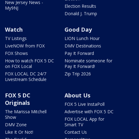
New Jersey News -
Election Results
My9NJ
Donald J. Trump
Watch
Good Day
TV Listings
LION Lunch Hour
LiveNOW from FOX
DMV Destinations
FOX Shows
Pay It Forward
How to watch FOX 5 DC
Nominate someone for
on FOX Local
Pay It Forward!
FOX LOCAL DC 24/7
Zip Trip 2026
Livestream Schedule
FOX 5 DC
About Us
Originals
FOX 5 Live InstaPoll
The Marissa Mitchell
Advertise with FOX 5 DC
Show
FOX LOCAL App for
DMV Zone
Smart TV
Like It Or Not!
Contact Us