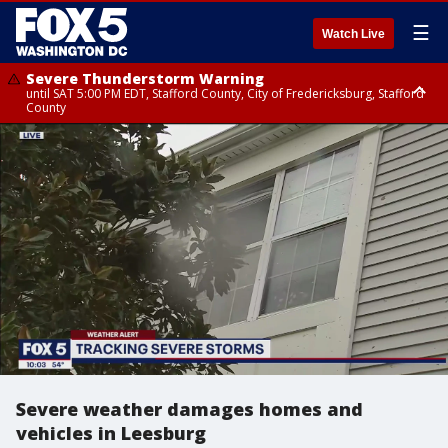
☰
Watch Live
Severe Thunderstorm Warning
until SAT 5:00 PM EDT, Stafford County, City of Fredericksburg, Stafford
County
Severe Thunderstorm Warning
until SAT 5:30 PM EDT, Charles County
Severe weather damages homes and
vehicles in Leesburg