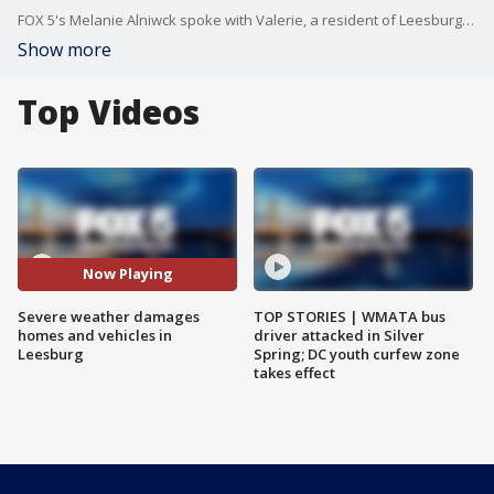
FOX 5's Melanie Alniwck spoke with Valerie, a resident of Leesburg, Virginia, who showed us where a tree struck a bedroom window of her townhouse where her young daughter sleeps. Valerie told us that her daughter left the room minutes earlier and was not injured.
Show more
Top Videos
Now Playing
Severe weather damages
TOP STORIES | WMATA bus
homes and vehicles in
driver attacked in Silver
Leesburg
Spring; DC youth curfew zone
takes effect