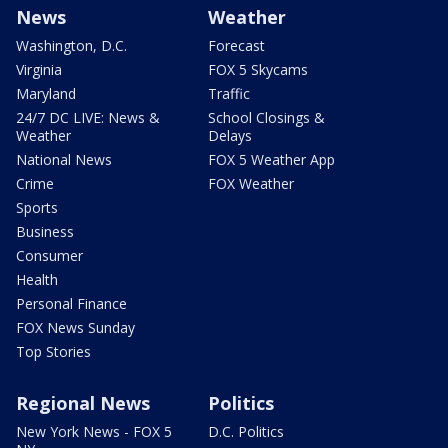
News
Weather
Washington, D.C.
Forecast
Virginia
FOX 5 Skycams
Maryland
Traffic
24/7 DC LIVE: News &
School Closings &
Weather
Delays
National News
FOX 5 Weather App
Crime
FOX Weather
Sports
Business
Consumer
Health
Personal Finance
FOX News Sunday
Top Stories
Regional News
Politics
New York News - FOX 5
D.C. Politics