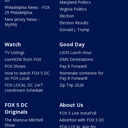
NY
Maryland Politics
Philadelphia News - FOX
Virginia Politics
29 Philadelphia
Election
New Jersey News -
Election Results
My9NJ
Donald J. Trump
Watch
Good Day
TV Listings
LION Lunch Hour
LiveNOW from FOX
DMV Destinations
FOX Shows
Pay It Forward
How to watch FOX 5 DC
Nominate someone for
on FOX Local
Pay It Forward!
FOX LOCAL DC 24/7
Zip Trip 2026
Livestream Schedule
FOX 5 DC
About Us
Originals
FOX 5 Live InstaPoll
The Marissa Mitchell
Advertise with FOX 5 DC
Show
FOX LOCAL App for