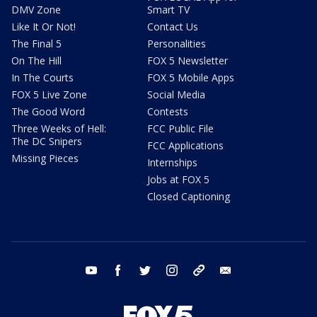
DMV Zone
Smart TV
Like It Or Not!
Contact Us
The Final 5
Personalities
On The Hill
FOX 5 Newsletter
In The Courts
FOX 5 Mobile Apps
FOX 5 Live Zone
Social Media
The Good Word
Contests
Three Weeks of Hell:
FCC Public File
The DC Snipers
FCC Applications
Missing Pieces
Internships
Jobs at FOX 5
Closed Captioning
youtube
facebook
twitter
instagram
tiktok
email