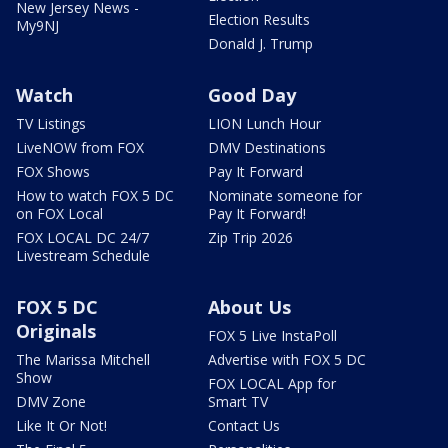
New Jersey News -
Election Results
My9NJ
Donald J. Trump
Watch
Good Day
TV Listings
LION Lunch Hour
LiveNOW from FOX
DMV Destinations
FOX Shows
Pay It Forward
How to watch FOX 5 DC
Nominate someone for
on FOX Local
Pay It Forward!
FOX LOCAL DC 24/7
Zip Trip 2026
Livestream Schedule
FOX 5 DC
About Us
Originals
FOX 5 Live InstaPoll
The Marissa Mitchell
Advertise with FOX 5 DC
Show
FOX LOCAL App for
DMV Zone
Smart TV
Like It Or Not!
Contact Us