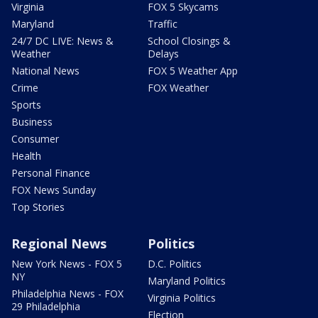
Virginia
FOX 5 Skycams
Maryland
Traffic
24/7 DC LIVE: News &
School Closings &
Weather
Delays
National News
FOX 5 Weather App
Crime
FOX Weather
Sports
Business
Consumer
Health
Personal Finance
FOX News Sunday
Top Stories
Regional News
Politics
New York News - FOX 5
D.C. Politics
NY
Maryland Politics
Philadelphia News - FOX
Virginia Politics
29 Philadelphia
Election