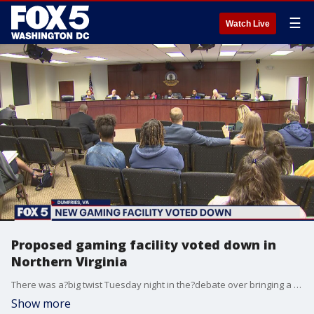
☰
Watch Live
Proposed gaming facility voted down in
Northern Virginia
There was a?big twist Tuesday night in the?debate over bringing a new gaming facility to Northern Virginia.
Show more