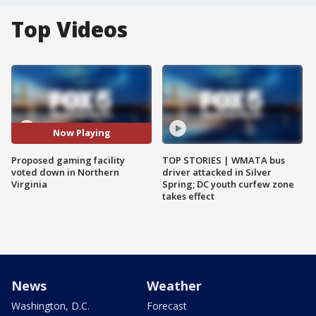
Top Videos
Now Playing
Proposed gaming facility
TOP STORIES | WMATA bus
voted down in Northern
driver attacked in Silver
Virginia
Spring; DC youth curfew zone
takes effect
News
Weather
Washington, D.C.
Forecast