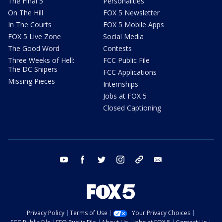
The Final 5
Personalities
On The Hill
FOX 5 Newsletter
In The Courts
FOX 5 Mobile Apps
FOX 5 Live Zone
Social Media
The Good Word
Contests
Three Weeks of Hell:
FCC Public File
The DC Snipers
FCC Applications
Missing Pieces
Internships
Jobs at FOX 5
Closed Captioning
youtube
facebook
twitter
instagram
tiktok
email
Privacy Policy
Terms of Use
Your Privacy Choices