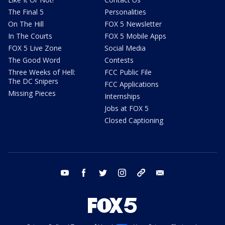
The Final 5
Personalities
On The Hill
FOX 5 Newsletter
In The Courts
FOX 5 Mobile Apps
FOX 5 Live Zone
Social Media
The Good Word
Contests
Three Weeks of Hell:
FCC Public File
The DC Snipers
FCC Applications
Missing Pieces
Internships
Jobs at FOX 5
Closed Captioning
youtube
facebook
twitter
instagram
tiktok
email