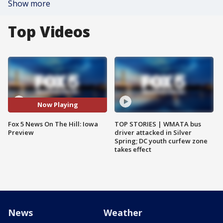
Show more
Top Videos
Now Playing
Fox 5 News On The Hill: Iowa
TOP STORIES | WMATA bus
Preview
driver attacked in Silver
Spring; DC youth curfew zone
takes effect
News
Weather