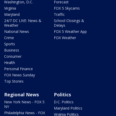
Washington, D.C.
Forecast
Virginia
FOX 5 Skycams
Maryland
Traffic
24/7 DC LIVE: News &
School Closings &
Weather
Delays
National News
FOX 5 Weather App
Crime
FOX Weather
Sports
Business
Consumer
Health
Personal Finance
FOX News Sunday
Top Stories
Regional News
Politics
New York News - FOX 5
D.C. Politics
NY
Maryland Politics
Philadelphia News - FOX
Virginia Politics