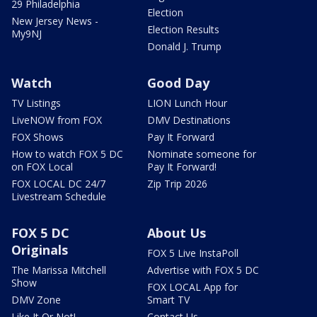
29 Philadelphia
Election
New Jersey News -
Election Results
My9NJ
Donald J. Trump
Watch
Good Day
TV Listings
LION Lunch Hour
LiveNOW from FOX
DMV Destinations
FOX Shows
Pay It Forward
How to watch FOX 5 DC
Nominate someone for
on FOX Local
Pay It Forward!
FOX LOCAL DC 24/7
Zip Trip 2026
Livestream Schedule
FOX 5 DC
About Us
Originals
FOX 5 Live InstaPoll
The Marissa Mitchell
Advertise with FOX 5 DC
Show
FOX LOCAL App for
DMV Zone
Smart TV
Like It Or Not!
Contact Us