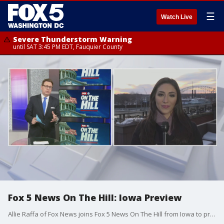
☰
Watch Live
Severe Thunderstorm Warning
until SAT 3:45 PM EDT, Fauquier County
Fox 5 News On The Hill: Iowa Preview
Allie Raffa of Fox News joins Fox 5 News On The Hill from Iowa to preview the Iowa Caucus on Monday.