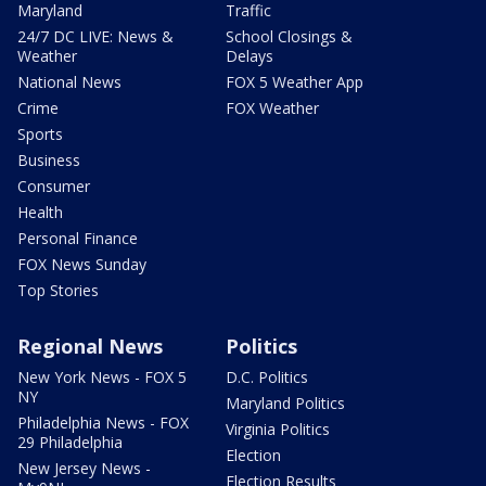
Maryland
Traffic
24/7 DC LIVE: News &
School Closings &
Weather
Delays
National News
FOX 5 Weather App
Crime
FOX Weather
Sports
Business
Consumer
Health
Personal Finance
FOX News Sunday
Top Stories
Regional News
Politics
New York News - FOX 5
D.C. Politics
NY
Maryland Politics
Philadelphia News - FOX
Virginia Politics
29 Philadelphia
Election
New Jersey News -
Election Results