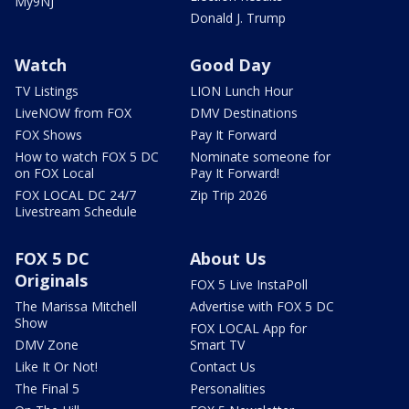
My9NJ
Donald J. Trump
Watch
Good Day
TV Listings
LION Lunch Hour
LiveNOW from FOX
DMV Destinations
FOX Shows
Pay It Forward
How to watch FOX 5 DC
Nominate someone for
on FOX Local
Pay It Forward!
FOX LOCAL DC 24/7
Zip Trip 2026
Livestream Schedule
FOX 5 DC
About Us
Originals
FOX 5 Live InstaPoll
The Marissa Mitchell
Advertise with FOX 5 DC
Show
FOX LOCAL App for
DMV Zone
Smart TV
Like It Or Not!
Contact Us
The Final 5
Personalities