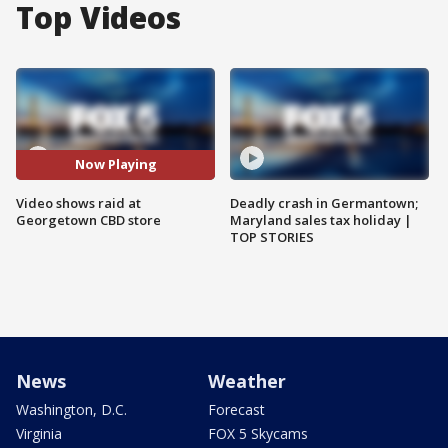
Top Videos
Now Playing
Video shows raid at
Deadly crash in Germantown;
Georgetown CBD store
Maryland sales tax holiday |
TOP STORIES
News
Weather
Washington, D.C.
Forecast
Virginia
FOX 5 Skycams