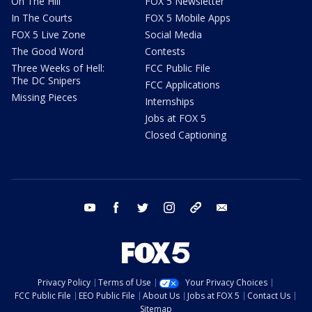
On The Hill
FOX 5 Newsletter
In The Courts
FOX 5 Mobile Apps
FOX 5 Live Zone
Social Media
The Good Word
Contests
Three Weeks of Hell:
FCC Public File
The DC Snipers
FCC Applications
Missing Pieces
Internships
Jobs at FOX 5
Closed Captioning
youtube
facebook
twitter
instagram
tiktok
email
Privacy Policy
Terms of Use
Your Privacy Choices
FCC Public File
EEO Public File
About Us
Jobs at FOX 5
Contact Us
Sitemap