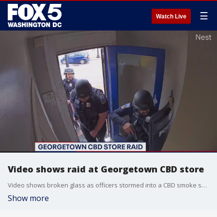
☰
Watch Live
Video shows raid at Georgetown CBD store
Video shows broken glass as officers stormed into a CBD smoke shop Thursday morning in Georgetown. Neighbors tell FOX 5 it's an ongoing problem but the store owner is speaking out in his defense.
Show more