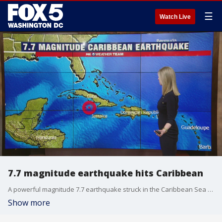
☰
Watch Live
7.7 magnitude earthquake hits Caribbean
A powerful magnitude 7.7 earthquake struck in the Caribbean Sea between Jamaica and eastern Cuba on Tuesday
Show more