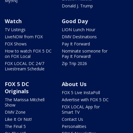
My9NJ
Donald J. Trump
Watch
Good Day
TV Listings
LION Lunch Hour
LiveNOW from FOX
DMV Destinations
FOX Shows
Pay It Forward
How to watch FOX 5 DC
Nominate someone for
on FOX Local
Pay It Forward!
FOX LOCAL DC 24/7
Zip Trip 2026
Livestream Schedule
FOX 5 DC
About Us
Originals
FOX 5 Live InstaPoll
The Marissa Mitchell
Advertise with FOX 5 DC
Show
FOX LOCAL App for
DMV Zone
Smart TV
Like It Or Not!
Contact Us
The Final 5
Personalities