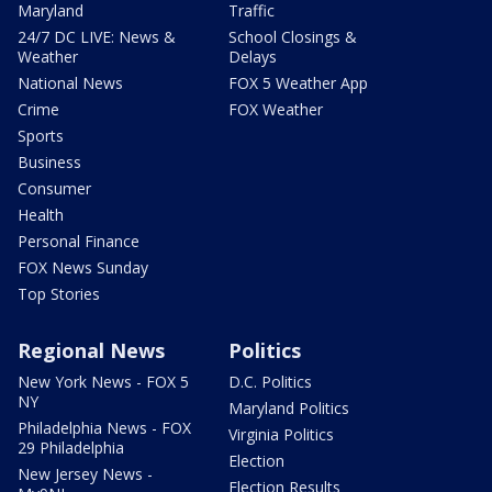
Maryland
Traffic
24/7 DC LIVE: News &
School Closings &
Weather
Delays
National News
FOX 5 Weather App
Crime
FOX Weather
Sports
Business
Consumer
Health
Personal Finance
FOX News Sunday
Top Stories
Regional News
Politics
New York News - FOX 5
D.C. Politics
NY
Maryland Politics
Philadelphia News - FOX
Virginia Politics
29 Philadelphia
Election
New Jersey News -
Election Results