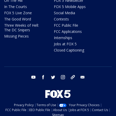
On The Hill
FOX 5 Newsletter
In The Courts
FOX 5 Mobile Apps
FOX 5 Live Zone
Social Media
The Good Word
Contests
Three Weeks of Hell:
FCC Public File
The DC Snipers
FCC Applications
Missing Pieces
Internships
Jobs at FOX 5
Closed Captioning
youtube
facebook
twitter
instagram
tiktok
email
Privacy Policy
Terms of Use
Your Privacy Choices
FCC Public File
EEO Public File
About Us
Jobs at FOX 5
Contact Us
Sitemap