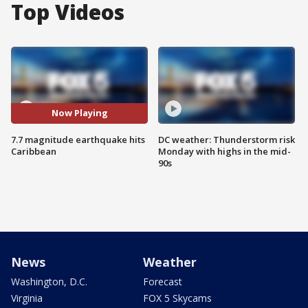
Top Videos
Now Playing
7.7 magnitude earthquake hits
DC weather: Thunderstorm risk
Caribbean
Monday with highs in the mid-
90s
News
Weather
Washington, D.C.
Forecast
Virginia
FOX 5 Skycams