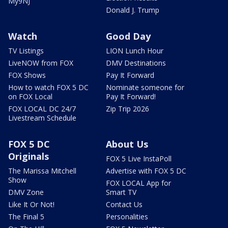
My9NJ
Donald J. Trump
Watch
Good Day
TV Listings
LION Lunch Hour
LiveNOW from FOX
DMV Destinations
FOX Shows
Pay It Forward
How to watch FOX 5 DC
Nominate someone for
on FOX Local
Pay It Forward!
FOX LOCAL DC 24/7
Zip Trip 2026
Livestream Schedule
FOX 5 DC
About Us
Originals
FOX 5 Live InstaPoll
The Marissa Mitchell
Advertise with FOX 5 DC
Show
FOX LOCAL App for
DMV Zone
Smart TV
Like It Or Not!
Contact Us
The Final 5
Personalities