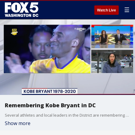
☰
Watch Live
Remembering Kobe Bryant in DC
Several athletes and local leaders in the District are remembering NBA legend Kobe Bryant tonight.
Show more