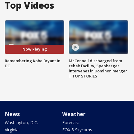
Top Videos
Now Playing
Remembering Kobe Bryant in
McConnell discharged from
DC
rehab facility, Spanberger
intervenes in Dominon merger
| TOP STORIES
News
Weather
Washington, D.C.
Forecast
Virginia
FOX 5 Skycams