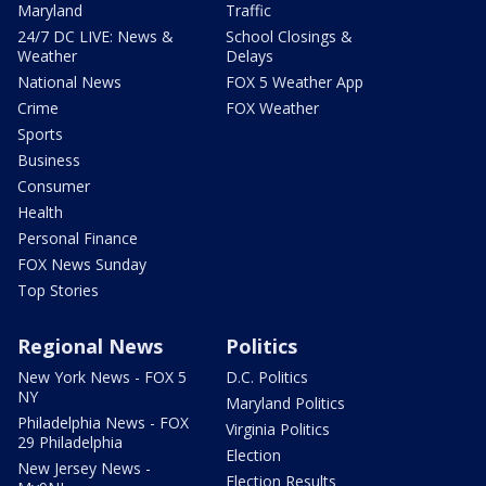
Maryland
Traffic
24/7 DC LIVE: News &
School Closings &
Weather
Delays
National News
FOX 5 Weather App
Crime
FOX Weather
Sports
Business
Consumer
Health
Personal Finance
FOX News Sunday
Top Stories
Regional News
Politics
New York News - FOX 5
D.C. Politics
NY
Maryland Politics
Philadelphia News - FOX
Virginia Politics
29 Philadelphia
Election
New Jersey News -
Election Results