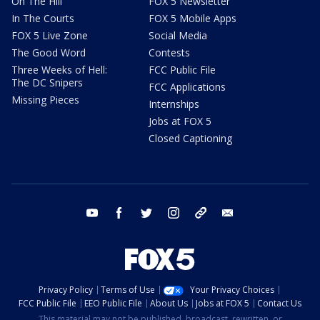
On The Hill
FOX 5 Newsletter
In The Courts
FOX 5 Mobile Apps
FOX 5 Live Zone
Social Media
The Good Word
Contests
Three Weeks of Hell:
FCC Public File
The DC Snipers
FCC Applications
Missing Pieces
Internships
Jobs at FOX 5
Closed Captioning
youtube
facebook
twitter
instagram
tiktok
email
Privacy Policy
Terms of Use
Your Privacy Choices
FCC Public File
EEO Public File
About Us
Jobs at FOX 5
Contact Us
This material may not be published, broadcast, rewritten, or