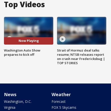
Top Videos
Now Playing
Washington Auto Show
Strait of Hormuz deal talks
prepares to kick off
resume; NTSB releases report
on crash near Fredericksbug |
TOP STORIES
News
Weather
Washington, D.C.
Forecast
Virginia
FOX 5 Skycams