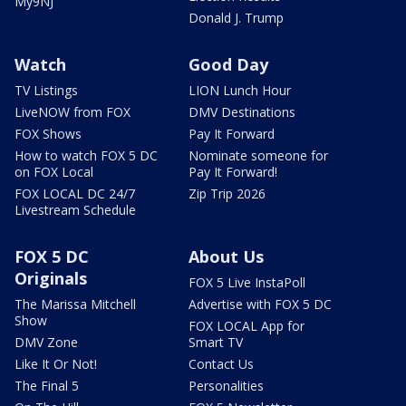
My9NJ
Donald J. Trump
Watch
Good Day
TV Listings
LION Lunch Hour
LiveNOW from FOX
DMV Destinations
FOX Shows
Pay It Forward
How to watch FOX 5 DC
Nominate someone for
on FOX Local
Pay It Forward!
FOX LOCAL DC 24/7
Zip Trip 2026
Livestream Schedule
FOX 5 DC
About Us
Originals
FOX 5 Live InstaPoll
The Marissa Mitchell
Advertise with FOX 5 DC
Show
FOX LOCAL App for
DMV Zone
Smart TV
Like It Or Not!
Contact Us
The Final 5
Personalities