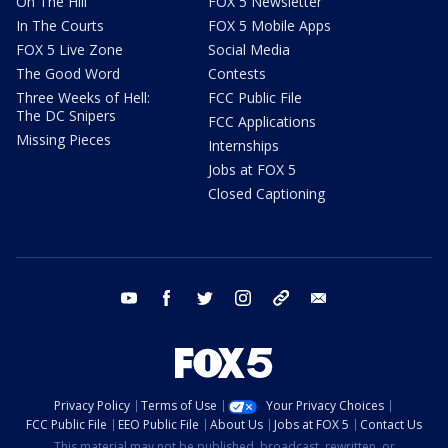
On The Hill
FOX 5 Newsletter
In The Courts
FOX 5 Mobile Apps
FOX 5 Live Zone
Social Media
The Good Word
Contests
Three Weeks of Hell:
FCC Public File
The DC Snipers
FCC Applications
Missing Pieces
Internships
Jobs at FOX 5
Closed Captioning
youtube
facebook
twitter
instagram
tiktok
email
Privacy Policy
Terms of Use
Your Privacy Choices
FCC Public File
EEO Public File
About Us
Jobs at FOX 5
Contact Us
This material may not be published, broadcast, rewritten, or