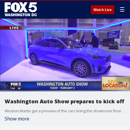
☰
Watch Live
Washington Auto Show prepares to kick off
Wisdom Martin got a preview of the cars lining the showroom floor of the Washington Auto Show.
Show more