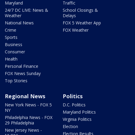
Maryland
Traffic
24/7 DC LIVE: News &
School Closings &
Weather
Delays
National News
FOX 5 Weather App
Crime
FOX Weather
Sports
Business
Consumer
Health
Personal Finance
FOX News Sunday
Top Stories
Regional News
Politics
New York News - FOX 5
D.C. Politics
NY
Maryland Politics
Philadelphia News - FOX
Virginia Politics
29 Philadelphia
Election
New Jersey News -
Election Results