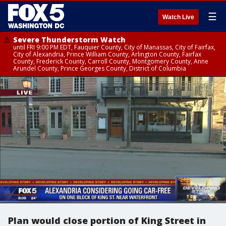
☰
Watch Live
Severe Thunderstorm Watch
until FRI 9:00 PM EDT, Fauquier County, City of Manassas, City of Fairfax,
City of Alexandria, Prince William County, Arlington County, Fairfax
County, Frederick County, Carroll County, Montgomery County, Anne
Arundel County, Prince Georges County, District of Columbia
Plan would close portion of King Street in