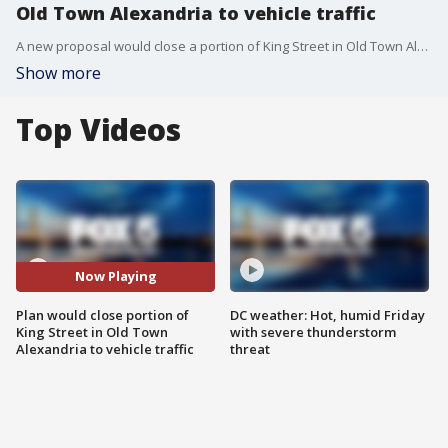
Old Town Alexandria to vehicle traffic
A new proposal would close a portion of King Street in Old Town Alexandria to vehicle traffic during parts of the year. FOX 5?s Bobo Barnard has the lasts.
Show more
Top Videos
Now Playing
Plan would close portion of
DC weather: Hot, humid Friday
King Street in Old Town
with severe thunderstorm
Alexandria to vehicle traffic
threat