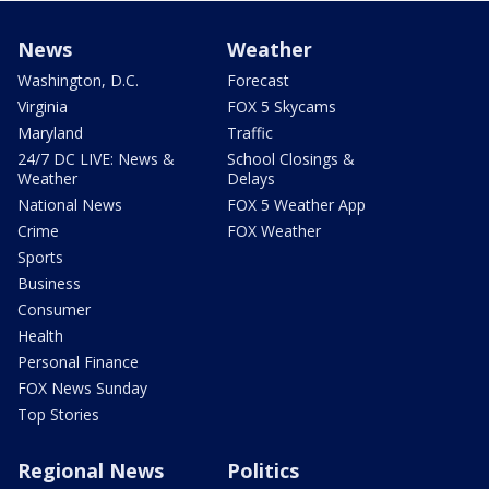
News
Weather
Washington, D.C.
Forecast
Virginia
FOX 5 Skycams
Maryland
Traffic
24/7 DC LIVE: News &
School Closings &
Weather
Delays
National News
FOX 5 Weather App
Crime
FOX Weather
Sports
Business
Consumer
Health
Personal Finance
FOX News Sunday
Top Stories
Regional News
Politics