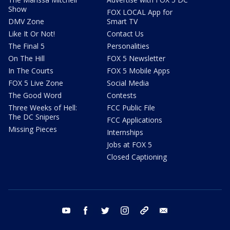
Show
FOX LOCAL App for
DMV Zone
Smart TV
Like It Or Not!
Contact Us
The Final 5
Personalities
On The Hill
FOX 5 Newsletter
In The Courts
FOX 5 Mobile Apps
FOX 5 Live Zone
Social Media
The Good Word
Contests
Three Weeks of Hell:
FCC Public File
The DC Snipers
FCC Applications
Missing Pieces
Internships
Jobs at FOX 5
Closed Captioning
youtube
facebook
twitter
instagram
tiktok
email