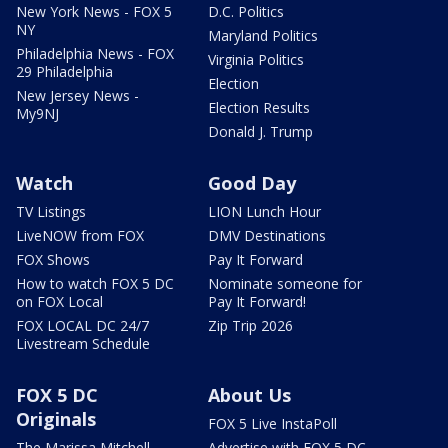
New York News - FOX 5
D.C. Politics
NY
Maryland Politics
Philadelphia News - FOX
Virginia Politics
29 Philadelphia
Election
New Jersey News -
Election Results
My9NJ
Donald J. Trump
Watch
Good Day
TV Listings
LION Lunch Hour
LiveNOW from FOX
DMV Destinations
FOX Shows
Pay It Forward
How to watch FOX 5 DC
Nominate someone for
on FOX Local
Pay It Forward!
FOX LOCAL DC 24/7
Zip Trip 2026
Livestream Schedule
FOX 5 DC
About Us
Originals
FOX 5 Live InstaPoll
The Marissa Mitchell
Advertise with FOX 5 DC