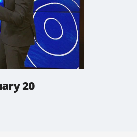
uary 20