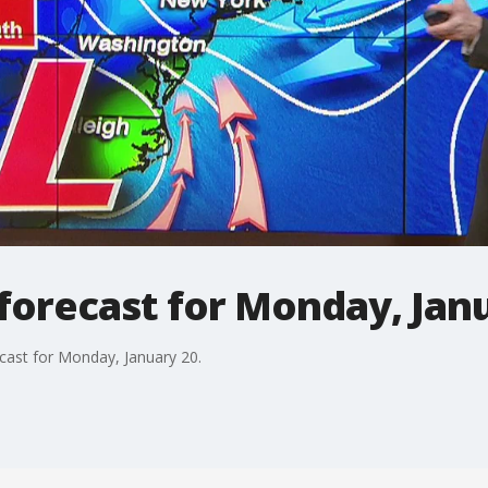
forecast for Monday, Jan
ast for Monday, January 20.