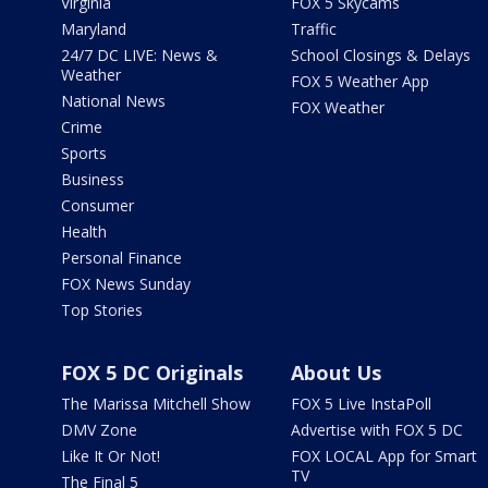
Virginia
FOX 5 Skycams
Maryland
Traffic
24/7 DC LIVE: News &
School Closings & Delays
Weather
FOX 5 Weather App
National News
FOX Weather
Crime
Sports
Business
Consumer
Health
Personal Finance
FOX News Sunday
Top Stories
FOX 5 DC Originals
About Us
The Marissa Mitchell Show
FOX 5 Live InstaPoll
DMV Zone
Advertise with FOX 5 DC
Like It Or Not!
FOX LOCAL App for Smart
TV
The Final 5