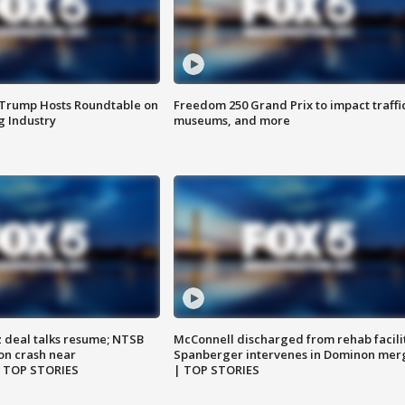
 Trump Hosts Roundtable on
Freedom 250 Grand Prix to impact traffi
 Industry
museums, and more
z deal talks resume; NTSB
McConnell discharged from rehab facili
on crash near
Spanberger intervenes in Dominon mer
| TOP STORIES
| TOP STORIES