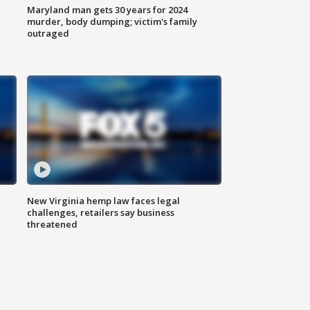
Maryland man gets 30 years for 2024
murder, body dumping; victim's family
outraged
New Virginia hemp law faces legal
challenges, retailers say business
threatened