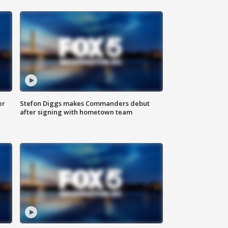
er
Stefon Diggs makes Commanders debut
after signing with hometown team