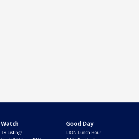
Watch
Good Day
TV Listings
LION Lunch Hour