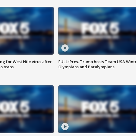
g for West Nile virus after
FULL: Pres. Trump hosts Team USA Wint
o traps
Olympians and Paralympians