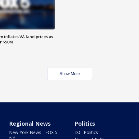
 inflates VA land prices as
or $50M
Show More
Regional News
Politics
New York News - FOX 5
D.C. Politics
NY