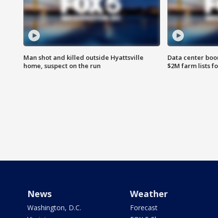
Man shot and killed outside Hyattsville
Data center boom
home, suspect on the run
$2M farm lists f
News
Weather
Washington, D.C.
Forecast