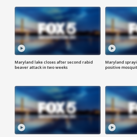
Maryland lake closes after second rabid
Maryland sprayin
beaver attack in two weeks
positive mosquit