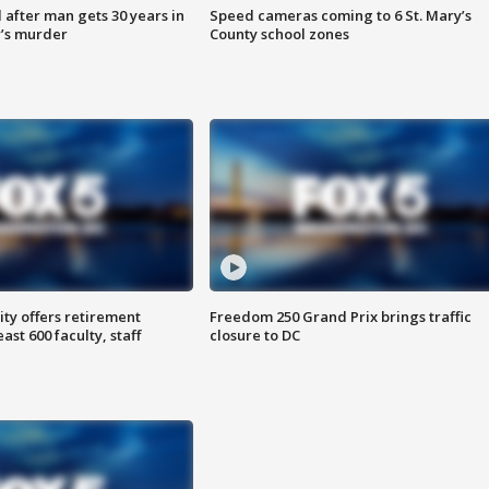
after man gets 30 years in
Speed cameras coming to 6 St. Mary’s
’s murder
County school zones
ty offers retirement
Freedom 250 Grand Prix brings traffic
ast 600 faculty, staff
closure to DC