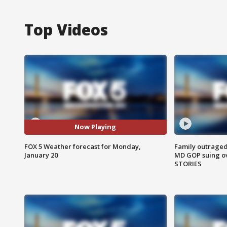
Top Videos
Now Playing
FOX 5 Weather forecast for Monday,
Family outraged 
January 20
MD GOP suing ov
STORIES