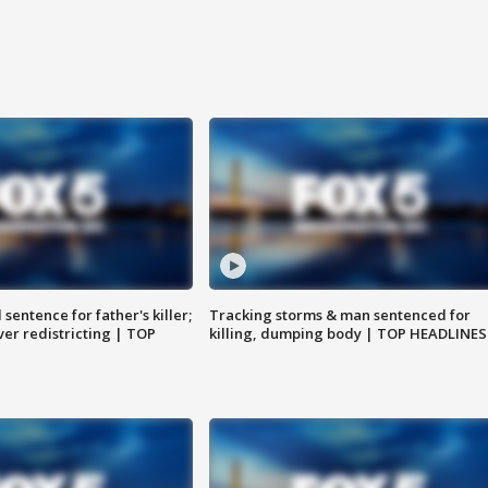
sentence for father's killer;
Tracking storms & man sentenced for
er redistricting | TOP
killing, dumping body | TOP HEADLINES