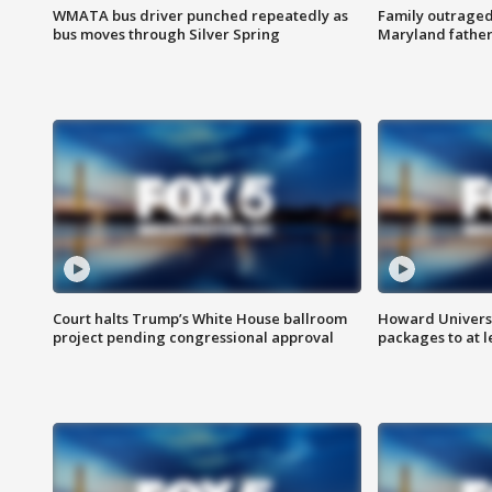
WMATA bus driver punched repeatedly as
Family outraged 
bus moves through Silver Spring
Maryland father
Court halts Trump’s White House ballroom
Howard Universi
project pending congressional approval
packages to at le