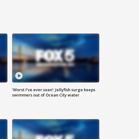
‘Worst I’ve ever seen’: Jellyfish surge keeps
swimmers out of Ocean City water