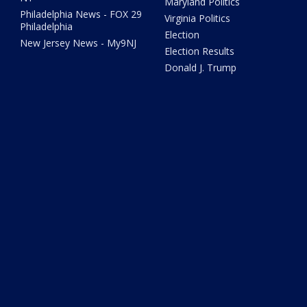
Maryland Politics
Philadelphia News - FOX 29
Virginia Politics
Philadelphia
Election
New Jersey News - My9NJ
Election Results
Donald J. Trump