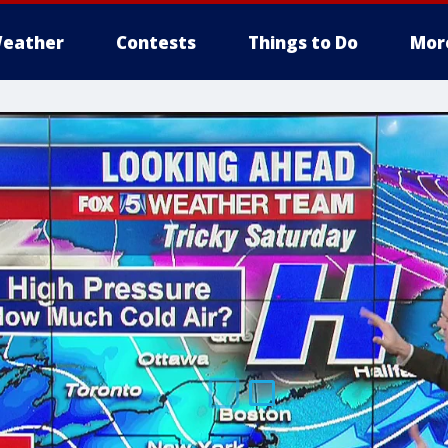
eather
Contests
Things to Do
Mor