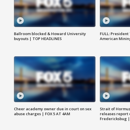
Ballroom blocked & Howard University
FULL: President
buyouts | TOP HEADLINES
American Mining
Cheer academy owner due in court on sex
Strait of Hormu
abuse charges | FOX 5 AT 4AM
releases report 
Fredericksbug 