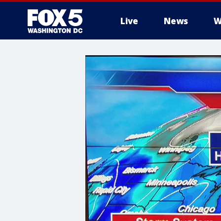
Live
News
W