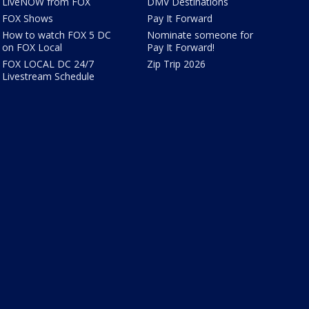
LiveNOW from FOX
DMV Destinations
FOX Shows
Pay It Forward
How to watch FOX 5 DC
Nominate someone for
on FOX Local
Pay It Forward!
FOX LOCAL DC 24/7
Zip Trip 2026
Livestream Schedule