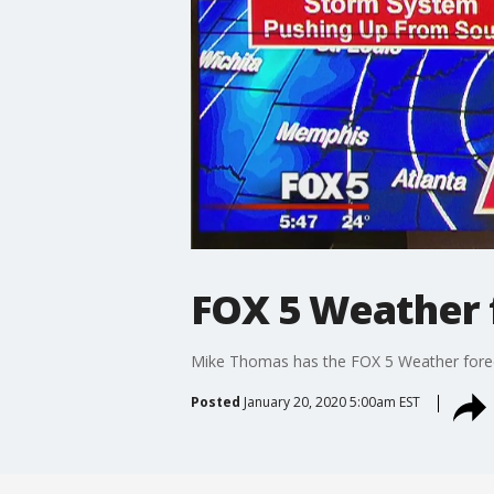
FOX 5 Weather 
Mike Thomas has the FOX 5 Weather forec
Posted
January 20, 2020 5:00am EST