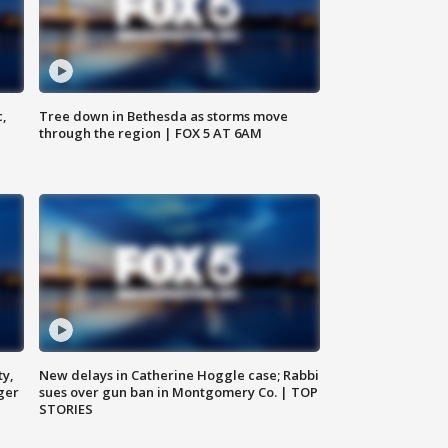
c,
Tree down in Bethesda as storms move
through the region | FOX 5 AT 6AM
ty,
New delays in Catherine Hoggle case; Rabbi
ger
sues over gun ban in Montgomery Co. | TOP
STORIES