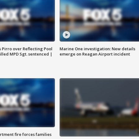
Pirro over Reflecting Pool
Marine One investigation: New details
illed MPD Sgt. sentenced |
emerge on Reagan Airport incident
rtment fire forces families