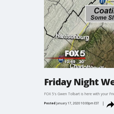
Friday Night W
FOX 5's Gwen Tolbart is here with your Fr
Posted
January 17, 2020 10:00pm EST