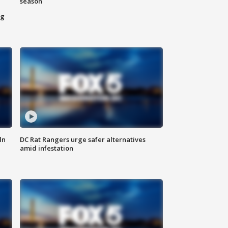
season
ng
ln
DC Rat Rangers urge safer alternatives
amid infestation