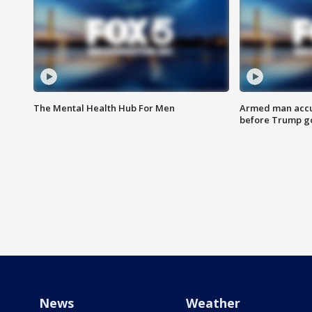
The Mental Health Hub For Men
Armed man accu
before Trump gol
News
Weather