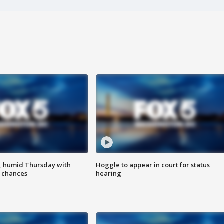
, humid Thursday with
Hoggle to appear in court for status
 chances
hearing