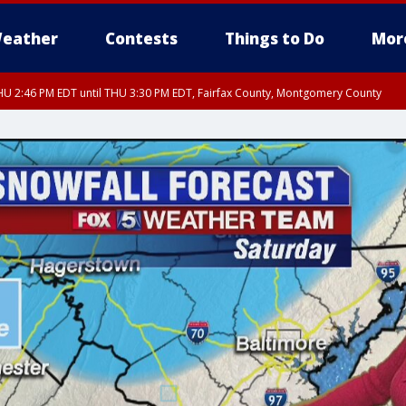
eather
Contests
Things to Do
Mor
U 2:46 PM EDT until THU 3:30 PM EDT, Fairfax County, Montgomery County