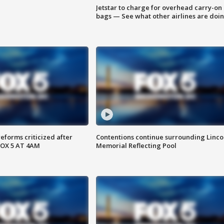
Jetstar to charge for overhead carry-on
bags — See what other airlines are doi
reforms criticized after
Contentions continue surrounding Linco
FOX 5 AT 4AM
Memorial Reflecting Pool