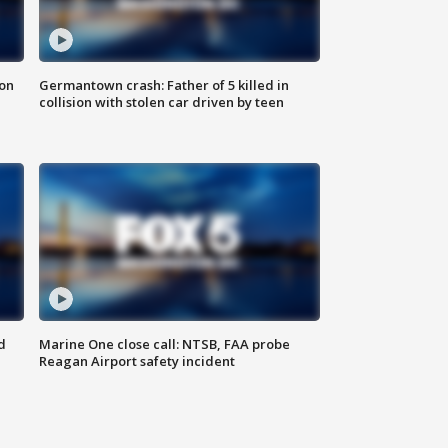
 on
Germantown crash: Father of 5 killed in
collision with stolen car driven by teen
d
Marine One close call: NTSB, FAA probe
Reagan Airport safety incident