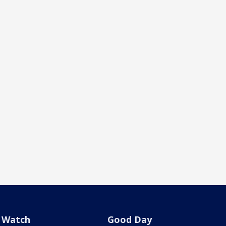
Watch
Good Day