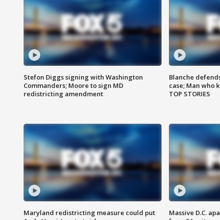
Stefon Diggs signing with Washington
Blanche defends 
Commanders; Moore to sign MD
case; Man who k
redistricting amendment
TOP STORIES
Maryland redistricting measure could put
Massive D.C. apa