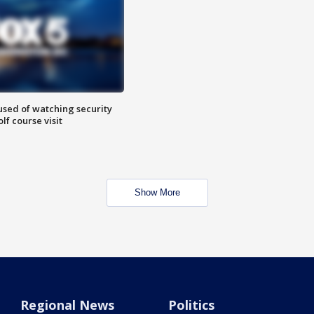
sed of watching security
f course visit
Show More
Regional News
Politics