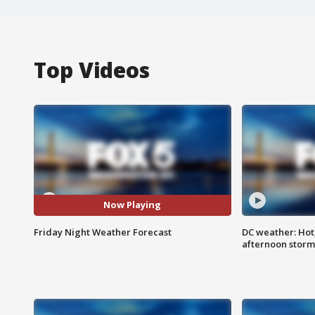
Top Videos
Now Playing
Friday Night Weather Forecast
DC weather: Hot
afternoon storm