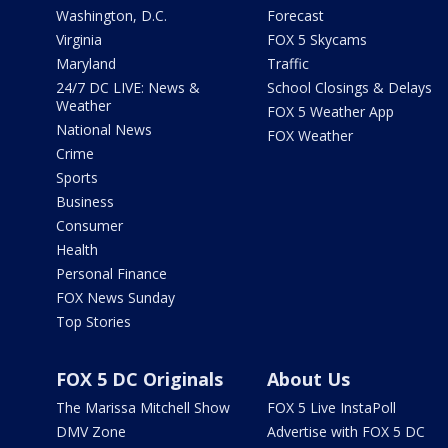
Washington, D.C.
Forecast
Virginia
FOX 5 Skycams
Maryland
Traffic
24/7 DC LIVE: News &
School Closings & Delays
Weather
FOX 5 Weather App
National News
FOX Weather
Crime
Sports
Business
Consumer
Health
Personal Finance
FOX News Sunday
Top Stories
FOX 5 DC Originals
About Us
The Marissa Mitchell Show
FOX 5 Live InstaPoll
DMV Zone
Advertise with FOX 5 DC