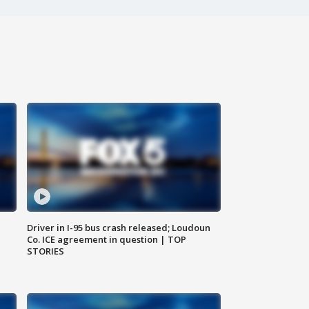
Driver in I-95 bus crash released; Loudoun
Co. ICE agreement in question | TOP
STORIES