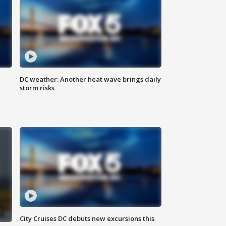
DC weather: Another heat wave brings daily
storm risks
City Cruises DC debuts new excursions this