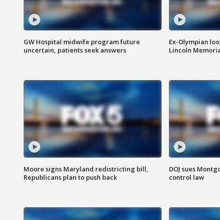
GW Hospital midwife program future
Ex-Olympian looks
uncertain, patients seek answers
Lincoln Memoria
Moore signs Maryland redistricting bill,
DOJ sues Montg
Republicans plan to push back
control law