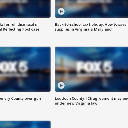
 for full dismissal in
Back-to-school tax holiday: How to save
l Reflecting Pool case
supplies in Virginia & Maryland
omery County over gun
Loudoun County, ICE agreement may en
under new Virginia law