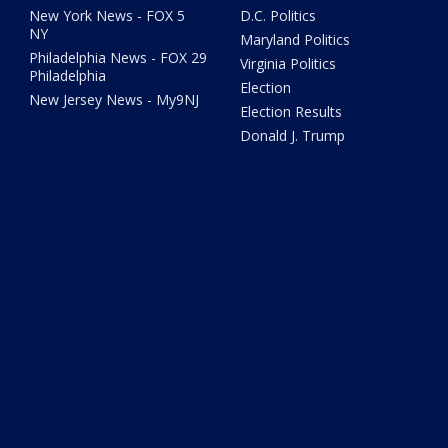
New York News - FOX 5
D.C. Politics
NY
Maryland Politics
Philadelphia News - FOX 29
Virginia Politics
Philadelphia
Election
New Jersey News - My9NJ
Election Results
Donald J. Trump