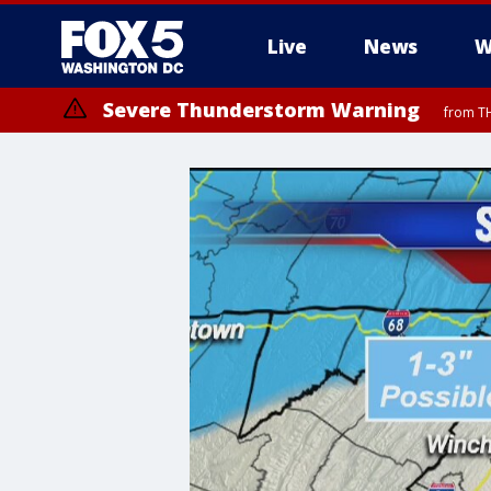
Live
News
W
Severe Thunderstorm Warning
from TH