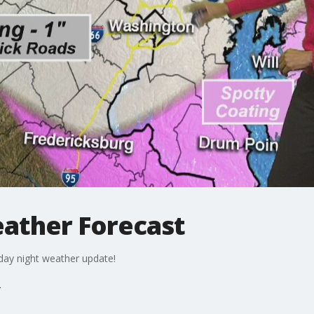
eather Forecast
iday night weather update!