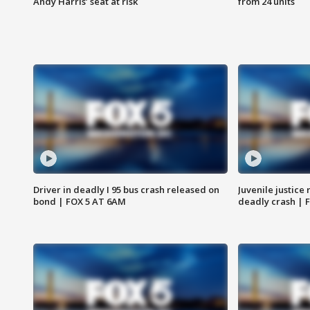
Andy Harris’ seat at risk
from 24 units
Driver in deadly I 95 bus crash released on
Juvenile justice 
bond | FOX 5 AT 6AM
deadly crash | 