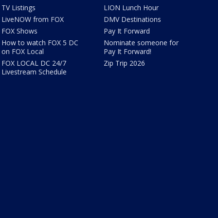
TV Listings
LION Lunch Hour
LiveNOW from FOX
DMV Destinations
FOX Shows
Pay It Forward
How to watch FOX 5 DC
Nominate someone for
on FOX Local
Pay It Forward!
FOX LOCAL DC 24/7
Zip Trip 2026
Livestream Schedule