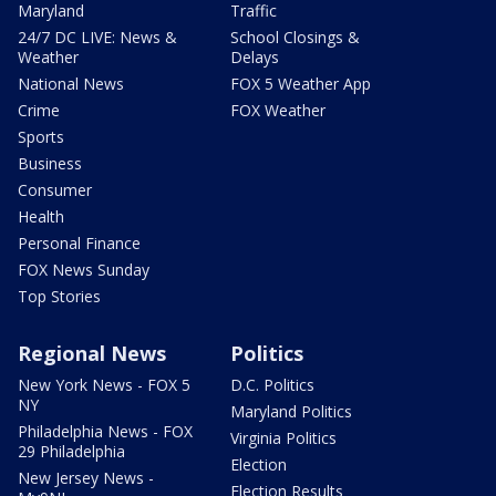
Maryland
Traffic
24/7 DC LIVE: News &
School Closings &
Weather
Delays
National News
FOX 5 Weather App
Crime
FOX Weather
Sports
Business
Consumer
Health
Personal Finance
FOX News Sunday
Top Stories
Regional News
Politics
New York News - FOX 5
D.C. Politics
NY
Maryland Politics
Philadelphia News - FOX
Virginia Politics
29 Philadelphia
Election
New Jersey News -
Election Results