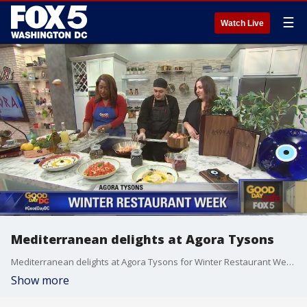
☰
Watch Live
Mediterranean delights at Agora Tysons
Mediterranean delights at Agora Tysons for Winter Restaurant Week!
Show more