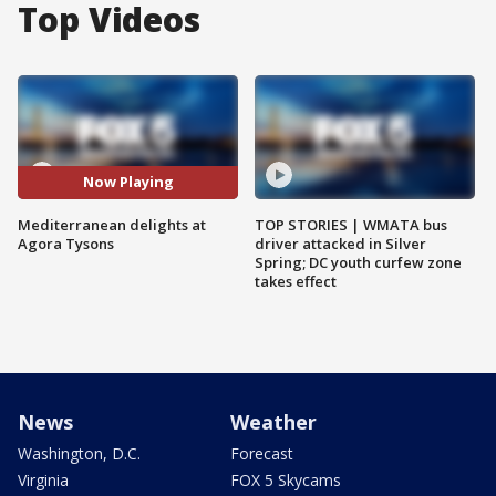
Top Videos
Now Playing
Mediterranean delights at
TOP STORIES | WMATA bus
Agora Tysons
driver attacked in Silver
Spring; DC youth curfew zone
takes effect
News
Weather
Washington, D.C.
Forecast
Virginia
FOX 5 Skycams