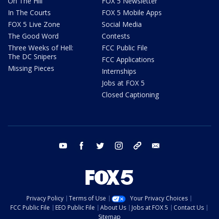
On The Hill
FOX 5 Newsletter
In The Courts
FOX 5 Mobile Apps
FOX 5 Live Zone
Social Media
The Good Word
Contests
Three Weeks of Hell:
FCC Public File
The DC Snipers
FCC Applications
Missing Pieces
Internships
Jobs at FOX 5
Closed Captioning
youtube
facebook
twitter
instagram
tiktok
email
Privacy Policy
Terms of Use
Your Privacy Choices
FCC Public File
EEO Public File
About Us
Jobs at FOX 5
Contact Us
Sitemap