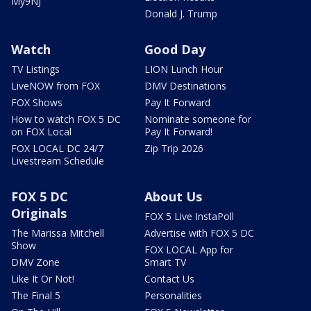
My9NJ
Donald J. Trump
Watch
Good Day
TV Listings
LION Lunch Hour
LiveNOW from FOX
DMV Destinations
FOX Shows
Pay It Forward
How to watch FOX 5 DC
Nominate someone for
on FOX Local
Pay It Forward!
FOX LOCAL DC 24/7
Zip Trip 2026
Livestream Schedule
FOX 5 DC
About Us
Originals
FOX 5 Live InstaPoll
The Marissa Mitchell
Advertise with FOX 5 DC
Show
FOX LOCAL App for
DMV Zone
Smart TV
Like It Or Not!
Contact Us
The Final 5
Personalities