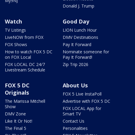
My9NJ
Donald J. Trump
Watch
Good Day
TV Listings
LION Lunch Hour
LiveNOW from FOX
DMV Destinations
FOX Shows
Pay It Forward
How to watch FOX 5 DC
Nominate someone for
on FOX Local
Pay It Forward!
FOX LOCAL DC 24/7
Zip Trip 2026
Livestream Schedule
FOX 5 DC
About Us
Originals
FOX 5 Live InstaPoll
The Marissa Mitchell
Advertise with FOX 5 DC
Show
FOX LOCAL App for
DMV Zone
Smart TV
Like It Or Not!
Contact Us
The Final 5
Personalities