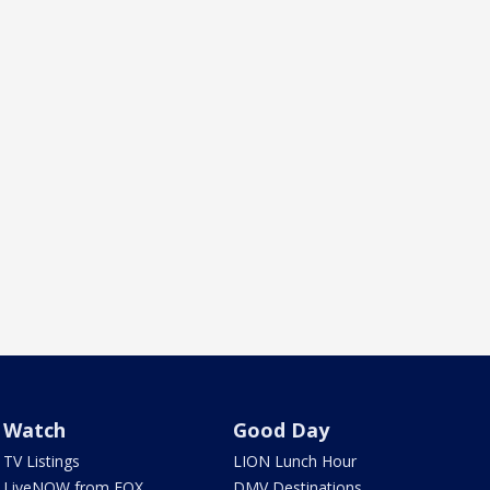
Watch
Good Day
TV Listings
LION Lunch Hour
LiveNOW from FOX
DMV Destinations