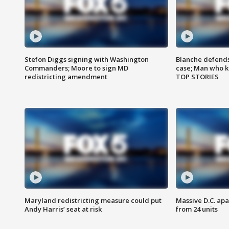
Stefon Diggs signing with Washington
Blanche defends 
Commanders; Moore to sign MD
case; Man who k
redistricting amendment
TOP STORIES
Maryland redistricting measure could put
Massive D.C. apa
Andy Harris’ seat at risk
from 24 units