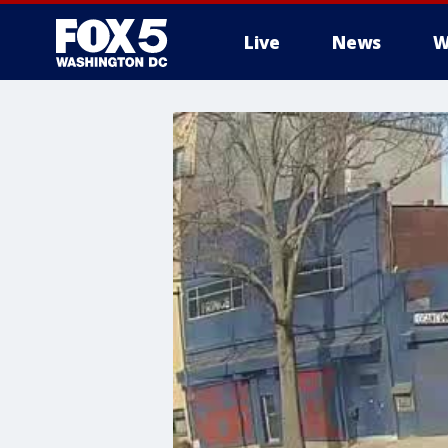
Live
News
W