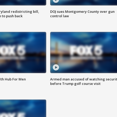
land redistricting bill,
DOJ sues Montgomery County over gun
n to push back
control law
lth Hub For Men
Armed man accused of watching securi
before Trump golf course visit