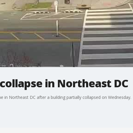
g collapse in Northeast DC
e in Northeast DC after a building partially collapsed on Wednesday.