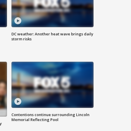
DC weather: Another heat wave brings daily
storm risks
Contentions continue surrounding Lincoln
Memorial Reflecting Pool
y