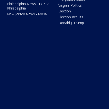
Philadelphia News - FOX 29
Virginia Politics
Philadelphia
Election
New Jersey News - My9NJ
Election Results
Donald J. Trump