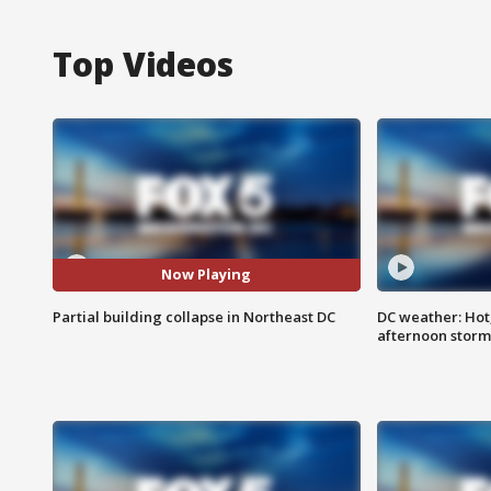
Top Videos
Now Playing
Partial building collapse in Northeast DC
DC weather: Hot
afternoon storm