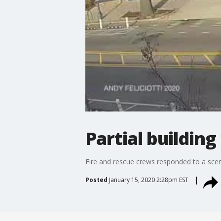
Partial buildin
Fire and rescue crews responded to a scen
Posted
January 15, 2020 2:28pm EST