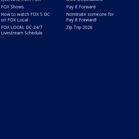
FOX Shows
Pay It Forward
How to watch FOX 5 DC
Nominate someone for
on FOX Local
Pay It Forward!
FOX LOCAL DC 24/7
Zip Trip 2026
Livestream Schedule