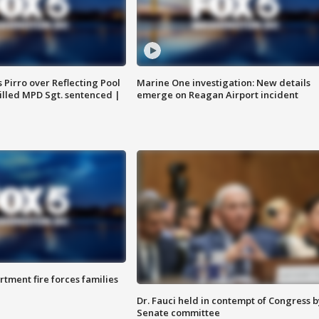
Pirro over Reflecting Pool
Marine One investigation: New details
illed MPD Sgt. sentenced |
emerge on Reagan Airport incident
rtment fire forces families
Dr. Fauci held in contempt of Congress b
Senate committee