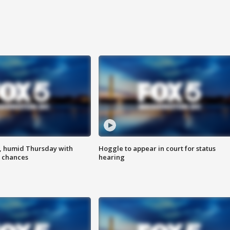
, humid Thursday with
Hoggle to appear in court for status
 chances
hearing