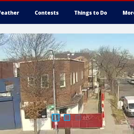
eather
Contests
Things to Do
Mor