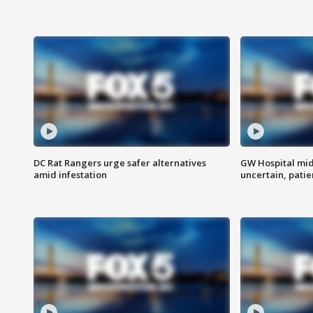
DC Rat Rangers urge safer alternatives
GW Hospital mi
amid infestation
uncertain, pati