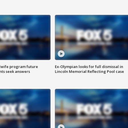
dwife program future
Ex-Olympian looks for full dismissal in
ents seek answers
Lincoln Memorial Reflecting Pool case