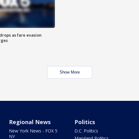
drops as fare evasion
rges
Show More
Regional News
Politics
New York News - FOX 5
D.C. Politics
NY
Maryland Politics