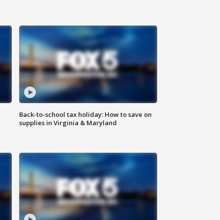
Back-to-school tax holiday: How to save on
supplies in Virginia & Maryland