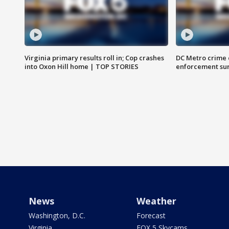
Virginia primary results roll in; Cop crashes
DC Metro crime 
into Oxon Hill home | TOP STORIES
enforcement su
News
Weather
Washington, D.C.
Forecast
Virginia
FOX 5 Skycams