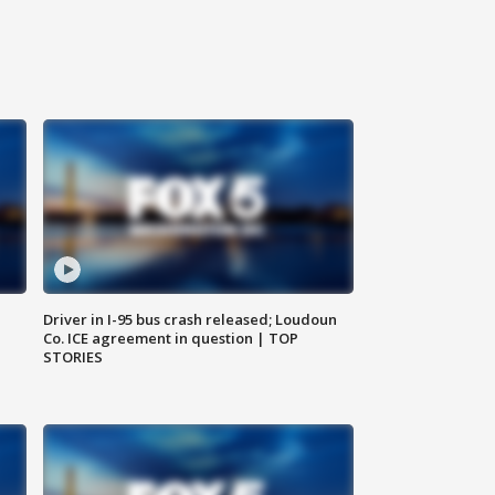
Driver in I-95 bus crash released; Loudoun
Co. ICE agreement in question | TOP
STORIES