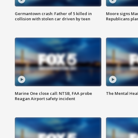
Germantown crash: Father of 5 killed in
Moore signs Mary
collision with stolen car driven by teen
Republicans pla
Marine One close call: NTSB, FAA probe
The Mental Hea
Reagan Airport safety incident