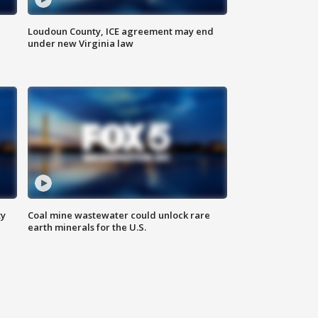
Loudoun County, ICE agreement may end
under new Virginia law
ty
Coal mine wastewater could unlock rare
earth minerals for the U.S.