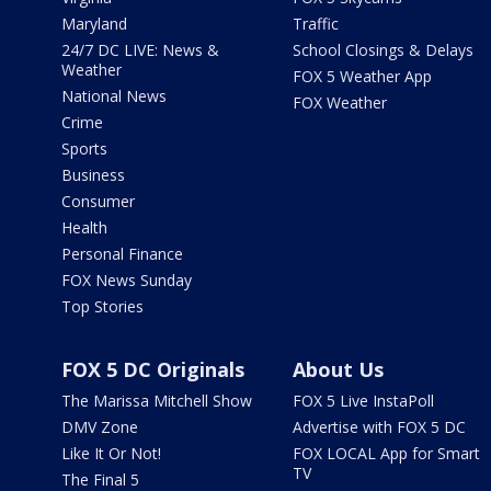
Maryland
Traffic
24/7 DC LIVE: News &
School Closings & Delays
Weather
FOX 5 Weather App
National News
FOX Weather
Crime
Sports
Business
Consumer
Health
Personal Finance
FOX News Sunday
Top Stories
FOX 5 DC Originals
About Us
The Marissa Mitchell Show
FOX 5 Live InstaPoll
DMV Zone
Advertise with FOX 5 DC
Like It Or Not!
FOX LOCAL App for Smart
TV
The Final 5