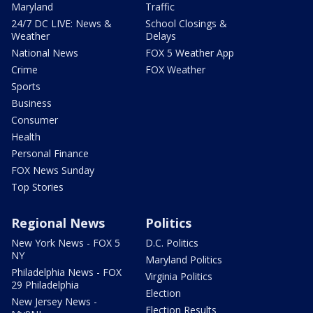
Maryland
Traffic
24/7 DC LIVE: News &
School Closings &
Weather
Delays
National News
FOX 5 Weather App
Crime
FOX Weather
Sports
Business
Consumer
Health
Personal Finance
FOX News Sunday
Top Stories
Regional News
Politics
New York News - FOX 5
D.C. Politics
NY
Maryland Politics
Philadelphia News - FOX
Virginia Politics
29 Philadelphia
Election
New Jersey News -
Election Results