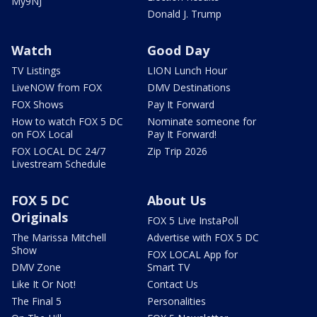
My9NJ
Donald J. Trump
Watch
Good Day
TV Listings
LION Lunch Hour
LiveNOW from FOX
DMV Destinations
FOX Shows
Pay It Forward
How to watch FOX 5 DC
Nominate someone for
on FOX Local
Pay It Forward!
FOX LOCAL DC 24/7
Zip Trip 2026
Livestream Schedule
FOX 5 DC
About Us
Originals
FOX 5 Live InstaPoll
The Marissa Mitchell
Advertise with FOX 5 DC
Show
FOX LOCAL App for
DMV Zone
Smart TV
Like It Or Not!
Contact Us
The Final 5
Personalities