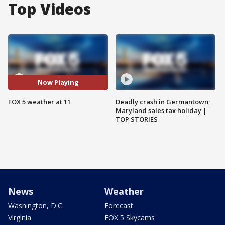
Top Videos
Now Playing
FOX 5 weather at 11
Deadly crash in Germantown;
Maryland sales tax holiday |
TOP STORIES
News
Weather
Washington, D.C.
Forecast
Virginia
FOX 5 Skycams