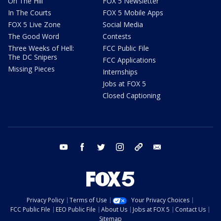
On The Hill
FOX 5 Newsletter
In The Courts
FOX 5 Mobile Apps
FOX 5 Live Zone
Social Media
The Good Word
Contests
Three Weeks of Hell:
FCC Public File
The DC Snipers
FCC Applications
Missing Pieces
Internships
Jobs at FOX 5
Closed Captioning
youtube
facebook
twitter
instagram
tiktok
email
Privacy Policy
Terms of Use
Your Privacy Choices
FCC Public File
EEO Public File
About Us
Jobs at FOX 5
Contact Us
Sitemap