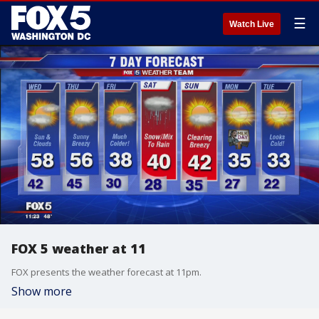
☰
Watch Live
FOX 5 weather at 11
FOX presents the weather forecast at 11pm.
Show more