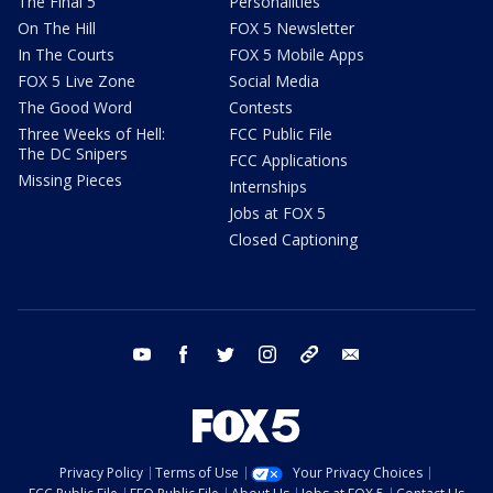
The Final 5
Personalities
On The Hill
FOX 5 Newsletter
In The Courts
FOX 5 Mobile Apps
FOX 5 Live Zone
Social Media
The Good Word
Contests
Three Weeks of Hell:
FCC Public File
The DC Snipers
FCC Applications
Missing Pieces
Internships
Jobs at FOX 5
Closed Captioning
youtube
facebook
twitter
instagram
tiktok
email
Privacy Policy
Terms of Use
Your Privacy Choices