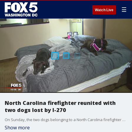
☰
Watch Live
North Carolina firefighter reunited with
two dogs lost by I-270
On Sunday, the two dogs belonging to a North Carolina firefighter were discovered after a week of being lost and on their own in Maryland.
Show more