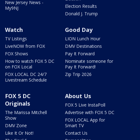
New Jersey News -
Election Results
My9NJ
Donald J. Trump
Watch
Good Day
TV Listings
LION Lunch Hour
LiveNOW from FOX
DMV Destinations
FOX Shows
Pay It Forward
How to watch FOX 5 DC
Nominate someone for
on FOX Local
Pay It Forward!
FOX LOCAL DC 24/7
Zip Trip 2026
Livestream Schedule
FOX 5 DC
About Us
Originals
FOX 5 Live InstaPoll
The Marissa Mitchell
Advertise with FOX 5 DC
Show
FOX LOCAL App for
DMV Zone
Smart TV
Like It Or Not!
Contact Us