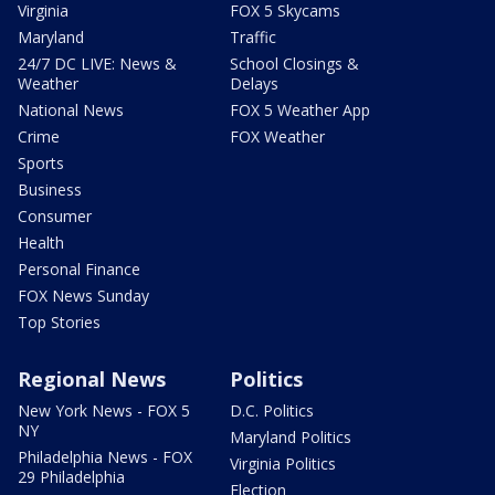
Virginia
FOX 5 Skycams
Maryland
Traffic
24/7 DC LIVE: News &
School Closings &
Weather
Delays
National News
FOX 5 Weather App
Crime
FOX Weather
Sports
Business
Consumer
Health
Personal Finance
FOX News Sunday
Top Stories
Regional News
Politics
New York News - FOX 5
D.C. Politics
NY
Maryland Politics
Philadelphia News - FOX
Virginia Politics
29 Philadelphia
Election