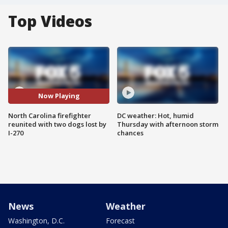
Top Videos
Now Playing
North Carolina firefighter
DC weather: Hot, humid
reunited with two dogs lost by
Thursday with afternoon storm
I-270
chances
News
Weather
Washington, D.C.
Forecast