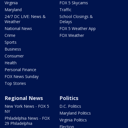
Virginia
FOX 5 Skycams
Maryland
Traffic
24/7 DC LIVE: News &
School Closings &
Weather
Delays
National News
FOX 5 Weather App
Crime
FOX Weather
Sports
Business
Consumer
Health
Personal Finance
FOX News Sunday
Top Stories
Regional News
Politics
New York News - FOX 5
D.C. Politics
NY
Maryland Politics
Philadelphia News - FOX
Virginia Politics
29 Philadelphia
Election