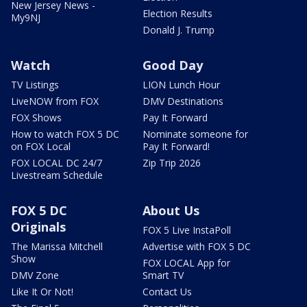
New Jersey News -
Election Results
My9NJ
Donald J. Trump
Watch
Good Day
TV Listings
LION Lunch Hour
LiveNOW from FOX
DMV Destinations
FOX Shows
Pay It Forward
How to watch FOX 5 DC
Nominate someone for
on FOX Local
Pay It Forward!
FOX LOCAL DC 24/7
Zip Trip 2026
Livestream Schedule
FOX 5 DC
About Us
Originals
FOX 5 Live InstaPoll
The Marissa Mitchell
Advertise with FOX 5 DC
Show
FOX LOCAL App for
DMV Zone
Smart TV
Like It Or Not!
Contact Us