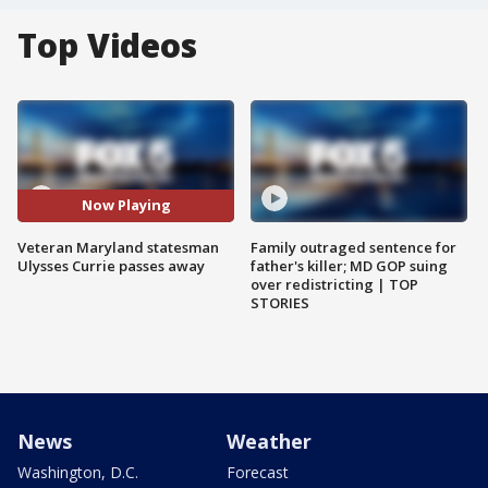
Top Videos
Now Playing
Veteran Maryland statesman
Family outraged sentence for
Ulysses Currie passes away
father's killer; MD GOP suing
over redistricting | TOP
STORIES
News
Weather
Washington, D.C.
Forecast