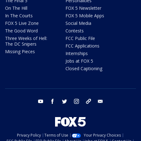
The Final 5
Personalities
On The Hill
FOX 5 Newsletter
In The Courts
FOX 5 Mobile Apps
FOX 5 Live Zone
Social Media
The Good Word
Contests
Three Weeks of Hell:
FCC Public File
The DC Snipers
FCC Applications
Missing Pieces
Internships
Jobs at FOX 5
Closed Captioning
youtube
facebook
twitter
instagram
tiktok
email
Privacy Policy
Terms of Use
Your Privacy Choices