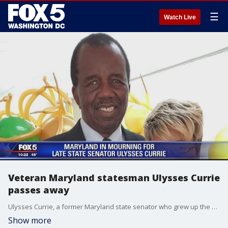
☰
Watch Live
Veteran Maryland statesman Ulysses Currie
passes away
Ulysses Currie, a former Maryland state senator who grew up the son of a sharecropper and rose to be an influential voice in state politics, passed away at his Forestville home Friday morning at the age of 82.
Show more