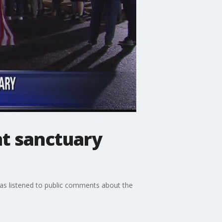
t sanctuary
s listened to public comments about the