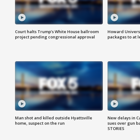
Court halts Trump’s White House ballroom
Howard Universi
project pending congressional approval
packages to at le
Man shot and killed outside Hyattsville
New delays in C
home, suspect on the run
sues over gun b
STORIES