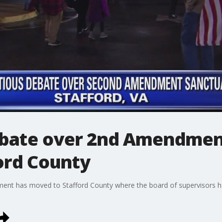
ebate over 2nd Amendmen
ord County
 has moved to Stafford County where the board of supervisors ha