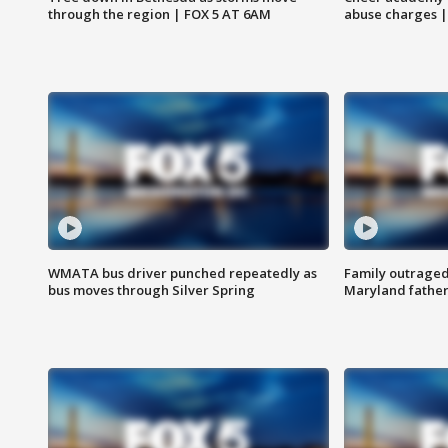
through the region | FOX 5 AT 6AM
abuse charges |
WMATA bus driver punched repeatedly as
Family outraged 
bus moves through Silver Spring
Maryland father