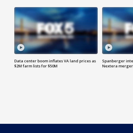
Data center boom inflates VA land prices as
Spanberger inte
$2M farm lists for $50M
Nextera merger