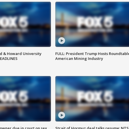
d & Howard University
FULL: President Trump Hosts Roundtabl
HEADLINES
American Mining Industry
wner due in court on sex
Strait of Hormuz deal talks resume; NT