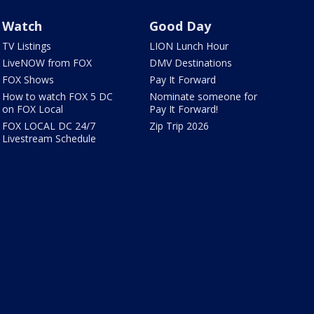
Watch
Good Day
TV Listings
LION Lunch Hour
LiveNOW from FOX
DMV Destinations
FOX Shows
Pay It Forward
How to watch FOX 5 DC
Nominate someone for
on FOX Local
Pay It Forward!
FOX LOCAL DC 24/7
Zip Trip 2026
Livestream Schedule