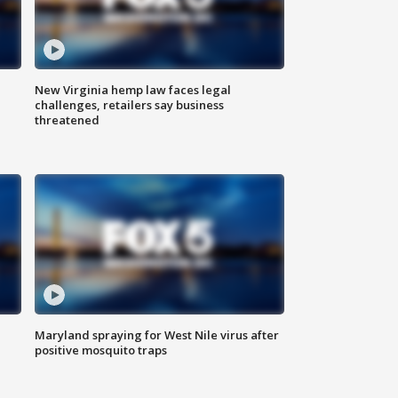
New Virginia hemp law faces legal
challenges, retailers say business
threatened
Maryland spraying for West Nile virus after
positive mosquito traps