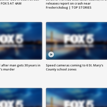
 FOX 5 AT 4AM
releases report on crash near
Fredericksbug | TOP STORIES
after man gets 30 years in
Speed cameras coming to 6 St. Mary’s
’s murder
County school zones