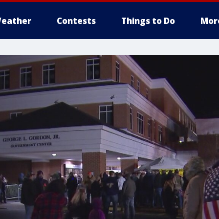
eather
Contests
Things to Do
Mor