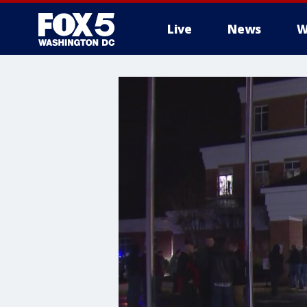
Live
News
W