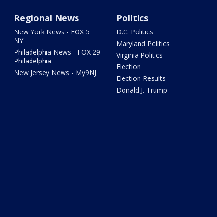
Regional News
Politics
New York News - FOX 5
D.C. Politics
NY
Maryland Politics
Philadelphia News - FOX 29
Virginia Politics
Philadelphia
Election
New Jersey News - My9NJ
Election Results
Donald J. Trump