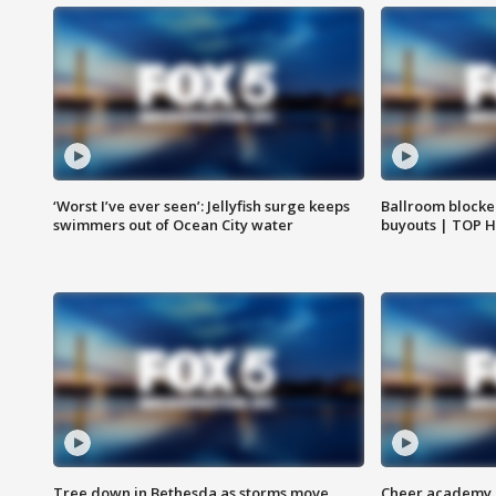
‘Worst I’ve ever seen’: Jellyfish surge keeps
Ballroom blocke
swimmers out of Ocean City water
buyouts | TOP 
Tree down in Bethesda as storms move
Cheer academy o