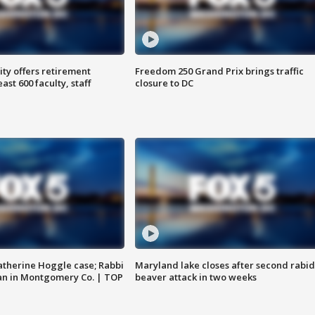
ty offers retirement
Freedom 250 Grand Prix brings traffic
ast 600 faculty, staff
closure to DC
atherine Hoggle case; Rabbi
Maryland lake closes after second rabid
an in Montgomery Co. | TOP
beaver attack in two weeks