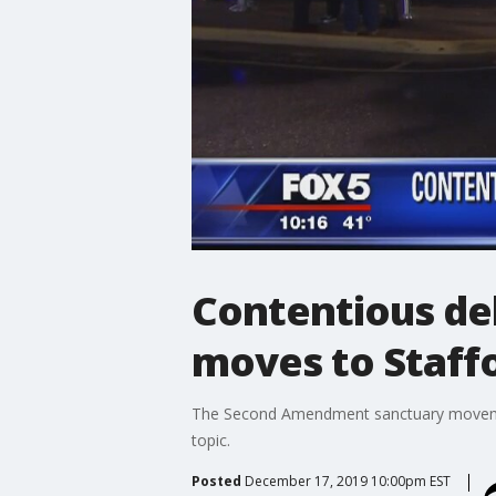
Contentious d
moves to Staff
The Second Amendment sanctuary movement
topic.
Posted
December 17, 2019 10:00pm EST