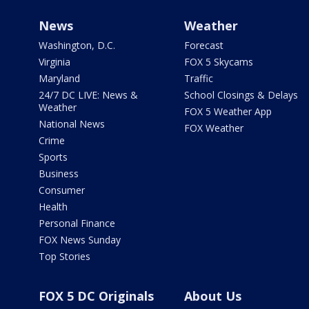
News
Weather
Washington, D.C.
Forecast
Virginia
FOX 5 Skycams
Maryland
Traffic
24/7 DC LIVE: News &
School Closings & Delays
Weather
FOX 5 Weather App
National News
FOX Weather
Crime
Sports
Business
Consumer
Health
Personal Finance
FOX News Sunday
Top Stories
FOX 5 DC Originals
About Us