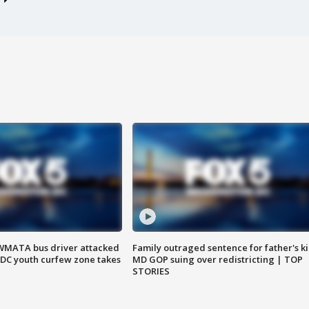
WMATA bus driver attacked
Family outraged sentence for father's kil
; DC youth curfew zone takes
MD GOP suing over redistricting | TOP
STORIES