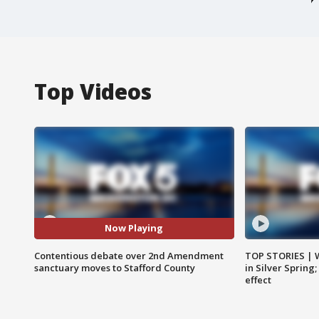
Top Videos
Now Playing
Contentious debate over 2nd Amendment
TOP STORIES | 
sanctuary moves to Stafford County
in Silver Spring
effect