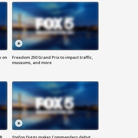
e on
Freedom 250 Grand Prix to impact traffic,
museums, and more
SB
Stefon Diggs makes Commanders debut