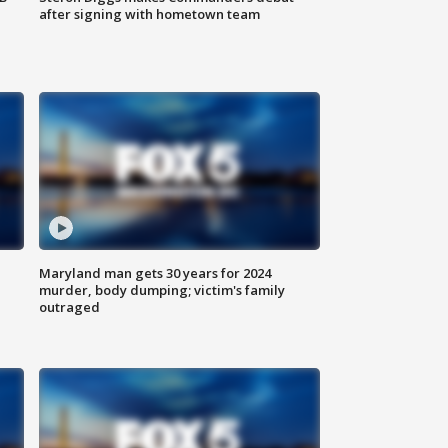
after signing with hometown team
Maryland man gets 30 years for 2024
murder, body dumping; victim's family
outraged