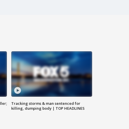
ler;
Tracking storms & man sentenced for
killing, dumping body | TOP HEADLINES