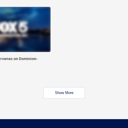
rvenes on Dominion-
Show More