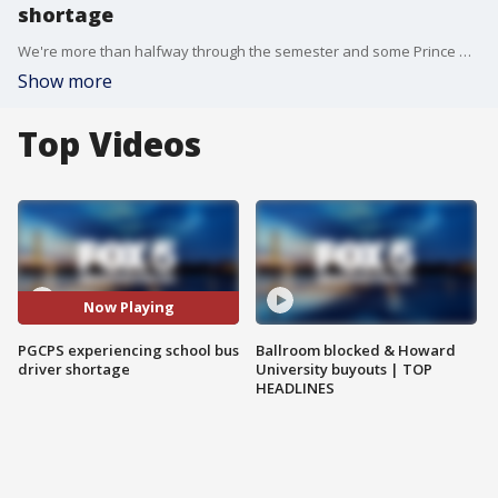
shortage
We're more than halfway through the semester and some Prince George's County students are still waiting more than an hour to catch their school bus.
Show more
Top Videos
Now Playing
PGCPS experiencing school bus
Ballroom blocked & Howard
driver shortage
University buyouts | TOP
HEADLINES