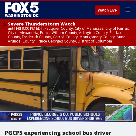
☰
Watch Live
Severe Thunderstorm Watch
until FRI 9:00 PM EDT, Fauquier County, City of Manassas, City of Fairfax,
City of Alexandria, Prince William County, Arlington County, Fairfax
County, Frederick County, Carroll County, Montgomery County, Anne
Arundel County, Prince Georges County, District of Columbia
PGCPS experiencing school bus driver