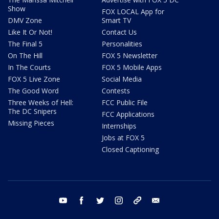
Show
FOX LOCAL App for
DMV Zone
Smart TV
Like It Or Not!
Contact Us
The Final 5
Personalities
On The Hill
FOX 5 Newsletter
In The Courts
FOX 5 Mobile Apps
FOX 5 Live Zone
Social Media
The Good Word
Contests
Three Weeks of Hell:
FCC Public File
The DC Snipers
FCC Applications
Missing Pieces
Internships
Jobs at FOX 5
Closed Captioning
youtube
facebook
twitter
instagram
tiktok
email