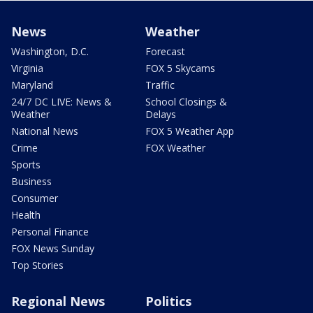
News
Weather
Washington, D.C.
Forecast
Virginia
FOX 5 Skycams
Maryland
Traffic
24/7 DC LIVE: News &
School Closings &
Weather
Delays
National News
FOX 5 Weather App
Crime
FOX Weather
Sports
Business
Consumer
Health
Personal Finance
FOX News Sunday
Top Stories
Regional News
Politics