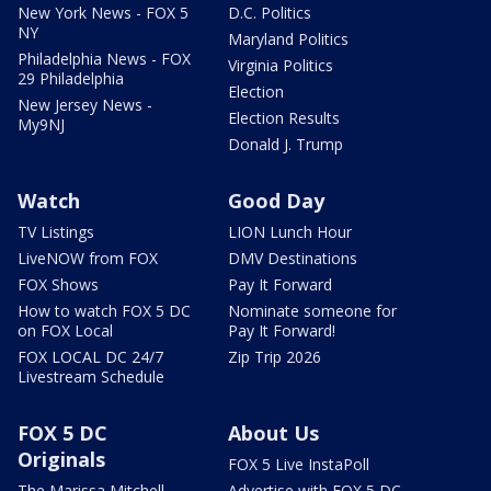
New York News - FOX 5
D.C. Politics
NY
Maryland Politics
Philadelphia News - FOX
Virginia Politics
29 Philadelphia
Election
New Jersey News -
Election Results
My9NJ
Donald J. Trump
Watch
Good Day
TV Listings
LION Lunch Hour
LiveNOW from FOX
DMV Destinations
FOX Shows
Pay It Forward
How to watch FOX 5 DC
Nominate someone for
on FOX Local
Pay It Forward!
FOX LOCAL DC 24/7
Zip Trip 2026
Livestream Schedule
FOX 5 DC
About Us
Originals
FOX 5 Live InstaPoll
The Marissa Mitchell
Advertise with FOX 5 DC