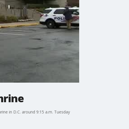
hrine
rine in D.C. around 9:15 a.m. Tuesday