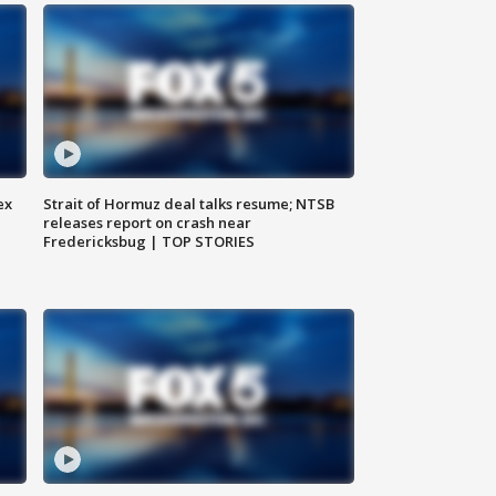
ex
Strait of Hormuz deal talks resume; NTSB
releases report on crash near
Fredericksbug | TOP STORIES