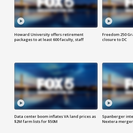
Howard University offers retirement
Freedom 250 Gran
packages to at least 600 faculty, staff
closure to DC
Data center boom inflates VA land prices as
Spanberger inte
$2M farm lists for $50M
Nextera merger