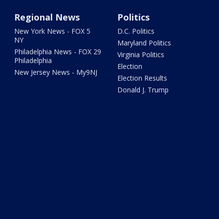
Regional News
Politics
New York News - FOX 5
D.C. Politics
NY
Maryland Politics
Philadelphia News - FOX 29
Virginia Politics
Philadelphia
Election
New Jersey News - My9NJ
Election Results
Donald J. Trump