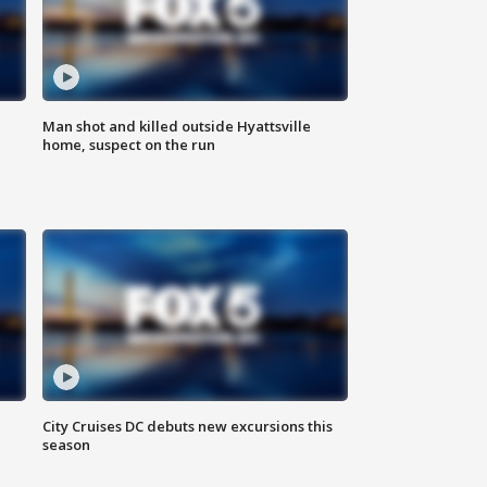
Man shot and killed outside Hyattsville
home, suspect on the run
City Cruises DC debuts new excursions this
season