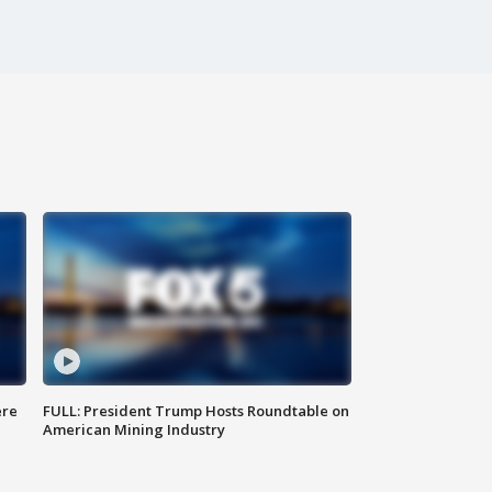
ere
FULL: President Trump Hosts Roundtable on
American Mining Industry