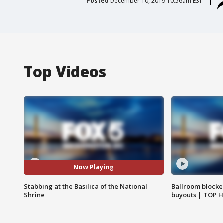
Posted
December 10, 2019 10:56am EST
Top Videos
Now Playing
Stabbing at the Basilica of the National
Ballroom blocke
Shrine
buyouts | TOP 