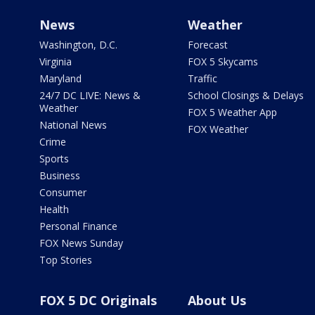
News
Weather
Washington, D.C.
Forecast
Virginia
FOX 5 Skycams
Maryland
Traffic
24/7 DC LIVE: News &
School Closings & Delays
Weather
FOX 5 Weather App
National News
FOX Weather
Crime
Sports
Business
Consumer
Health
Personal Finance
FOX News Sunday
Top Stories
FOX 5 DC Originals
About Us