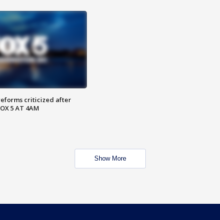
reforms criticized after
FOX 5 AT 4AM
Show More