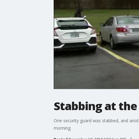
Stabbing at the 
One security guard was stabbed, and anoth
morning.