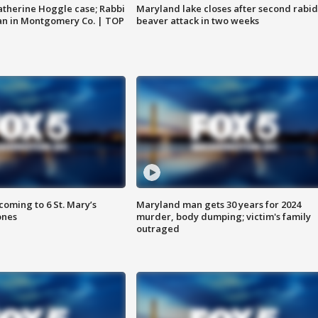
atherine Hoggle case; Rabbi
Maryland lake closes after second rabid
an in Montgomery Co. | TOP
beaver attack in two weeks
oming to 6 St. Mary’s
Maryland man gets 30 years for 2024
ones
murder, body dumping; victim's family
outraged