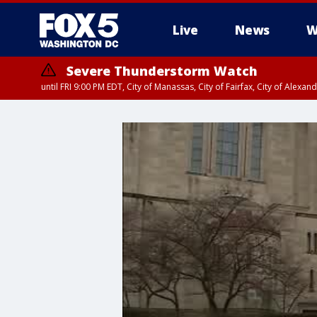
Live
News
W
Severe Thunderstorm Watch
until FRI 9:00 PM EDT, City of Manassas, City of Fairfax, City of Ale