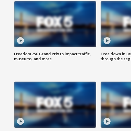
Freedom 250 Grand Prix to impact traffic,
Tree down in Be
museums, and more
through the reg