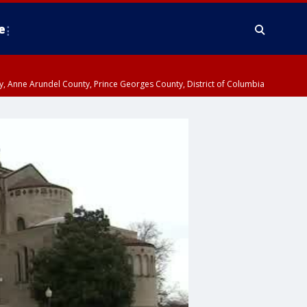
e
nty, Anne Arundel County, Prince Georges County, District of Columbia