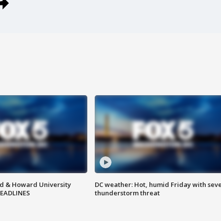
d & Howard University
DC weather: Hot, humid Friday with sev
HEADLINES
thunderstorm threat