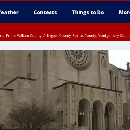
eather
Contests
Things to Do
Mor
xandria, Prince William County, Arlington County, Fairfax County, Montgomery Cou