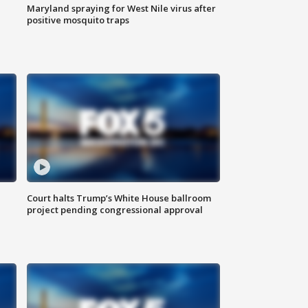
Maryland spraying for West Nile virus after
positive mosquito traps
Court halts Trump’s White House ballroom
project pending congressional approval