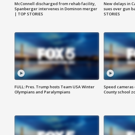
McConnell discharged from rehab facility,
New delays in C
Spanberger intervenes in Dominon merger
sues over gun b
| TOP STORIES
STORIES
FULL: Pres. Trump hosts Team USA Winter
Speed cameras c
Olympians and Paralympians
County school z