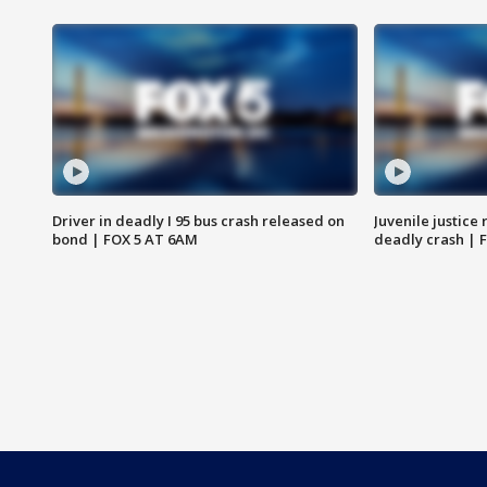
Driver in deadly I 95 bus crash released on
Juvenile justice 
bond | FOX 5 AT 6AM
deadly crash | 