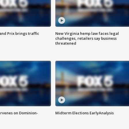
d Prix brings traffic
New Virginia hemp law faces legal
challenges, retailers say business
threatened
rvenes on Dominion-
Midterm Elections EarlyAnalysis