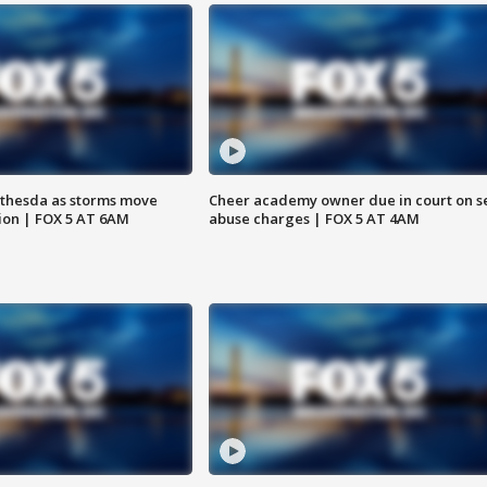
thesda as storms move
Cheer academy owner due in court on s
ion | FOX 5 AT 6AM
abuse charges | FOX 5 AT 4AM