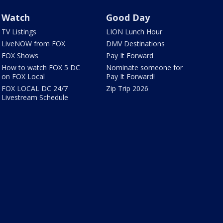
Watch
Good Day
TV Listings
LION Lunch Hour
LiveNOW from FOX
DMV Destinations
FOX Shows
Pay It Forward
How to watch FOX 5 DC
Nominate someone for
on FOX Local
Pay It Forward!
FOX LOCAL DC 24/7
Zip Trip 2026
Livestream Schedule