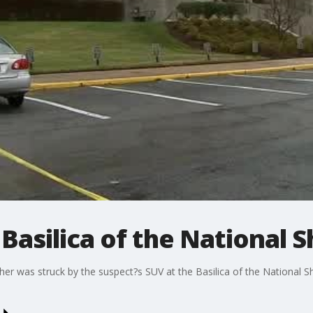
Basilica of the National S
er was struck by the suspect?s SUV at the Basilica of the National Sh