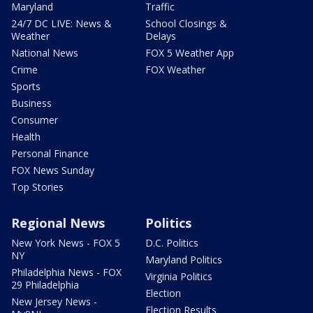
Maryland
Traffic
24/7 DC LIVE: News &
School Closings &
Weather
Delays
National News
FOX 5 Weather App
Crime
FOX Weather
Sports
Business
Consumer
Health
Personal Finance
FOX News Sunday
Top Stories
Regional News
Politics
New York News - FOX 5
D.C. Politics
NY
Maryland Politics
Philadelphia News - FOX
Virginia Politics
29 Philadelphia
Election
New Jersey News -
Election Results