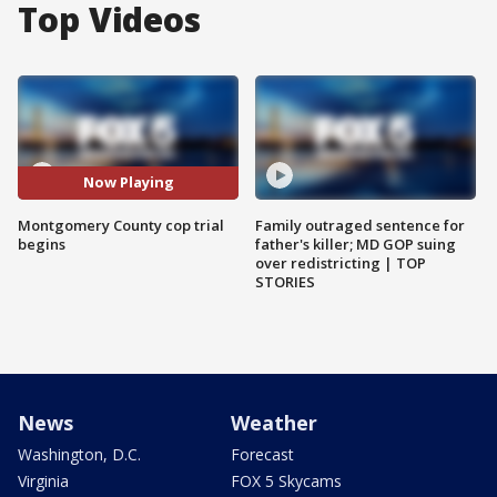
Top Videos
Now Playing
Montgomery County cop trial
Family outraged sentence for
begins
father's killer; MD GOP suing
over redistricting | TOP
STORIES
News
Weather
Washington, D.C.
Forecast
Virginia
FOX 5 Skycams