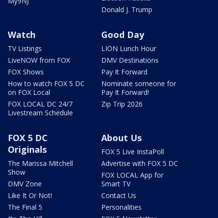
My9NJ
Donald J. Trump
Watch
Good Day
TV Listings
LION Lunch Hour
LiveNOW from FOX
DMV Destinations
FOX Shows
Pay It Forward
How to watch FOX 5 DC
Nominate someone for
on FOX Local
Pay It Forward!
FOX LOCAL DC 24/7
Zip Trip 2026
Livestream Schedule
FOX 5 DC
About Us
Originals
FOX 5 Live InstaPoll
The Marissa Mitchell
Advertise with FOX 5 DC
Show
FOX LOCAL App for
DMV Zone
Smart TV
Like It Or Not!
Contact Us
The Final 5
Personalities