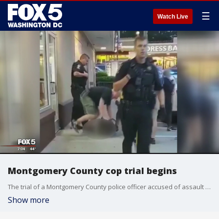
☰
Watch Live
Montgomery County cop trial begins
The trial of a Montgomery County police officer accused of assault is set to begin Monday morning.
Show more