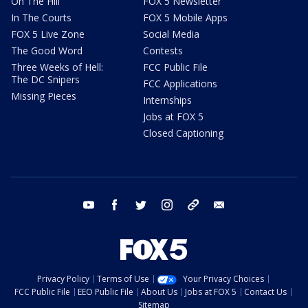
On The Hill
FOX 5 Newsletter
In The Courts
FOX 5 Mobile Apps
FOX 5 Live Zone
Social Media
The Good Word
Contests
Three Weeks of Hell:
FCC Public File
The DC Snipers
FCC Applications
Missing Pieces
Internships
Jobs at FOX 5
Closed Captioning
youtube
facebook
twitter
instagram
tiktok
email
Privacy Policy
Terms of Use
Your Privacy Choices
FCC Public File
EEO Public File
About Us
Jobs at FOX 5
Contact Us
Sitemap