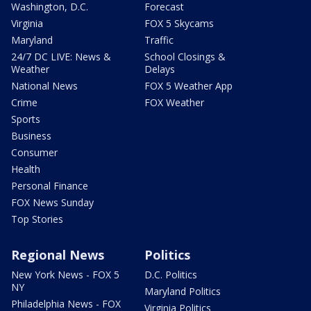
Washington, D.C.
Forecast
Virginia
FOX 5 Skycams
Maryland
Traffic
24/7 DC LIVE: News &
School Closings &
Weather
Delays
National News
FOX 5 Weather App
Crime
FOX Weather
Sports
Business
Consumer
Health
Personal Finance
FOX News Sunday
Top Stories
Regional News
Politics
New York News - FOX 5
D.C. Politics
NY
Maryland Politics
Philadelphia News - FOX
Virginia Politics