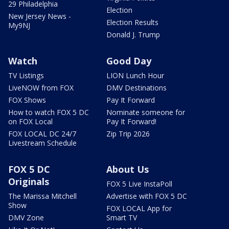
29 Philadelphia
Election
New Jersey News -
Election Results
My9NJ
Donald J. Trump
Watch
Good Day
TV Listings
LION Lunch Hour
LiveNOW from FOX
DMV Destinations
FOX Shows
Pay It Forward
How to watch FOX 5 DC
Nominate someone for
on FOX Local
Pay It Forward!
FOX LOCAL DC 24/7
Zip Trip 2026
Livestream Schedule
FOX 5 DC
About Us
Originals
FOX 5 Live InstaPoll
The Marissa Mitchell
Advertise with FOX 5 DC
Show
FOX LOCAL App for
DMV Zone
Smart TV