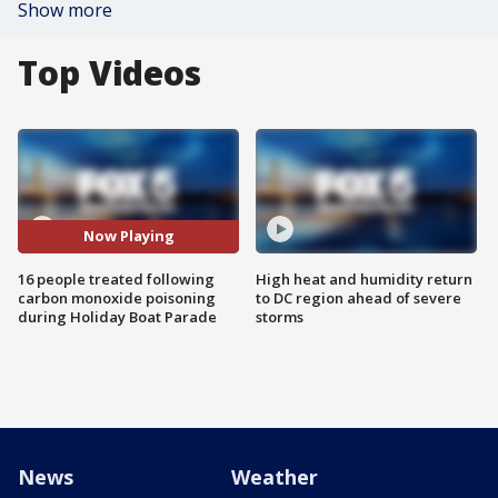
Show more
Top Videos
Now Playing
16 people treated following
High heat and humidity return
carbon monoxide poisoning
to DC region ahead of severe
during Holiday Boat Parade
storms
News
Weather