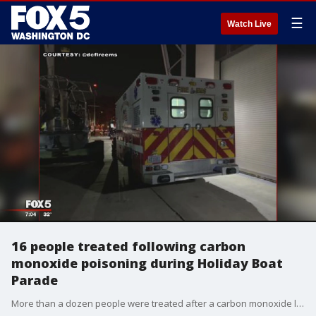
☰
Watch Live
16 people treated following carbon
monoxide poisoning during Holiday Boat
Parade
More than a dozen people were treated after a carbon monoxide leak on a boat in the Washington Channel.