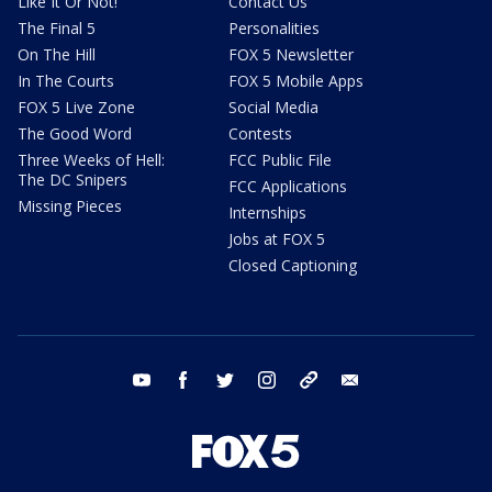
Like It Or Not!
Contact Us
The Final 5
Personalities
On The Hill
FOX 5 Newsletter
In The Courts
FOX 5 Mobile Apps
FOX 5 Live Zone
Social Media
The Good Word
Contests
Three Weeks of Hell:
FCC Public File
The DC Snipers
FCC Applications
Missing Pieces
Internships
Jobs at FOX 5
Closed Captioning
youtube
facebook
twitter
instagram
tiktok
email