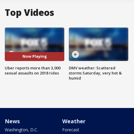
Top Videos
Now Playing
Uber reports more than 3,000
DMV weather: Scattered
sexual assaults on 2018 rides
storms Saturday, very hot &
humid
News
Weather
Washington, D.C.
Forecast