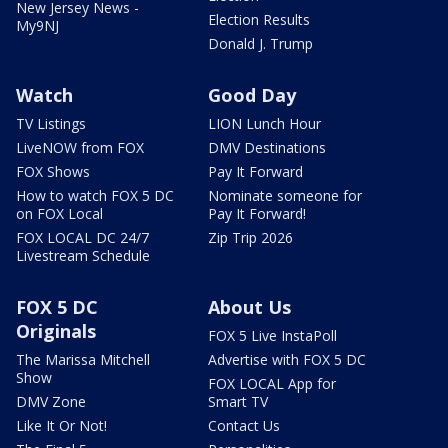
New Jersey News -
Election Results
My9NJ
Donald J. Trump
Watch
Good Day
TV Listings
LION Lunch Hour
LiveNOW from FOX
DMV Destinations
FOX Shows
Pay It Forward
How to watch FOX 5 DC
Nominate someone for
on FOX Local
Pay It Forward!
FOX LOCAL DC 24/7
Zip Trip 2026
Livestream Schedule
FOX 5 DC
About Us
Originals
FOX 5 Live InstaPoll
The Marissa Mitchell
Advertise with FOX 5 DC
Show
FOX LOCAL App for
DMV Zone
Smart TV
Like It Or Not!
Contact Us