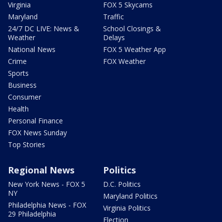
Virginia
FOX 5 Skycams
Maryland
Traffic
24/7 DC LIVE: News &
School Closings &
Weather
Delays
National News
FOX 5 Weather App
Crime
FOX Weather
Sports
Business
Consumer
Health
Personal Finance
FOX News Sunday
Top Stories
Regional News
Politics
New York News - FOX 5
D.C. Politics
NY
Maryland Politics
Philadelphia News - FOX
Virginia Politics
29 Philadelphia
Election