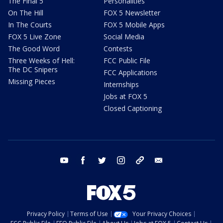
The Final 5
Personalities
On The Hill
FOX 5 Newsletter
In The Courts
FOX 5 Mobile Apps
FOX 5 Live Zone
Social Media
The Good Word
Contests
Three Weeks of Hell:
FCC Public File
The DC Snipers
FCC Applications
Missing Pieces
Internships
Jobs at FOX 5
Closed Captioning
youtube
facebook
twitter
instagram
tiktok
email
Privacy Policy
Terms of Use
Your Privacy Choices