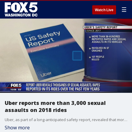
☰
Watch Live
Uber reports more than 3,000 sexual
assaults on 2018 rides
Uber, as part of a long-anticipated safety report, revealed that more than 3,000 sexual assaults were reported during its U.S. rides in 2018.
Show more