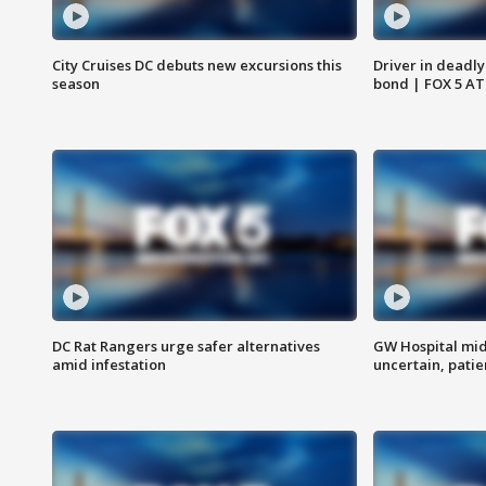
City Cruises DC debuts new excursions this
Driver in deadly
season
bond | FOX 5 A
DC Rat Rangers urge safer alternatives
GW Hospital mi
amid infestation
uncertain, pati