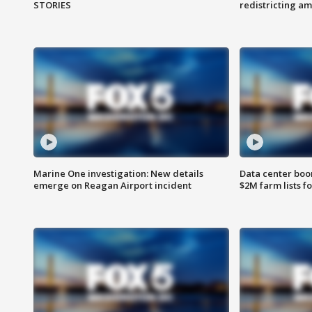
STORIES
redistricting 
Marine One investigation: New details
Data center boom
emerge on Reagan Airport incident
$2M farm lists f