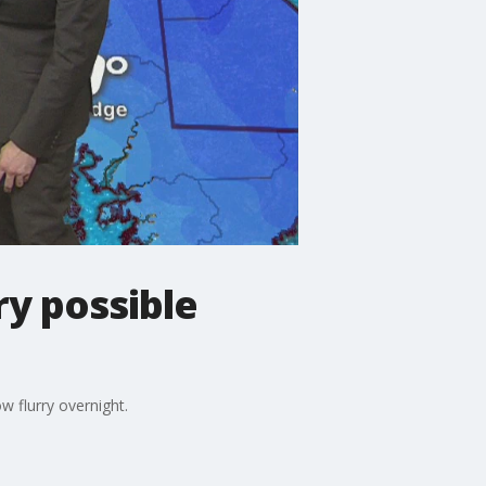
ry possible
 flurry overnight.