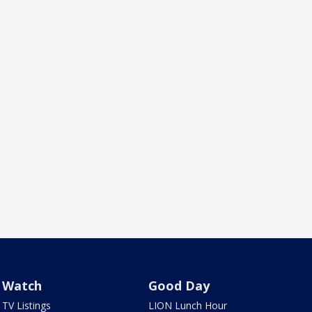
Watch
Good Day
TV Listings
LION Lunch Hour