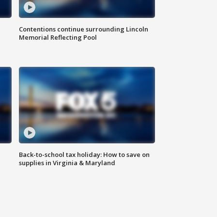
Contentions continue surrounding Lincoln
Memorial Reflecting Pool
Back-to-school tax holiday: How to save on
supplies in Virginia & Maryland