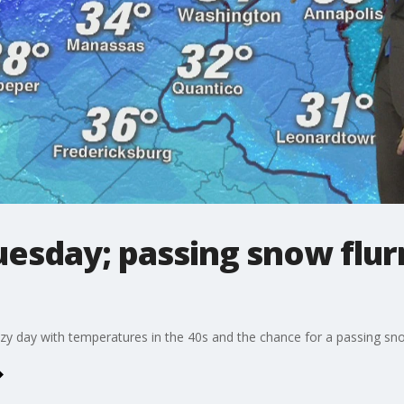
Tuesday; passing snow flur
zy day with temperatures in the 40s and the chance for a passing snow