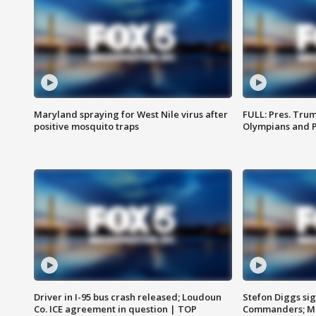
Maryland spraying for West Nile virus after
FULL: Pres. Tru
positive mosquito traps
Olympians and 
Driver in I-95 bus crash released; Loudoun
Stefon Diggs si
Co. ICE agreement in question | TOP
Commanders; Mo