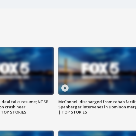
z deal talks resume; NTSB
McConnell discharged from rehab facili
on crash near
Spanberger intervenes in Dominon mer
| TOP STORIES
| TOP STORIES