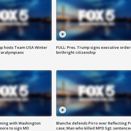
mp hosts Team USA Winter
FULL: Pres. Trump signs executive order
Paralympians
birthright citizenship
gning with Washington
Blanche defends Pirro over Reflecting P
ore to sign MD
case; Man who killed MPD Sgt. sentence