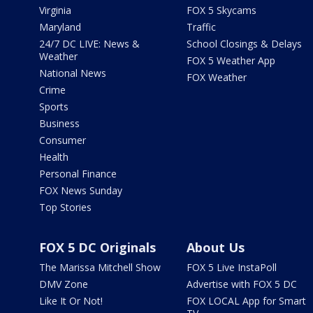
Virginia
FOX 5 Skycams
Maryland
Traffic
24/7 DC LIVE: News &
School Closings & Delays
Weather
FOX 5 Weather App
National News
FOX Weather
Crime
Sports
Business
Consumer
Health
Personal Finance
FOX News Sunday
Top Stories
FOX 5 DC Originals
About Us
The Marissa Mitchell Show
FOX 5 Live InstaPoll
DMV Zone
Advertise with FOX 5 DC
Like It Or Not!
FOX LOCAL App for Smart