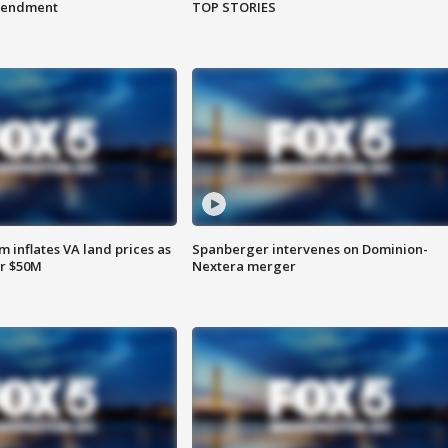
amendment
TOP STORIES
 inflates VA land prices as
Spanberger intervenes on Dominion-
or $50M
Nextera merger