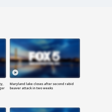
ty,
Maryland lake closes after second rabid
ger
beaver attack in two weeks