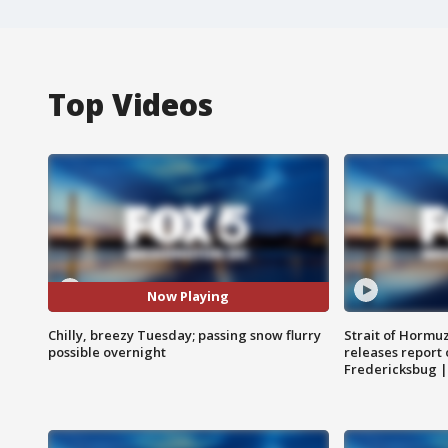
Top Videos
Now Playing
Chilly, breezy Tuesday; passing snow flurry
Strait of Hormu
possible overnight
releases report 
Fredericksbug 