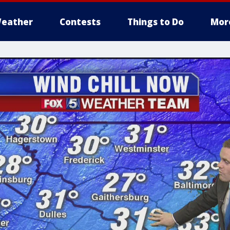
eather
Contests
Things to Do
Mor