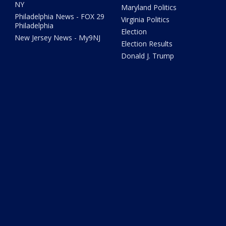
NY
Maryland Politics
Philadelphia News - FOX 29
Virginia Politics
Philadelphia
Election
New Jersey News - My9NJ
Election Results
Donald J. Trump