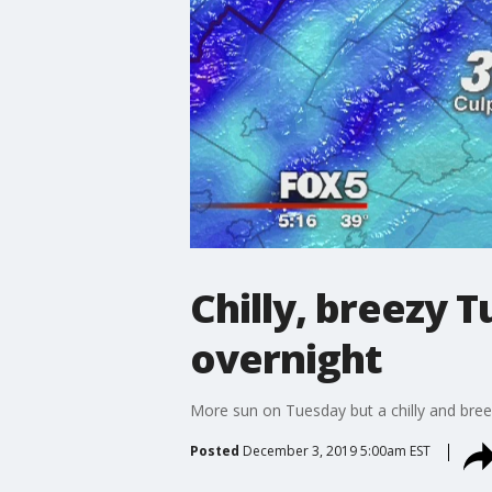
Chilly, breezy 
overnight
More sun on Tuesday but a chilly and bree
Posted
December 3, 2019 5:00am EST