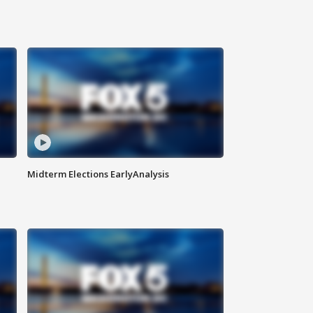
Midterm Elections EarlyAnalysis