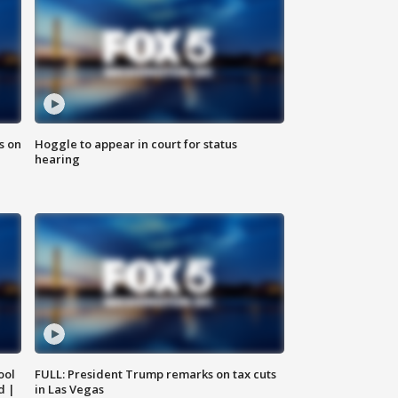
s on
Hoggle to appear in court for status
hearing
ool
FULL: President Trump remarks on tax cuts
d |
in Las Vegas