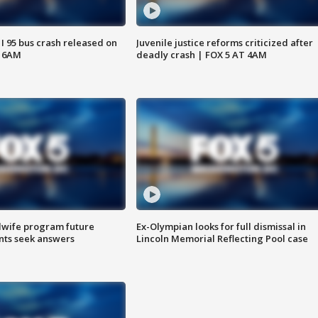
 I 95 bus crash released on
Juvenile justice reforms criticized after
T 6AM
deadly crash | FOX 5 AT 4AM
dwife program future
Ex-Olympian looks for full dismissal in
ents seek answers
Lincoln Memorial Reflecting Pool case