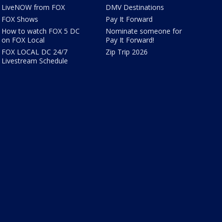
LiveNOW from FOX
DMV Destinations
FOX Shows
Pay It Forward
How to watch FOX 5 DC
Nominate someone for
on FOX Local
Pay It Forward!
FOX LOCAL DC 24/7
Zip Trip 2026
Livestream Schedule