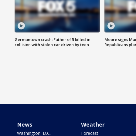
Germantown crash: Father of 5 killed in
Moore signs Mary
collision with stolen car driven by teen
Republicans pla
News
Weather
Washington, D.C.
Forecast