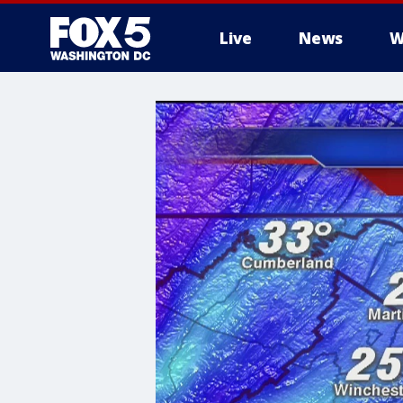
Live
News
W