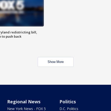
land redistricting bill,
n to push back
Show More
Regional News
Politics
New York News - FOX 5
D.C. Politics