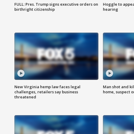
FULL: Pres. Trump signs executive orders on
Hoggle to appear
birthright citizenship
hearing
New Virginia hemp law faces legal
Man shot and kil
challenges, retailers say business
home, suspect o
threatened