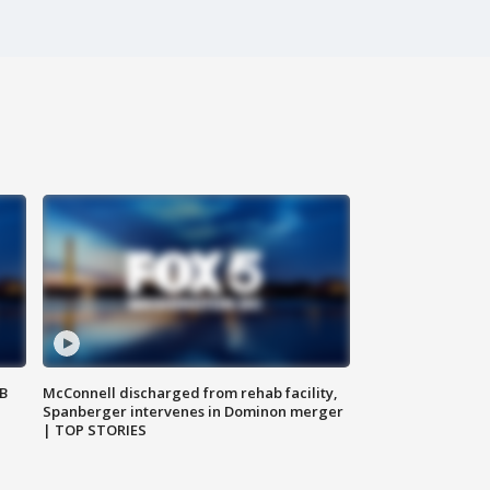
SB
McConnell discharged from rehab facility,
Spanberger intervenes in Dominon merger
| TOP STORIES