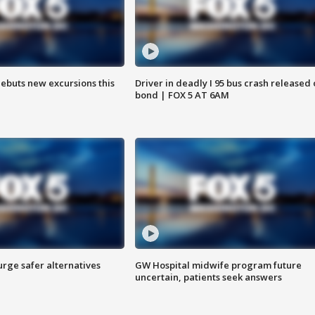
debuts new excursions this
Driver in deadly I 95 bus crash released
bond | FOX 5 AT 6AM
rge safer alternatives
GW Hospital midwife program future
n
uncertain, patients seek answers