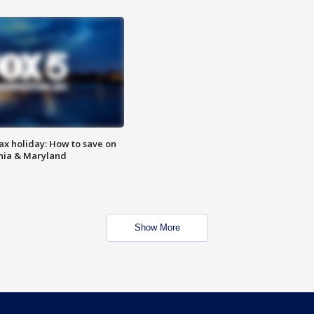
ax holiday: How to save on
inia & Maryland
Show More