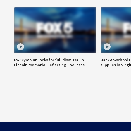
Ex-Olympian looks for full dismissal in
Back-to-school t
Lincoln Memorial Reflecting Pool case
supplies in Virg