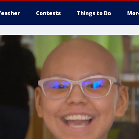
eather
Contests
Things to Do
Mor