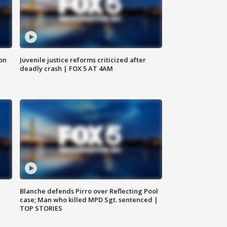
 on
Juvenile justice reforms criticized after
deadly crash | FOX 5 AT 4AM
Blanche defends Pirro over Reflecting Pool
case; Man who killed MPD Sgt. sentenced |
TOP STORIES