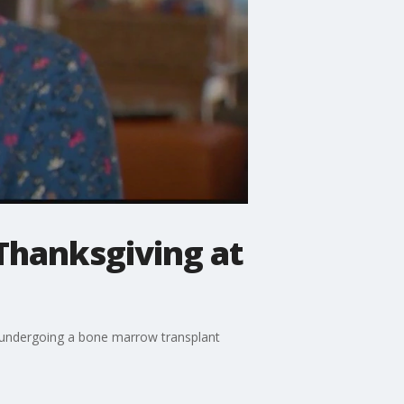
 Thanksgiving at
er undergoing a bone marrow transplant