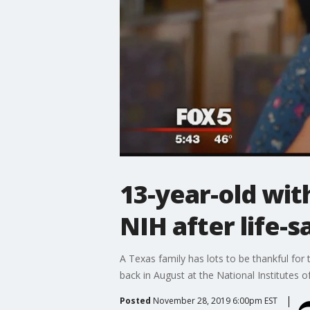
13-year-old wit
NIH after life-
A Texas family has lots to be thankful for
back in August at the National Institutes o
Posted
November 28, 2019 6:00pm EST