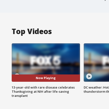
Top Videos
Now Playing
13-year-old with rare disease celebrates
DC weather: Hot
Thanksgiving at NIH after life-saving
thunderstorm t
transplant