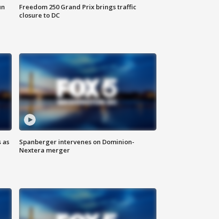
un
Freedom 250 Grand Prix brings traffic
closure to DC
 as
Spanberger intervenes on Dominion-
Nextera merger