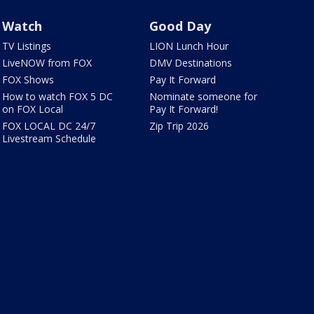
Watch
Good Day
TV Listings
LION Lunch Hour
LiveNOW from FOX
DMV Destinations
FOX Shows
Pay It Forward
How to watch FOX 5 DC
Nominate someone for
on FOX Local
Pay It Forward!
FOX LOCAL DC 24/7
Zip Trip 2026
Livestream Schedule