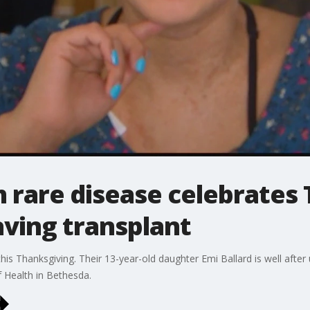
h rare disease celebrates
saving transplant
 this Thanksgiving. Their 13-year-old daughter Emi Ballard is well aft
f Health in Bethesda.