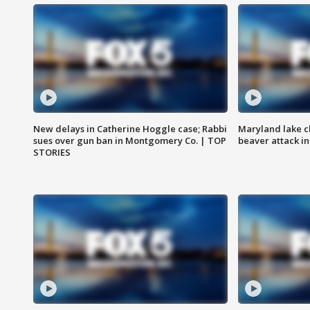
New delays in Catherine Hoggle case; Rabbi
Maryland lake c
sues over gun ban in Montgomery Co. | TOP
beaver attack i
STORIES