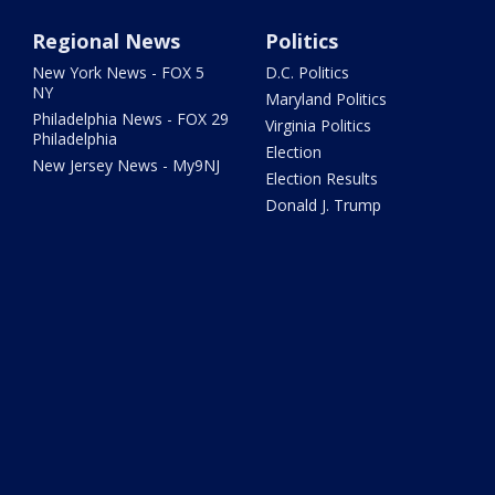
Regional News
Politics
New York News - FOX 5
D.C. Politics
NY
Maryland Politics
Philadelphia News - FOX 29
Virginia Politics
Philadelphia
Election
New Jersey News - My9NJ
Election Results
Donald J. Trump