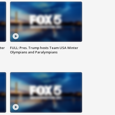
ter
FULL: Pres. Trump hosts Team USA Winter
Olympians and Paralympians