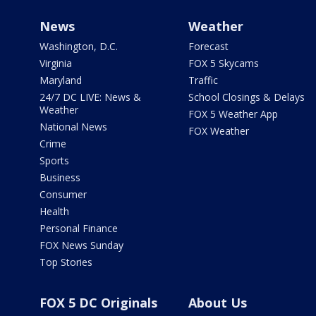
News
Weather
Washington, D.C.
Forecast
Virginia
FOX 5 Skycams
Maryland
Traffic
24/7 DC LIVE: News &
School Closings & Delays
Weather
FOX 5 Weather App
National News
FOX Weather
Crime
Sports
Business
Consumer
Health
Personal Finance
FOX News Sunday
Top Stories
FOX 5 DC Originals
About Us