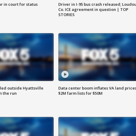
 in court for status
Driver in I-95 bus crash released; Loudo
Co. ICE agreement in question | TOP
STORIES
led outside Hyattsville
Data center boom inflates VA land prices
n the run
$2M farm lists for $50M