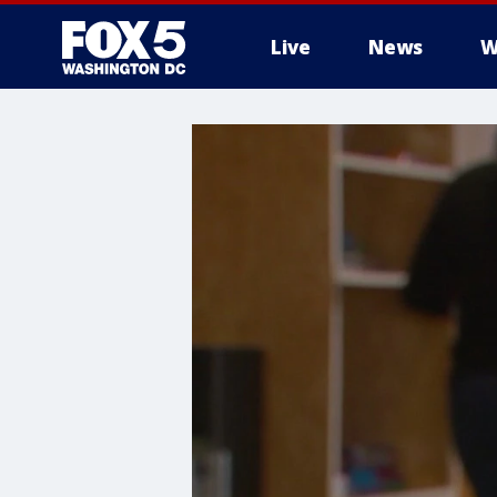
Live
News
W