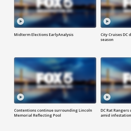
Midterm Elections EarlyAnalysis
City Cruises DC 
season
Contentions continue surrounding Lincoln
DC Rat Rangers u
Memorial Reflecting Pool
amid infestatio