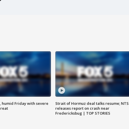
, humid Friday with severe
Strait of Hormuz deal talks resume; NT
hreat
releases report on crash near
Fredericksbug | TOP STORIES