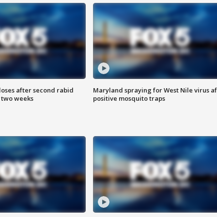
loses after second rabid
Maryland spraying for West Nile virus af
n two weeks
positive mosquito traps