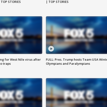
| TOP STORIES
| TOP STORIES
g for West Nile virus after
FULL: Pres. Trump hosts Team USA Wint
o traps
Olympians and Paralympians