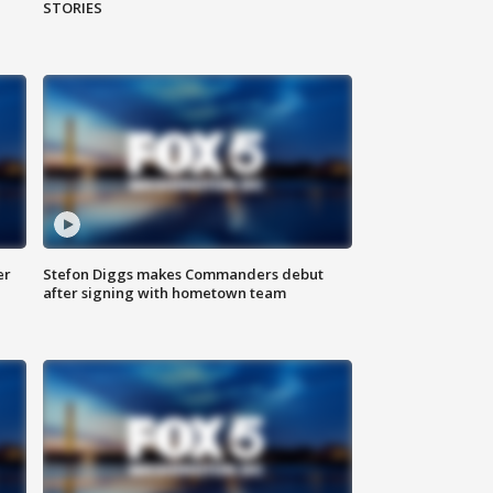
STORIES
er
Stefon Diggs makes Commanders debut
after signing with hometown team