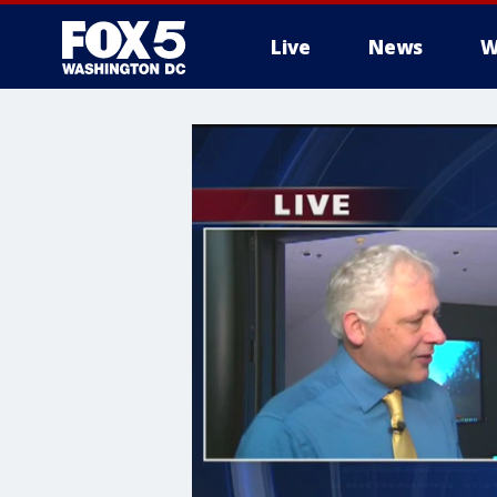
Live
News
W