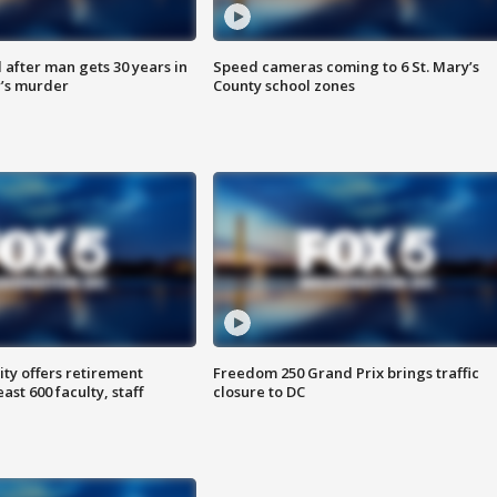
after man gets 30 years in
Speed cameras coming to 6 St. Mary’s
’s murder
County school zones
ty offers retirement
Freedom 250 Grand Prix brings traffic
ast 600 faculty, staff
closure to DC