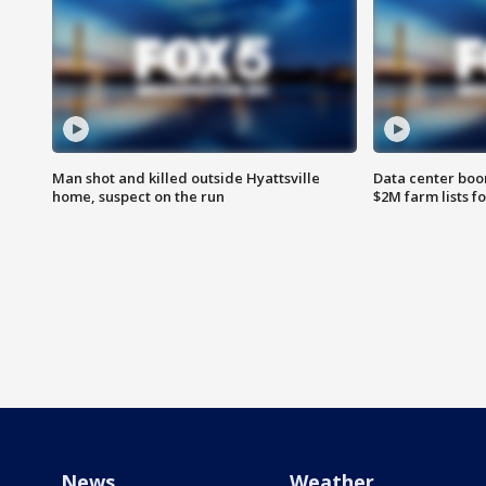
Man shot and killed outside Hyattsville
Data center boom
home, suspect on the run
$2M farm lists f
News
Weather