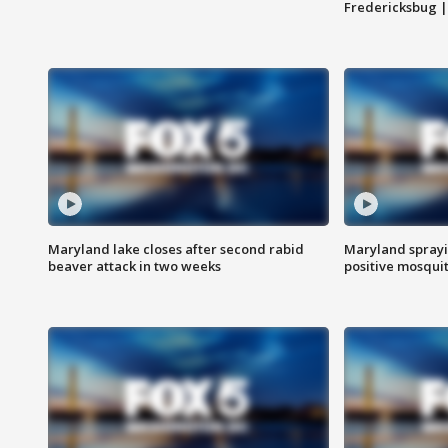
Fredericksbug 
Maryland lake closes after second rabid
Maryland sprayin
beaver attack in two weeks
positive mosquit