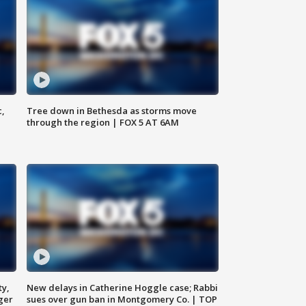
c,
Tree down in Bethesda as storms move
through the region | FOX 5 AT 6AM
ty,
New delays in Catherine Hoggle case; Rabbi
ger
sues over gun ban in Montgomery Co. | TOP