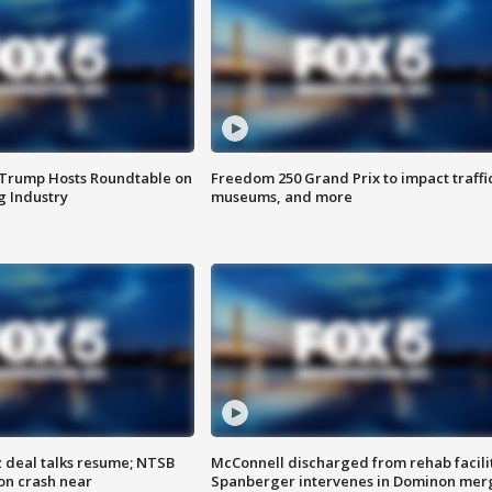
 Trump Hosts Roundtable on
Freedom 250 Grand Prix to impact traffi
 Industry
museums, and more
z deal talks resume; NTSB
McConnell discharged from rehab facili
on crash near
Spanberger intervenes in Dominon mer