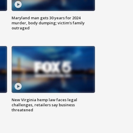
Maryland man gets 30 years for 2024
murder, body dumping; victim's family
outraged
New Virginia hemp law faces legal
challenges, retailers say business
threatened