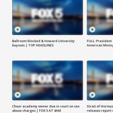
Ballroom blocked & Howard University
FULL: President
buyouts | TOP HEADLINES
American Mining
Cheer academy owner due in court on sex
Strait of Hormu
abuse charges | FOX 5 AT 4AM
releases report 