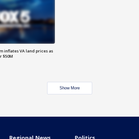
 inflates VA land prices as
or $50M
Show More
Regional News
Politics