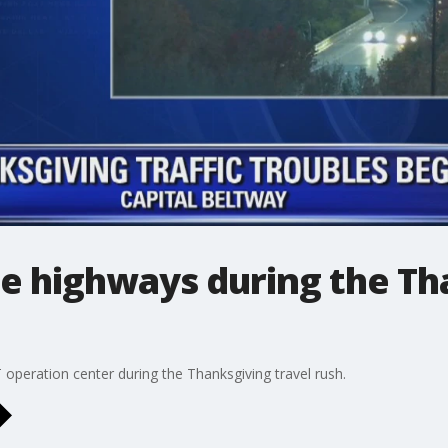
e highways during the Th
operation center during the Thanksgiving travel rush.