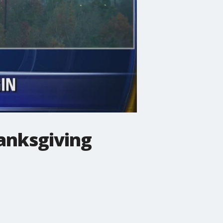
anksgiving