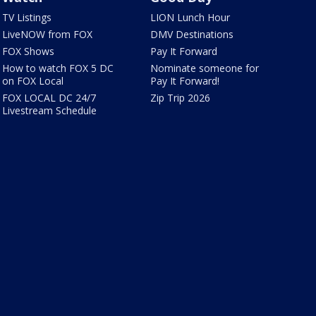
TV Listings
LION Lunch Hour
LiveNOW from FOX
DMV Destinations
FOX Shows
Pay It Forward
How to watch FOX 5 DC
Nominate someone for
on FOX Local
Pay It Forward!
FOX LOCAL DC 24/7
Zip Trip 2026
Livestream Schedule