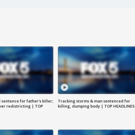
sentence for father's killer;
Tracking storms & man sentenced for
er redistricting | TOP
killing, dumping body | TOP HEADLINES