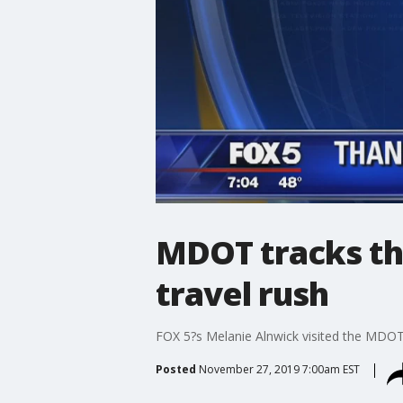
MDOT tracks th
travel rush
FOX 5?s Melanie Alnwick visited the MDOT 
Posted
November 27, 2019 7:00am EST