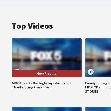
Top Videos
Now Playing
MDOT tracks the highways during the
Family outraged 
Thanksgiving travel rush
MD GOP suing ov
STORIES