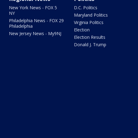
New York News - FOX 5
D.C. Politics
NY
Maryland Politics
Philadelphia News - FOX 29
Virginia Politics
Philadelphia
Election
New Jersey News - My9NJ
Election Results
Donald J. Trump