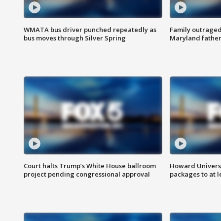
WMATA bus driver punched repeatedly as
Family outraged 
bus moves through Silver Spring
Maryland father
Court halts Trump’s White House ballroom
Howard Universi
project pending congressional approval
packages to at le