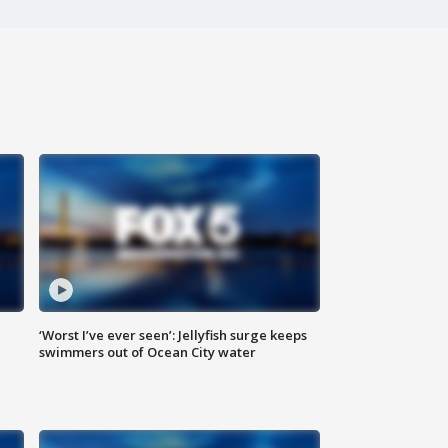
‘Worst I’ve ever seen’: Jellyfish surge keeps
swimmers out of Ocean City water