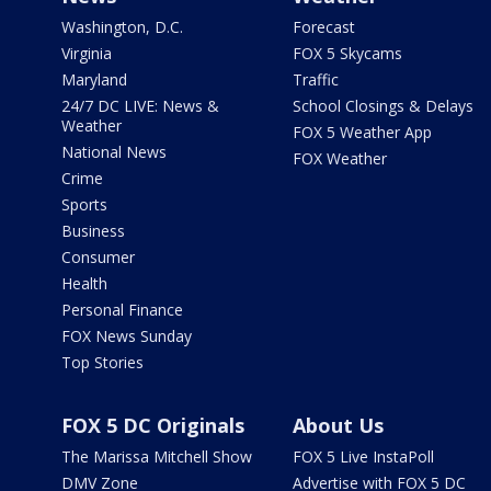
Washington, D.C.
Forecast
Virginia
FOX 5 Skycams
Maryland
Traffic
24/7 DC LIVE: News &
School Closings & Delays
Weather
FOX 5 Weather App
National News
FOX Weather
Crime
Sports
Business
Consumer
Health
Personal Finance
FOX News Sunday
Top Stories
FOX 5 DC Originals
About Us
The Marissa Mitchell Show
FOX 5 Live InstaPoll
DMV Zone
Advertise with FOX 5 DC