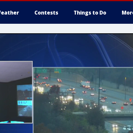
eather
Contests
Things to Do
Mor