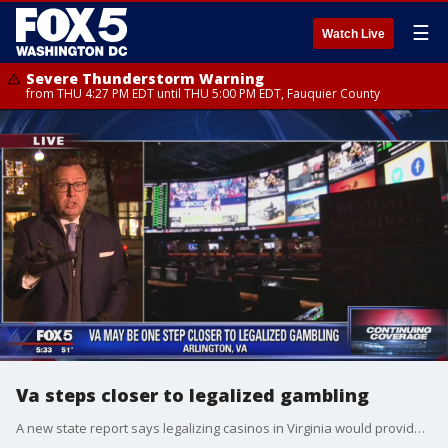
☰
Watch Live
Severe Thunderstorm Warning
from THU 4:27 PM EDT until THU 5:00 PM EDT, Fauquier County
Va steps closer to legalized gambling
A new state report says legalizing casinos in Virginia would provide a modest economic boost in state tax revenues and to communities where casinos are located.