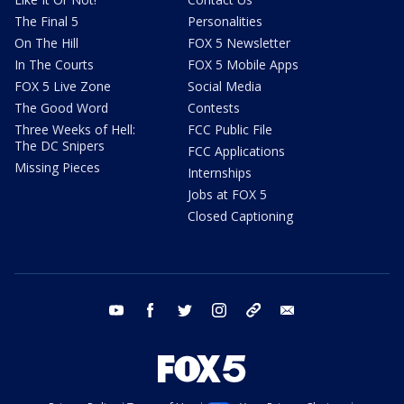
The Final 5
Personalities
On The Hill
FOX 5 Newsletter
In The Courts
FOX 5 Mobile Apps
FOX 5 Live Zone
Social Media
The Good Word
Contests
Three Weeks of Hell:
FCC Public File
The DC Snipers
FCC Applications
Missing Pieces
Internships
Jobs at FOX 5
Closed Captioning
youtube
facebook
twitter
instagram
tiktok
email