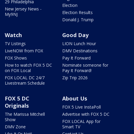
29 Philadelphia
Election
New Jersey News -
Election Results
My9NJ
Donald J. Trump
Watch
Good Day
TV Listings
LION Lunch Hour
LiveNOW from FOX
DMV Destinations
FOX Shows
Pay It Forward
How to watch FOX 5 DC
Nominate someone for
on FOX Local
Pay It Forward!
FOX LOCAL DC 24/7
Zip Trip 2026
Livestream Schedule
FOX 5 DC
About Us
Originals
FOX 5 Live InstaPoll
The Marissa Mitchell
Advertise with FOX 5 DC
Show
FOX LOCAL App for
DMV Zone
Smart TV
Like It Or Not!
Contact Us