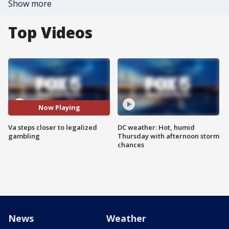
Show more
Top Videos
Now Playing
Va steps closer to legalized
DC weather: Hot, humid
gambling
Thursday with afternoon storm
chances
News
Weather