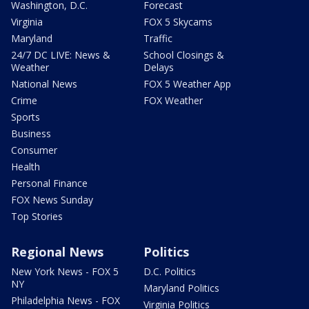
Washington, D.C.
Forecast
Virginia
FOX 5 Skycams
Maryland
Traffic
24/7 DC LIVE: News &
School Closings &
Weather
Delays
National News
FOX 5 Weather App
Crime
FOX Weather
Sports
Business
Consumer
Health
Personal Finance
FOX News Sunday
Top Stories
Regional News
Politics
New York News - FOX 5
D.C. Politics
NY
Maryland Politics
Philadelphia News - FOX
Virginia Politics