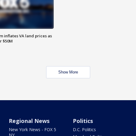
 inflates VA land prices as
or $50M
Show More
Regional News
Politics
New York News - FOX 5
D.C. Politics
NY