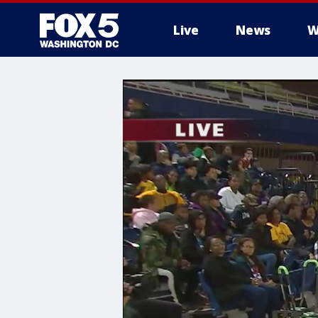
Live
News
W