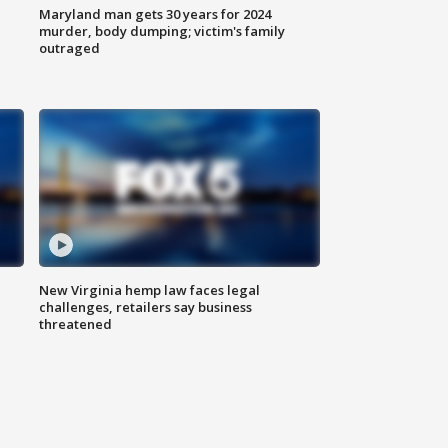
Maryland man gets 30 years for 2024
murder, body dumping; victim's family
outraged
New Virginia hemp law faces legal
challenges, retailers say business
threatened