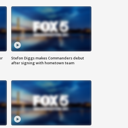
er
Stefon Diggs makes Commanders debut
after signing with hometown team