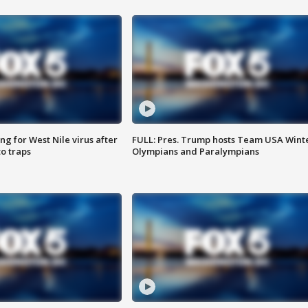
g for West Nile virus after
FULL: Pres. Trump hosts Team USA Wint
o traps
Olympians and Paralympians