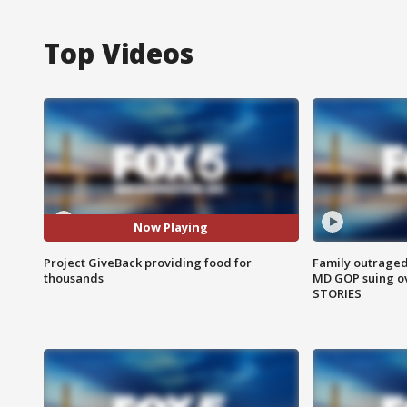
Top Videos
Now Playing
Project GiveBack providing food for
Family outraged 
thousands
MD GOP suing ov
STORIES