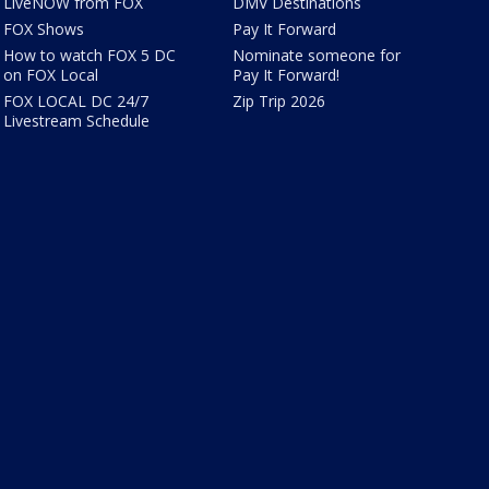
LiveNOW from FOX
DMV Destinations
FOX Shows
Pay It Forward
How to watch FOX 5 DC
Nominate someone for
on FOX Local
Pay It Forward!
FOX LOCAL DC 24/7
Zip Trip 2026
Livestream Schedule