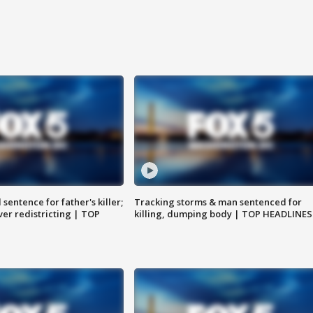
sentence for father's killer;
Tracking storms & man sentenced for
er redistricting | TOP
killing, dumping body | TOP HEADLINES