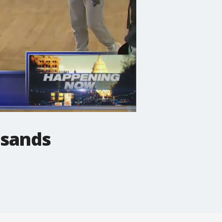
usands