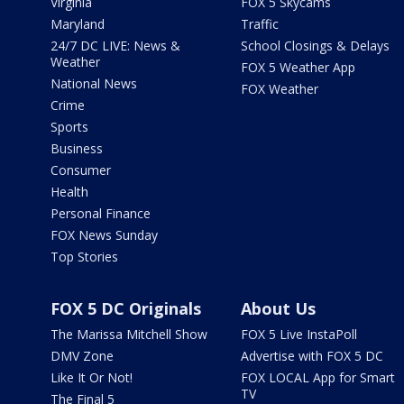
Virginia
FOX 5 Skycams
Maryland
Traffic
24/7 DC LIVE: News &
School Closings & Delays
Weather
FOX 5 Weather App
National News
FOX Weather
Crime
Sports
Business
Consumer
Health
Personal Finance
FOX News Sunday
Top Stories
FOX 5 DC Originals
About Us
The Marissa Mitchell Show
FOX 5 Live InstaPoll
DMV Zone
Advertise with FOX 5 DC
Like It Or Not!
FOX LOCAL App for Smart
TV
The Final 5