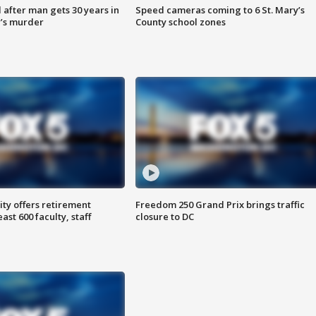
after man gets 30 years in
Speed cameras coming to 6 St. Mary’s
’s murder
County school zones
ty offers retirement
Freedom 250 Grand Prix brings traffic
ast 600 faculty, staff
closure to DC