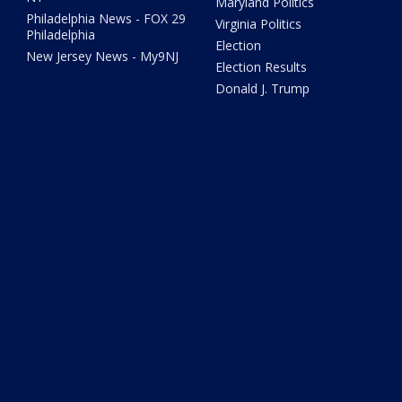
Maryland Politics
Philadelphia News - FOX 29
Virginia Politics
Philadelphia
Election
New Jersey News - My9NJ
Election Results
Donald J. Trump