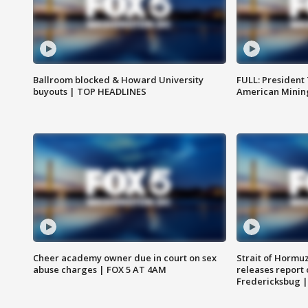
Ballroom blocked & Howard University
FULL: President
buyouts | TOP HEADLINES
American Mining
Cheer academy owner due in court on sex
Strait of Hormu
abuse charges | FOX 5 AT 4AM
releases report 
Fredericksbug 