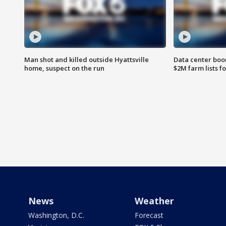
Man shot and killed outside Hyattsville
Data center boom
home, suspect on the run
$2M farm lists f
News
Weather
Washington, D.C.
Forecast