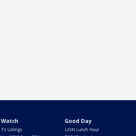
Watch
Good Day
TV Listings
LION Lunch Hour