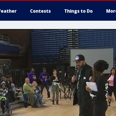
eather
Contests
Things to Do
Mor