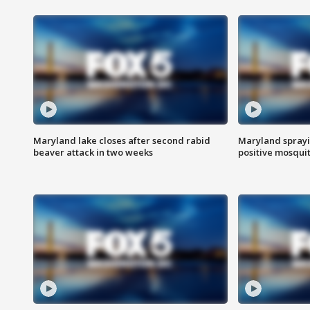
Maryland lake closes after second rabid
Maryland sprayin
beaver attack in two weeks
positive mosquit