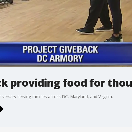
k providing food for tho
niversary serving families across DC, Maryland, and Virginia.