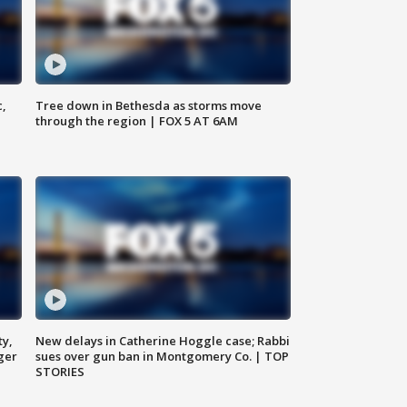
c,
Tree down in Bethesda as storms move
through the region | FOX 5 AT 6AM
ty,
New delays in Catherine Hoggle case; Rabbi
ger
sues over gun ban in Montgomery Co. | TOP
STORIES