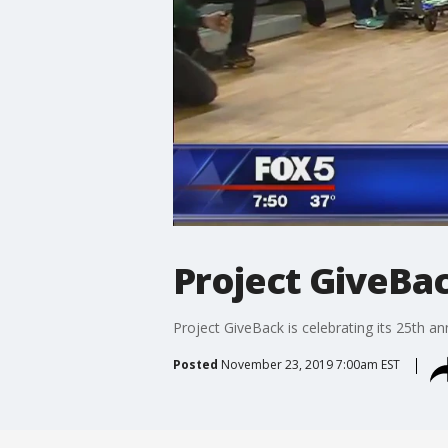
Project GiveBac
Project GiveBack is celebrating its 25th an
Posted
November 23, 2019 7:00am EST