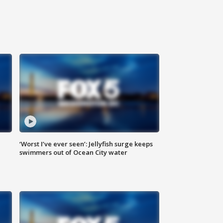
‘Worst I’ve ever seen’: Jellyfish surge keeps
swimmers out of Ocean City water