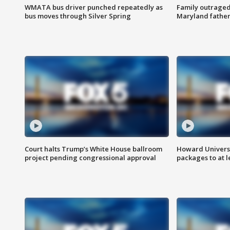
WMATA bus driver punched repeatedly as
Family outraged 
bus moves through Silver Spring
Maryland father
Court halts Trump’s White House ballroom
Howard Universi
project pending congressional approval
packages to at le