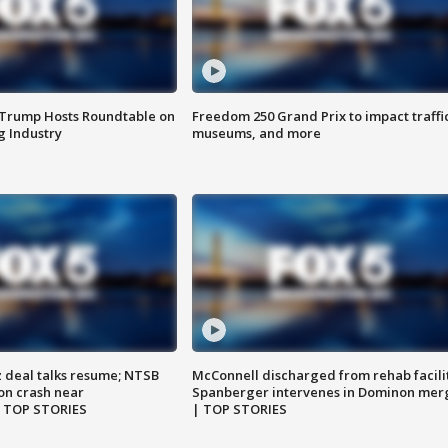
 Trump Hosts Roundtable on
Freedom 250 Grand Prix to impact traffi
 Industry
museums, and more
z deal talks resume; NTSB
McConnell discharged from rehab facili
on crash near
Spanberger intervenes in Dominon mer
| TOP STORIES
| TOP STORIES