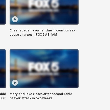
Cheer academy owner due in court on sex
abuse charges | FOX 5 AT 4AM
abbi
Maryland lake closes after second rabid
 TOP
beaver attack in two weeks