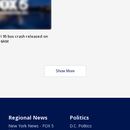
 I 95 bus crash released on
T 6AM
Show More
Regional News
Politics
New York News - FOX 5
D.C. Politics