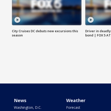
City Cruises DC debuts new excursions this
Driver in deadly
season
bond | FOX 5 A
News
Weather
Washington, D.C.
Forecast