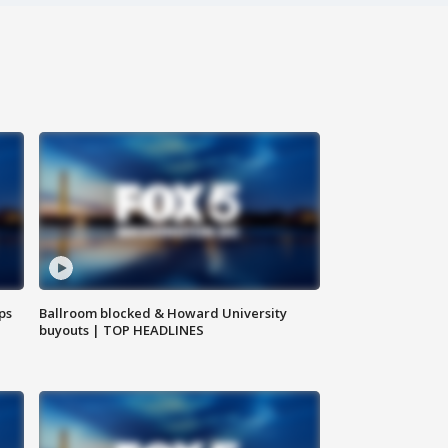
ps
Ballroom blocked & Howard University
buyouts | TOP HEADLINES