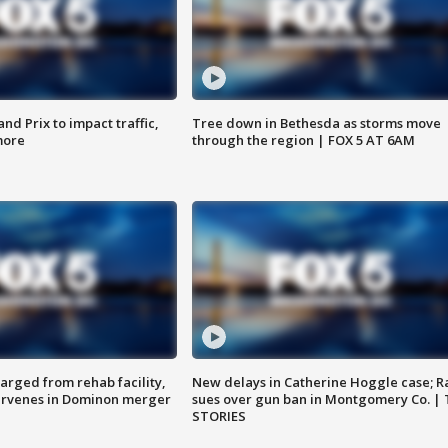
d Prix to impact traffic,
Tree down in Bethesda as storms move
more
through the region | FOX 5 AT 6AM
arged from rehab facility,
New delays in Catherine Hoggle case; R
ervenes in Dominon merger
sues over gun ban in Montgomery Co. |
STORIES