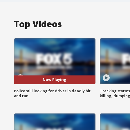
Top Videos
Now Playing
Police still looking for driver in deadly hit
Tracking storms
and run
killing, dumpin