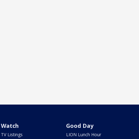
Watch
Good Day
TV Listings
LION Lunch Hour