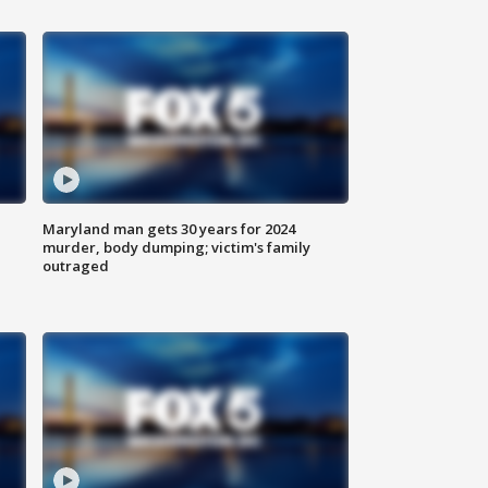
Maryland man gets 30 years for 2024
murder, body dumping; victim's family
outraged