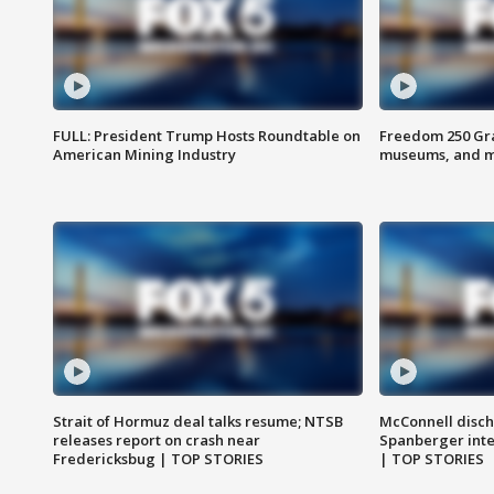
FULL: President Trump Hosts Roundtable on
Freedom 250 Gran
American Mining Industry
museums, and 
Strait of Hormuz deal talks resume; NTSB
McConnell disch
releases report on crash near
Spanberger int
Fredericksbug | TOP STORIES
| TOP STORIES