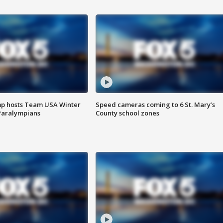
mp hosts Team USA Winter
Speed cameras coming to 6 St. Mary’s
Paralympians
County school zones