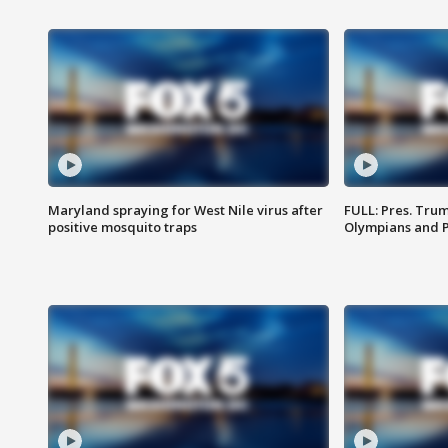
Maryland spraying for West Nile virus after
FULL: Pres. Tru
positive mosquito traps
Olympians and 