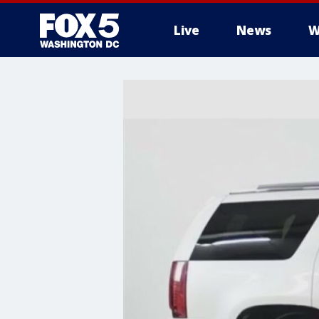
Live
News
W