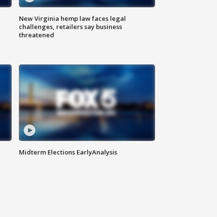
New Virginia hemp law faces legal
challenges, retailers say business
threatened
Midterm Elections EarlyAnalysis