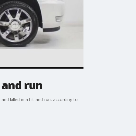
t and run
d killed in a hit-and-run, according to