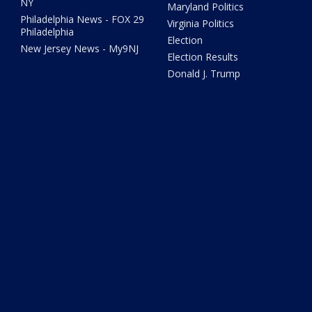
NY
Maryland Politics
Philadelphia News - FOX 29
Virginia Politics
Philadelphia
Election
New Jersey News - My9NJ
Election Results
Donald J. Trump