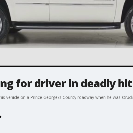
king for driver in deadly hi
his vehicle on a Prince George?s County roadway when he was struck an