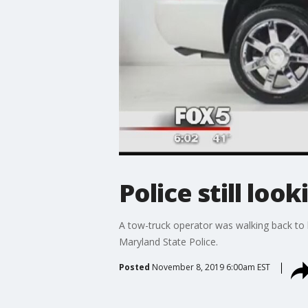
Police still loo
A tow-truck operator was walking back to 
Maryland State Police.
Posted
November 8, 2019 6:00am EST