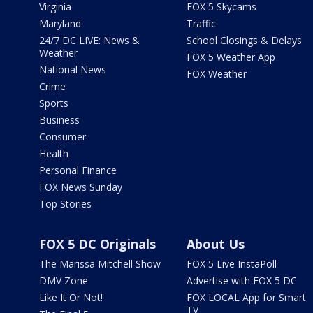
Virginia
FOX 5 Skycams
Maryland
Traffic
24/7 DC LIVE: News &
School Closings & Delays
Weather
FOX 5 Weather App
National News
FOX Weather
Crime
Sports
Business
Consumer
Health
Personal Finance
FOX News Sunday
Top Stories
FOX 5 DC Originals
About Us
The Marissa Mitchell Show
FOX 5 Live InstaPoll
DMV Zone
Advertise with FOX 5 DC
Like It Or Not!
FOX LOCAL App for Smart
TV