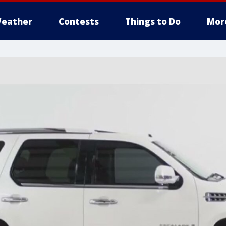
eather
Contests
Things to Do
Mor