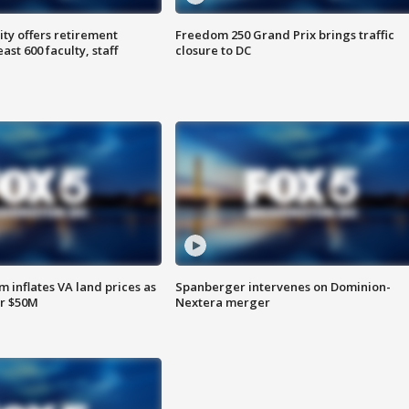
ty offers retirement
Freedom 250 Grand Prix brings traffic
ast 600 faculty, staff
closure to DC
 inflates VA land prices as
Spanberger intervenes on Dominion-
or $50M
Nextera merger