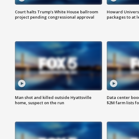
Court halts Trump’s White House ballroom
Howard Universi
project pending congressional approval
packages to at le
Man shot and killed outside Hyattsville
Data center boom
home, suspect on the run
$2M farm lists f