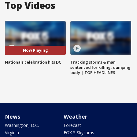
Top Videos
Now Playing
Nationals celebration hits DC
Tracking storms & man
sentenced for killing, dumping
body | TOP HEADLINES
News
Weather
Washington, D.C.
Forecast
Virginia
FOX 5 Skycams