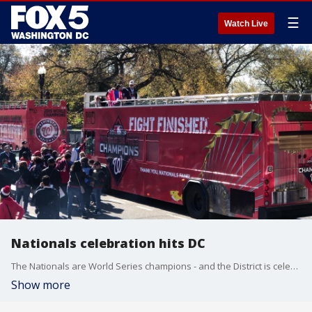
☰
Watch Live
Nationals celebration hits DC
The Nationals are World Series champions - and the District is celebrating.
Show more