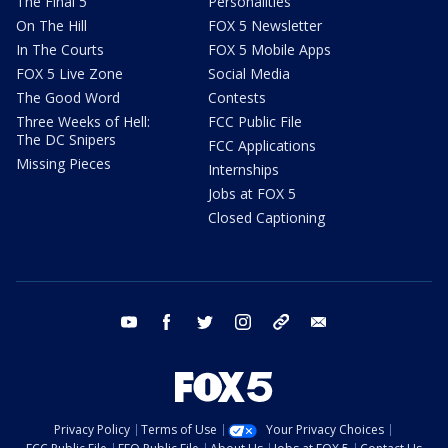
The Final 5
Personalities
On The Hill
FOX 5 Newsletter
In The Courts
FOX 5 Mobile Apps
FOX 5 Live Zone
Social Media
The Good Word
Contests
Three Weeks of Hell:
FCC Public File
The DC Snipers
FCC Applications
Missing Pieces
Internships
Jobs at FOX 5
Closed Captioning
youtube
facebook
twitter
instagram
tiktok
email
Privacy Policy
Terms of Use
Your Privacy Choices