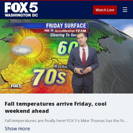
☰
Watch Live
Fall temperatures arrive Friday, cool
weekend ahead
Fall temperatures are finally here! FOX 5's Mike Thomas has the forecast.
Show more