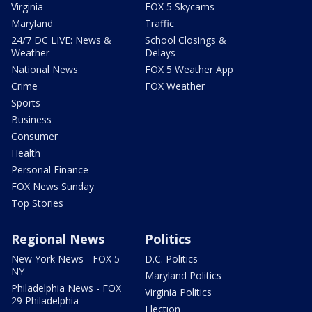
Virginia
FOX 5 Skycams
Maryland
Traffic
24/7 DC LIVE: News &
School Closings &
Weather
Delays
National News
FOX 5 Weather App
Crime
FOX Weather
Sports
Business
Consumer
Health
Personal Finance
FOX News Sunday
Top Stories
Regional News
Politics
New York News - FOX 5
D.C. Politics
NY
Maryland Politics
Philadelphia News - FOX
Virginia Politics
29 Philadelphia
Election