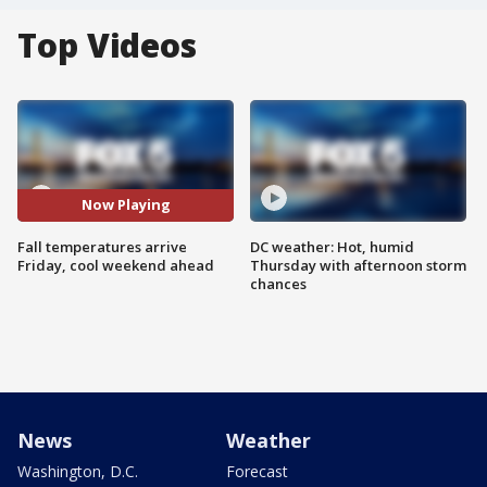
Top Videos
Now Playing
Fall temperatures arrive
DC weather: Hot, humid
Friday, cool weekend ahead
Thursday with afternoon storm
chances
News
Weather
Washington, D.C.
Forecast