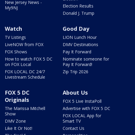
New Jersey News -
Election Results
My9NJ
Donald J. Trump
Watch
Good Day
TV Listings
LION Lunch Hour
LiveNOW from FOX
DMV Destinations
FOX Shows
Pay It Forward
How to watch FOX 5 DC
Nominate someone for
on FOX Local
Pay It Forward!
FOX LOCAL DC 24/7
Zip Trip 2026
Livestream Schedule
FOX 5 DC
About Us
Originals
FOX 5 Live InstaPoll
The Marissa Mitchell
Advertise with FOX 5 DC
Show
FOX LOCAL App for
DMV Zone
Smart TV
Like It Or Not!
Contact Us