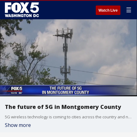
☰
Watch Live
The future of 5G in Montgomery County
5G wireless technology is coming to cities across the country and now Montgomery County is considering changes to its rules so 5G towers can be closer to homes.
Show more