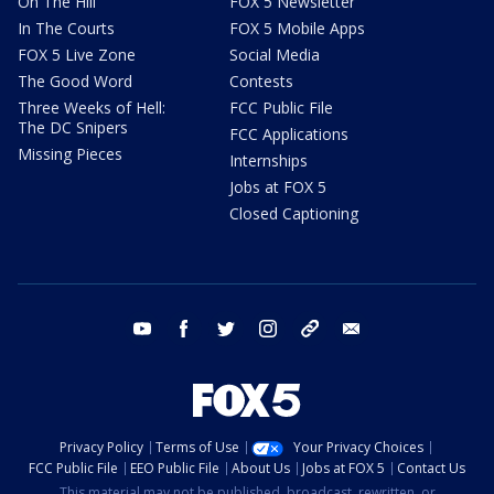
On The Hill
FOX 5 Newsletter
In The Courts
FOX 5 Mobile Apps
FOX 5 Live Zone
Social Media
The Good Word
Contests
Three Weeks of Hell:
FCC Public File
The DC Snipers
FCC Applications
Missing Pieces
Internships
Jobs at FOX 5
Closed Captioning
youtube
facebook
twitter
instagram
tiktok
email
Privacy Policy
Terms of Use
Your Privacy Choices
FCC Public File
EEO Public File
About Us
Jobs at FOX 5
Contact Us
This material may not be published, broadcast, rewritten, or