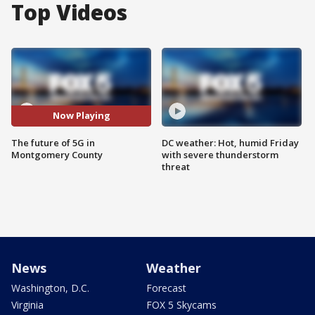
Top Videos
Now Playing
The future of 5G in
DC weather: Hot, humid Friday
Montgomery County
with severe thunderstorm
threat
News
Weather
Washington, D.C.
Forecast
Virginia
FOX 5 Skycams