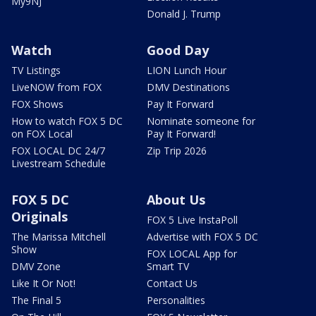
My9NJ
Donald J. Trump
Watch
Good Day
TV Listings
LION Lunch Hour
LiveNOW from FOX
DMV Destinations
FOX Shows
Pay It Forward
How to watch FOX 5 DC
Nominate someone for
on FOX Local
Pay It Forward!
FOX LOCAL DC 24/7
Zip Trip 2026
Livestream Schedule
FOX 5 DC
About Us
Originals
FOX 5 Live InstaPoll
The Marissa Mitchell
Advertise with FOX 5 DC
Show
FOX LOCAL App for
DMV Zone
Smart TV
Like It Or Not!
Contact Us
The Final 5
Personalities