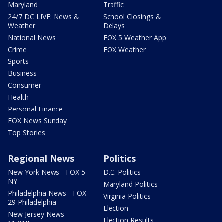
Maryland
Traffic
24/7 DC LIVE: News &
School Closings &
Weather
Delays
National News
FOX 5 Weather App
Crime
FOX Weather
Sports
Business
Consumer
Health
Personal Finance
FOX News Sunday
Top Stories
Regional News
Politics
New York News - FOX 5
D.C. Politics
NY
Maryland Politics
Philadelphia News - FOX
Virginia Politics
29 Philadelphia
Election
New Jersey News -
Election Results