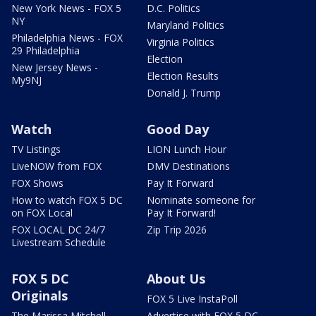
New York News - FOX 5
D.C. Politics
NY
Maryland Politics
Philadelphia News - FOX
Virginia Politics
29 Philadelphia
Election
New Jersey News -
Election Results
My9NJ
Donald J. Trump
Watch
Good Day
TV Listings
LION Lunch Hour
LiveNOW from FOX
DMV Destinations
FOX Shows
Pay It Forward
How to watch FOX 5 DC
Nominate someone for
on FOX Local
Pay It Forward!
FOX LOCAL DC 24/7
Zip Trip 2026
Livestream Schedule
FOX 5 DC
About Us
Originals
FOX 5 Live InstaPoll
The Marissa Mitchell
Advertise with FOX 5 DC