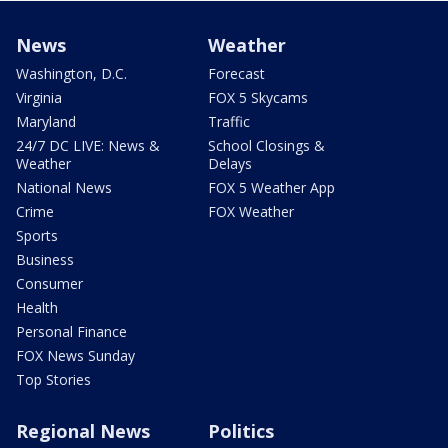
News
Weather
Washington, D.C.
Forecast
Virginia
FOX 5 Skycams
Maryland
Traffic
24/7 DC LIVE: News &
School Closings &
Weather
Delays
National News
FOX 5 Weather App
Crime
FOX Weather
Sports
Business
Consumer
Health
Personal Finance
FOX News Sunday
Top Stories
Regional News
Politics