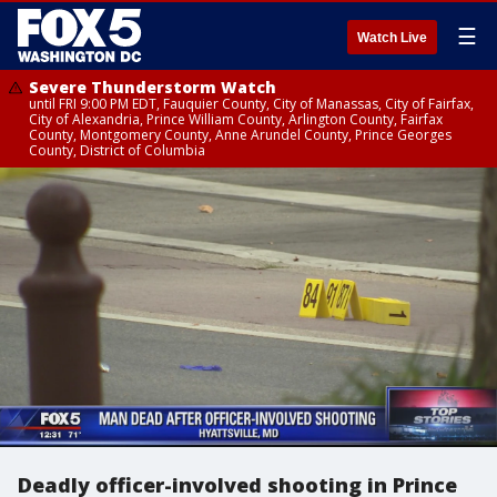
☰
Watch Live
Severe Thunderstorm Watch
until FRI 9:00 PM EDT, Fauquier County, City of Manassas, City of Fairfax,
City of Alexandria, Prince William County, Arlington County, Fairfax
County, Montgomery County, Anne Arundel County, Prince Georges
County, District of Columbia
Deadly officer-involved shooting in Prince