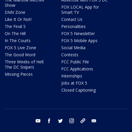
Show
FOX LOCAL App for
DMV Zone
Smart TV
Like It Or Not!
Contact Us
The Final 5
Personalities
On The Hill
FOX 5 Newsletter
In The Courts
FOX 5 Mobile Apps
FOX 5 Live Zone
Social Media
The Good Word
Contests
Three Weeks of Hell:
FCC Public File
The DC Snipers
FCC Applications
Missing Pieces
Internships
Jobs at FOX 5
Closed Captioning
youtube
facebook
twitter
instagram
tiktok
email