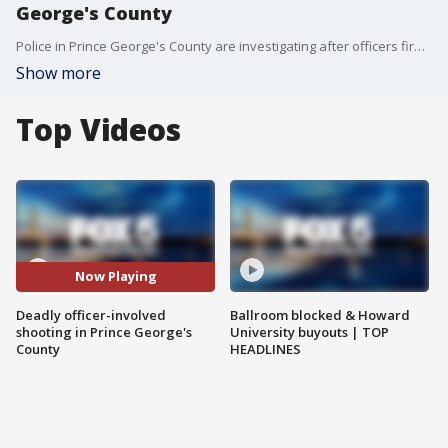
George's County
Police in Prince George's County are investigating after officers fired on an armed suspect.
Show more
Top Videos
Now Playing
Deadly officer-involved
Ballroom blocked & Howard
shooting in Prince George's
University buyouts | TOP
County
HEADLINES