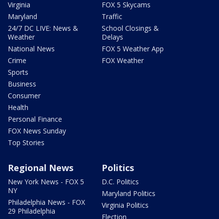
Virginia
FOX 5 Skycams
Maryland
Traffic
24/7 DC LIVE: News &
School Closings &
Weather
Delays
National News
FOX 5 Weather App
Crime
FOX Weather
Sports
Business
Consumer
Health
Personal Finance
FOX News Sunday
Top Stories
Regional News
Politics
New York News - FOX 5
D.C. Politics
NY
Maryland Politics
Philadelphia News - FOX
Virginia Politics
29 Philadelphia
Election