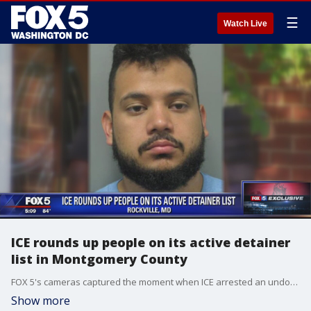
☰
Watch Live
ICE rounds up people on its active detainer
list in Montgomery County
FOX 5's cameras captured the moment when ICE arrested an undocumented immigrant charged with second-degree rape in Montgomery County.
Show more