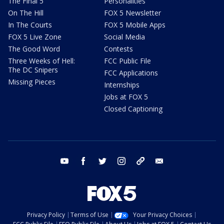
The Final 5
Personalities
On The Hill
FOX 5 Newsletter
In The Courts
FOX 5 Mobile Apps
FOX 5 Live Zone
Social Media
The Good Word
Contests
Three Weeks of Hell:
FCC Public File
The DC Snipers
FCC Applications
Missing Pieces
Internships
Jobs at FOX 5
Closed Captioning
youtube
facebook
twitter
instagram
tiktok
email
Privacy Policy
Terms of Use
Your Privacy Choices