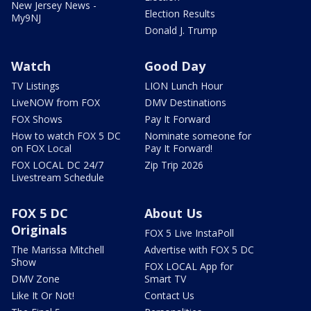
New Jersey News -
Election Results
My9NJ
Donald J. Trump
Watch
Good Day
TV Listings
LION Lunch Hour
LiveNOW from FOX
DMV Destinations
FOX Shows
Pay It Forward
How to watch FOX 5 DC
Nominate someone for
on FOX Local
Pay It Forward!
FOX LOCAL DC 24/7
Zip Trip 2026
Livestream Schedule
FOX 5 DC
About Us
Originals
FOX 5 Live InstaPoll
The Marissa Mitchell
Advertise with FOX 5 DC
Show
FOX LOCAL App for
DMV Zone
Smart TV
Like It Or Not!
Contact Us