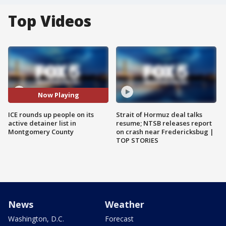
Top Videos
Now Playing
ICE rounds up people on its
Strait of Hormuz deal talks
active detainer list in
resume; NTSB releases report
Montgomery County
on crash near Fredericksbug |
TOP STORIES
News
Weather
Washington, D.C.
Forecast