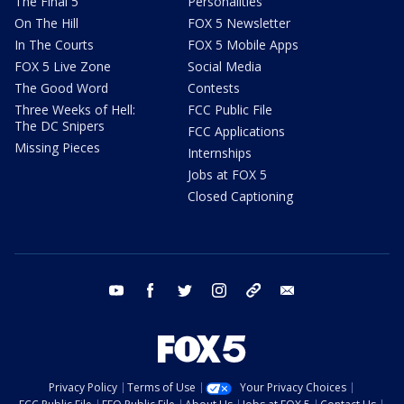
The Final 5
Personalities
On The Hill
FOX 5 Newsletter
In The Courts
FOX 5 Mobile Apps
FOX 5 Live Zone
Social Media
The Good Word
Contests
Three Weeks of Hell:
FCC Public File
The DC Snipers
FCC Applications
Missing Pieces
Internships
Jobs at FOX 5
Closed Captioning
youtube
facebook
twitter
instagram
tiktok
email
Privacy Policy
Terms of Use
Your Privacy Choices