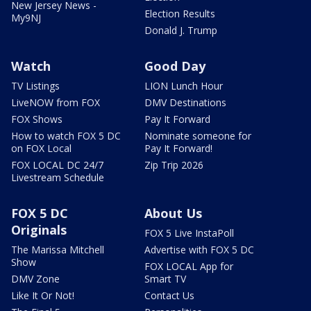
New Jersey News -
Election Results
My9NJ
Donald J. Trump
Watch
Good Day
TV Listings
LION Lunch Hour
LiveNOW from FOX
DMV Destinations
FOX Shows
Pay It Forward
How to watch FOX 5 DC
Nominate someone for
on FOX Local
Pay It Forward!
FOX LOCAL DC 24/7
Zip Trip 2026
Livestream Schedule
FOX 5 DC
About Us
Originals
FOX 5 Live InstaPoll
The Marissa Mitchell
Advertise with FOX 5 DC
Show
FOX LOCAL App for
DMV Zone
Smart TV
Like It Or Not!
Contact Us