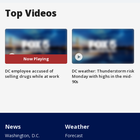
Top Videos
Now Playing
DC employee accused of
DC weather: Thunderstorm risk
selling drugs while at work
Monday with highs in the mid-
90s
News
Weather
Washington, D.C.
Forecast