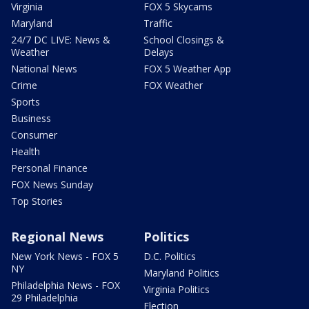
Virginia
FOX 5 Skycams
Maryland
Traffic
24/7 DC LIVE: News &
School Closings &
Weather
Delays
National News
FOX 5 Weather App
Crime
FOX Weather
Sports
Business
Consumer
Health
Personal Finance
FOX News Sunday
Top Stories
Regional News
Politics
New York News - FOX 5
D.C. Politics
NY
Maryland Politics
Philadelphia News - FOX
Virginia Politics
29 Philadelphia
Election