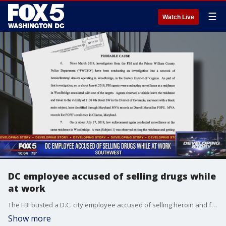
☰
Watch Live
DC employee accused of selling drugs while
at work
The FBI busted a D.C. city employee accused of selling heroin and fentanyl right outside of his workplace. Investigators believe Darrell Pope was part of a drug ring operating in D.C., Maryland and northern Virginia.
Show more