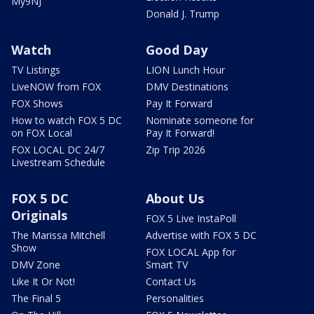
My9NJ
Donald J. Trump
Watch
Good Day
TV Listings
LION Lunch Hour
LiveNOW from FOX
DMV Destinations
FOX Shows
Pay It Forward
How to watch FOX 5 DC
Nominate someone for
on FOX Local
Pay It Forward!
FOX LOCAL DC 24/7
Zip Trip 2026
Livestream Schedule
FOX 5 DC
About Us
Originals
FOX 5 Live InstaPoll
The Marissa Mitchell
Advertise with FOX 5 DC
Show
FOX LOCAL App for
DMV Zone
Smart TV
Like It Or Not!
Contact Us
The Final 5
Personalities