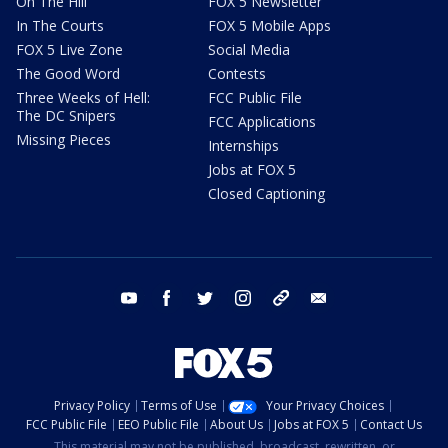
On The Hill
FOX 5 Newsletter
In The Courts
FOX 5 Mobile Apps
FOX 5 Live Zone
Social Media
The Good Word
Contests
Three Weeks of Hell:
FCC Public File
The DC Snipers
FCC Applications
Missing Pieces
Internships
Jobs at FOX 5
Closed Captioning
youtube
facebook
twitter
instagram
tiktok
email
Privacy Policy
Terms of Use
Your Privacy Choices
FCC Public File
EEO Public File
About Us
Jobs at FOX 5
Contact Us
This material may not be published, broadcast, rewritten, or