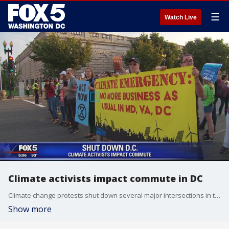
☰
Watch Live
Climate activists impact commute in DC
Climate change protests shut down several major intersections in the District Monday.
Show more