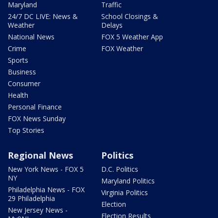
Maryland
Traffic
24/7 DC LIVE: News &
School Closings &
Weather
Delays
National News
FOX 5 Weather App
Crime
FOX Weather
Sports
Business
Consumer
Health
Personal Finance
FOX News Sunday
Top Stories
Regional News
Politics
New York News - FOX 5
D.C. Politics
NY
Maryland Politics
Philadelphia News - FOX
Virginia Politics
29 Philadelphia
Election
New Jersey News -
Election Results