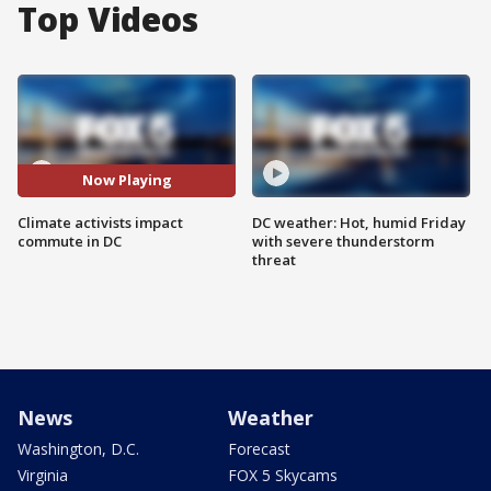
Top Videos
Now Playing
Climate activists impact
DC weather: Hot, humid Friday
commute in DC
with severe thunderstorm
threat
News
Weather
Washington, D.C.
Forecast
Virginia
FOX 5 Skycams