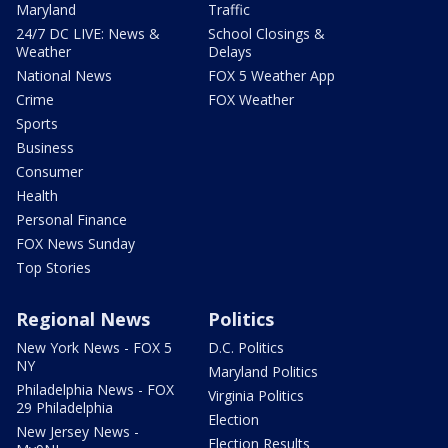
Maryland
Traffic
24/7 DC LIVE: News &
School Closings &
Weather
Delays
National News
FOX 5 Weather App
Crime
FOX Weather
Sports
Business
Consumer
Health
Personal Finance
FOX News Sunday
Top Stories
Regional News
Politics
New York News - FOX 5
D.C. Politics
NY
Maryland Politics
Philadelphia News - FOX
Virginia Politics
29 Philadelphia
Election
New Jersey News -
Election Results