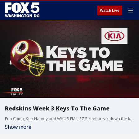
☰
Watch Live
Redskins Week 3 Keys To The Game
Erin Como, Ken Harvey and WHUR-FM's EZ Street break down the keys to the Redskins' game against the Chicago Bears on Monday Night Football.
Show more