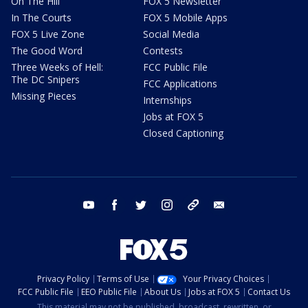
On The Hill
FOX 5 Newsletter
In The Courts
FOX 5 Mobile Apps
FOX 5 Live Zone
Social Media
The Good Word
Contests
Three Weeks of Hell:
FCC Public File
The DC Snipers
FCC Applications
Missing Pieces
Internships
Jobs at FOX 5
Closed Captioning
youtube
facebook
twitter
instagram
tiktok
email
Privacy Policy
Terms of Use
Your Privacy Choices
FCC Public File
EEO Public File
About Us
Jobs at FOX 5
Contact Us
This material may not be published, broadcast, rewritten, or