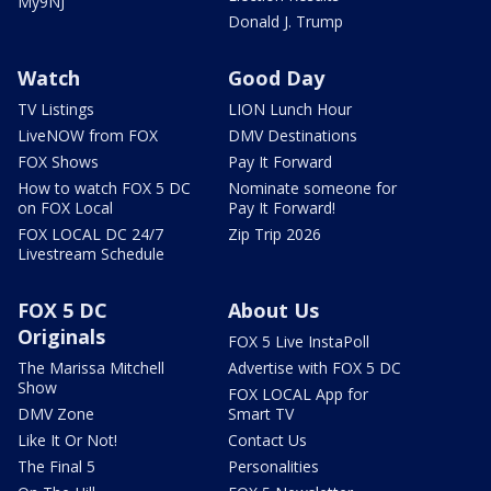
My9NJ
Donald J. Trump
Watch
Good Day
TV Listings
LION Lunch Hour
LiveNOW from FOX
DMV Destinations
FOX Shows
Pay It Forward
How to watch FOX 5 DC
Nominate someone for
on FOX Local
Pay It Forward!
FOX LOCAL DC 24/7
Zip Trip 2026
Livestream Schedule
FOX 5 DC
About Us
Originals
FOX 5 Live InstaPoll
The Marissa Mitchell
Advertise with FOX 5 DC
Show
FOX LOCAL App for
DMV Zone
Smart TV
Like It Or Not!
Contact Us
The Final 5
Personalities