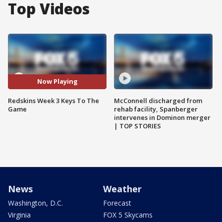
Top Videos
Now Playing
Redskins Week 3 Keys To The
McConnell discharged from
Game
rehab facility, Spanberger
intervenes in Dominon merger
| TOP STORIES
News
Weather
Washington, D.C.
Forecast
Virginia
FOX 5 Skycams