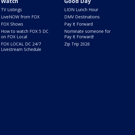
Watch
Good Day
TV Listings
LION Lunch Hour
LiveNOW from FOX
DMV Destinations
FOX Shows
Pay It Forward
How to watch FOX 5 DC
Nominate someone for
on FOX Local
Pay It Forward!
FOX LOCAL DC 24/7
Zip Trip 2026
Livestream Schedule