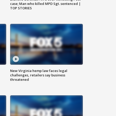
case; Man who killed MPD Sgt. sentenced |
TOP STORIES
New Virginia hemp law faces legal
challenges, retailers say business
threatened