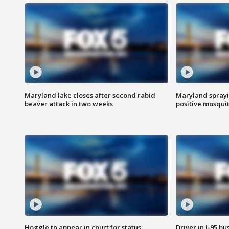
Maryland lake closes after second rabid
Maryland sprayin
beaver attack in two weeks
positive mosquit
Hoggle to appear in court for status
Driver in I-95 b