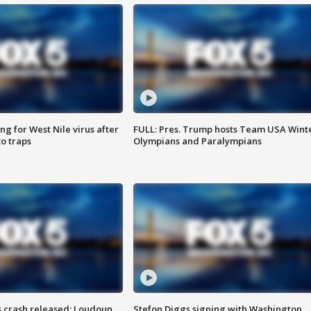
g for West Nile virus after
FULL: Pres. Trump hosts Team USA Wint
o traps
Olympians and Paralympians
us crash released; Loudoun
Stefon Diggs signing with Washington