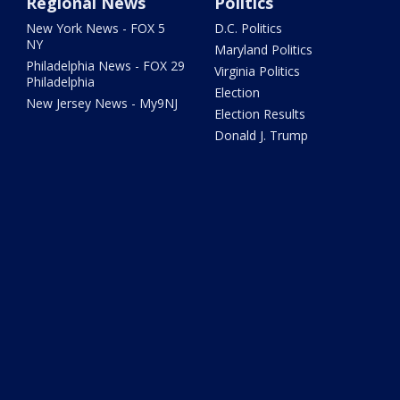
Regional News
Politics
New York News - FOX 5
D.C. Politics
NY
Maryland Politics
Philadelphia News - FOX 29
Virginia Politics
Philadelphia
Election
New Jersey News - My9NJ
Election Results
Donald J. Trump