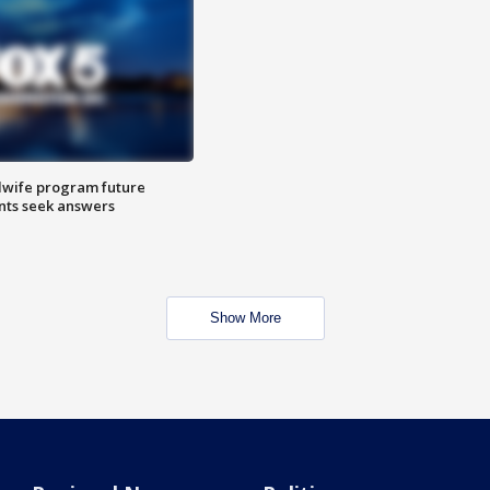
dwife program future
ents seek answers
Show More