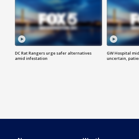
DC Rat Rangers urge safer alternatives
GW Hospital mi
amid infestation
uncertain, pati