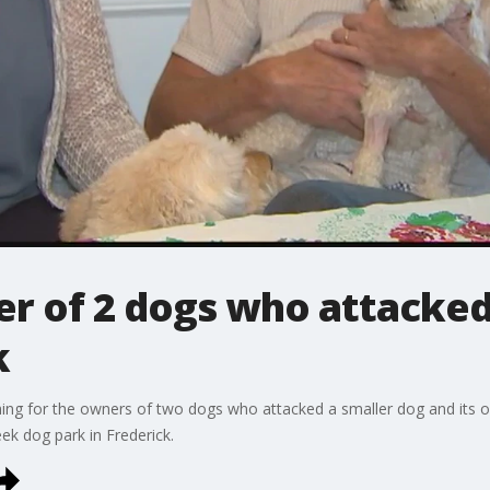
er of 2 dogs who attacked
k
ching for the owners of two dogs who attacked a smaller dog and its o
k dog park in Frederick.