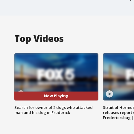
Top Videos
Now Playing
Search for owner of 2 dogs who attacked
Strait of Hormu
man and his dog in Frederick
releases report 
Fredericksbug 