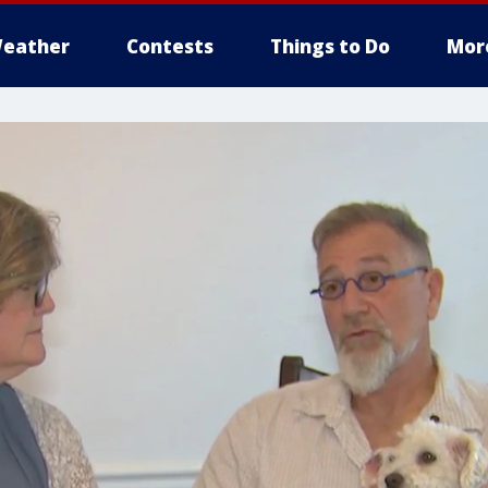
eather
Contests
Things to Do
Mor