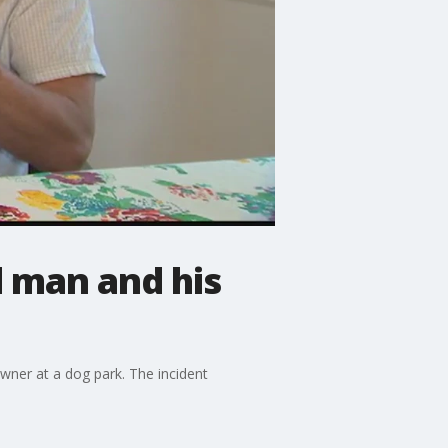
 man and his
wner at a dog park. The incident