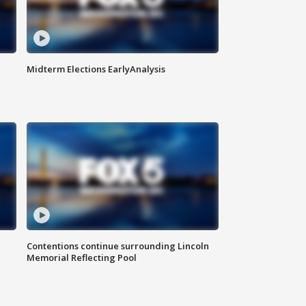
Midterm Elections EarlyAnalysis
Contentions continue surrounding Lincoln
Memorial Reflecting Pool