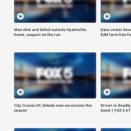
Man shot and killed outside Hyattsville
Data center boom
home, suspect on the run
$2M farm lists f
City Cruises DC debuts new excursions this
Driver in deadly
season
bond | FOX 5 A