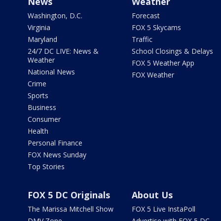
News
Weather
Washington, D.C.
Forecast
Virginia
FOX 5 Skycams
Maryland
Traffic
24/7 DC LIVE: News &
School Closings & Delays
Weather
FOX 5 Weather App
National News
FOX Weather
Crime
Sports
Business
Consumer
Health
Personal Finance
FOX News Sunday
Top Stories
FOX 5 DC Originals
About Us
The Marissa Mitchell Show
FOX 5 Live InstaPoll
DMV Zone
Advertise with FOX 5 DC