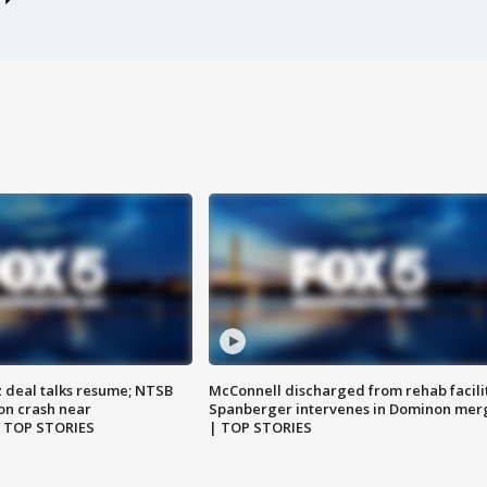
z deal talks resume; NTSB
McConnell discharged from rehab facili
on crash near
Spanberger intervenes in Dominon mer
| TOP STORIES
| TOP STORIES