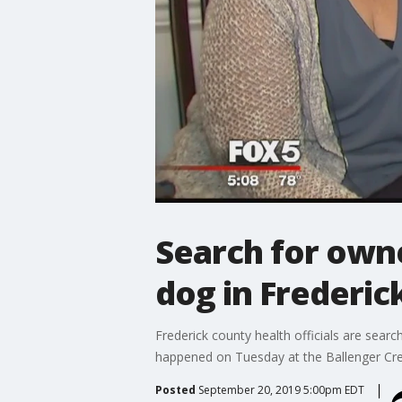
Search for own
dog in Frederic
Frederick county health officials are sear
happened on Tuesday at the Ballenger Cree
Posted
September 20, 2019 5:00pm EDT