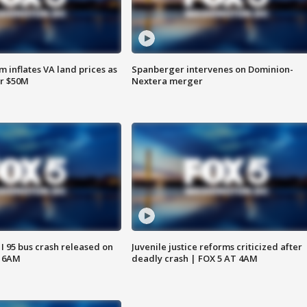
 inflates VA land prices as
Spanberger intervenes on Dominion-
or $50M
Nextera merger
 I 95 bus crash released on
Juvenile justice reforms criticized after
T 6AM
deadly crash | FOX 5 AT 4AM