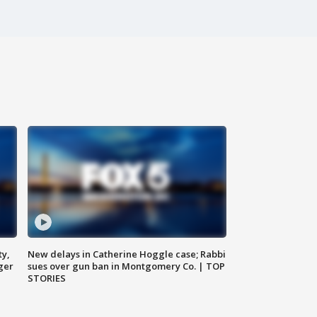
ty,
New delays in Catherine Hoggle case; Rabbi
ger
sues over gun ban in Montgomery Co. | TOP
STORIES