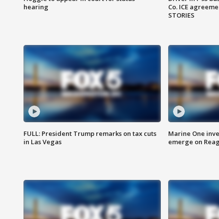
hearing
Co. ICE agreeme
STORIES
FULL: President Trump remarks on tax cuts
Marine One inve
in Las Vegas
emerge on Reaga