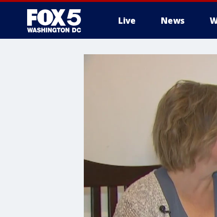
Live
News
W