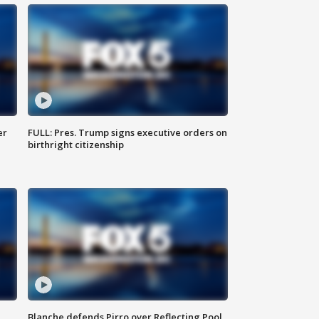
er
FULL: Pres. Trump signs executive orders on
birthright citizenship
Blanche defends Pirro over Reflecting Pool