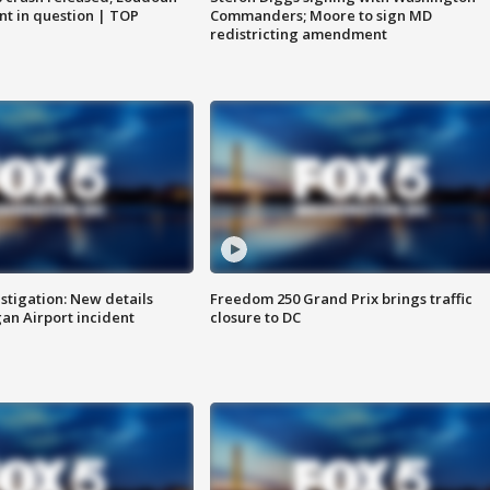
nt in question | TOP
Commanders; Moore to sign MD
redistricting amendment
stigation: New details
Freedom 250 Grand Prix brings traffic
n Airport incident
closure to DC