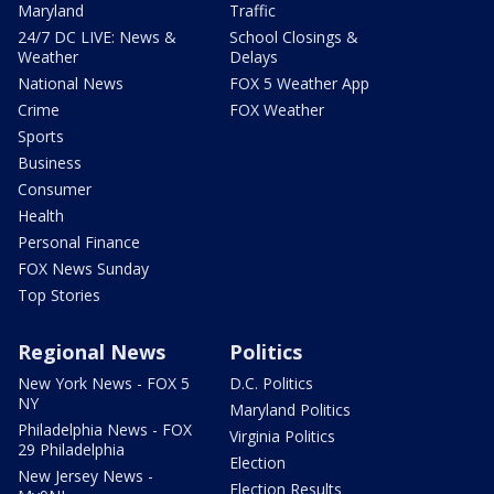
Maryland
Traffic
24/7 DC LIVE: News &
School Closings &
Weather
Delays
National News
FOX 5 Weather App
Crime
FOX Weather
Sports
Business
Consumer
Health
Personal Finance
FOX News Sunday
Top Stories
Regional News
Politics
New York News - FOX 5
D.C. Politics
NY
Maryland Politics
Philadelphia News - FOX
Virginia Politics
29 Philadelphia
Election
New Jersey News -
Election Results