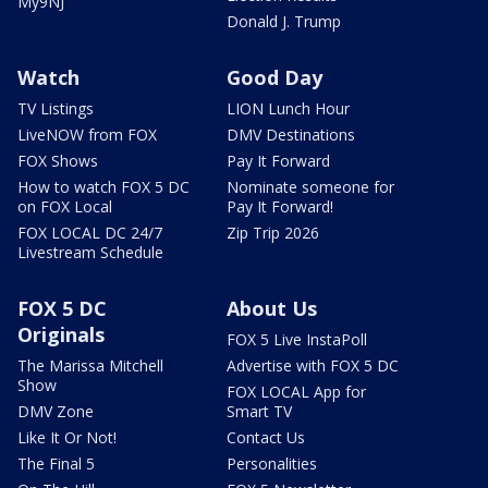
My9NJ
Donald J. Trump
Watch
Good Day
TV Listings
LION Lunch Hour
LiveNOW from FOX
DMV Destinations
FOX Shows
Pay It Forward
How to watch FOX 5 DC
Nominate someone for
on FOX Local
Pay It Forward!
FOX LOCAL DC 24/7
Zip Trip 2026
Livestream Schedule
FOX 5 DC
About Us
Originals
FOX 5 Live InstaPoll
The Marissa Mitchell
Advertise with FOX 5 DC
Show
FOX LOCAL App for
DMV Zone
Smart TV
Like It Or Not!
Contact Us
The Final 5
Personalities