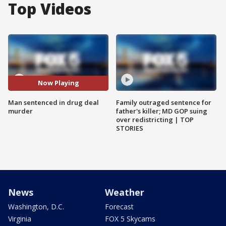
Top Videos
Now Playing
Man sentenced in drug deal
Family outraged sentence for
murder
father's killer; MD GOP suing
over redistricting | TOP
STORIES
News
Weather
Washington, D.C.
Forecast
Virginia
FOX 5 Skycams