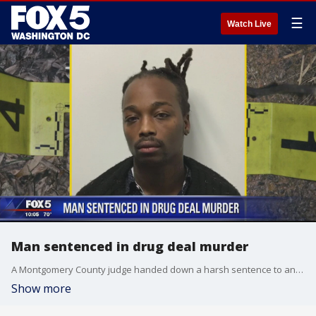
☰
Watch Live
Man sentenced in drug deal murder
A Montgomery County judge handed down a harsh sentence to an illegal marijuana supplier convicted of murder during a drug deal gone wrong in 2017.
Show more