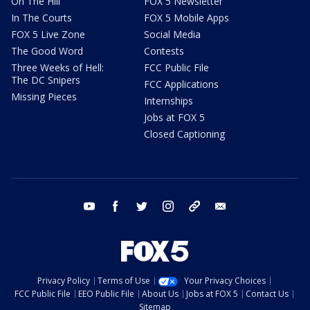
On The Hill
FOX 5 Newsletter
In The Courts
FOX 5 Mobile Apps
FOX 5 Live Zone
Social Media
The Good Word
Contests
Three Weeks of Hell:
FCC Public File
The DC Snipers
FCC Applications
Missing Pieces
Internships
Jobs at FOX 5
Closed Captioning
youtube
facebook
twitter
instagram
tiktok
email
Privacy Policy
Terms of Use
Your Privacy Choices
FCC Public File
EEO Public File
About Us
Jobs at FOX 5
Contact Us
Sitemap