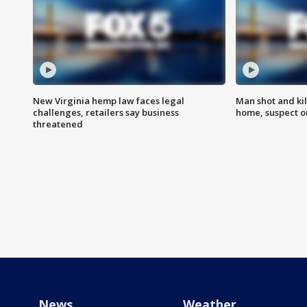
New Virginia hemp law faces legal
Man shot and kil
challenges, retailers say business
home, suspect o
threatened
News
Weather