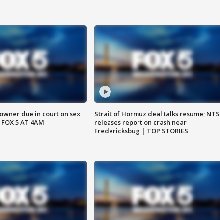
wner due in court on sex
Strait of Hormuz deal talks resume; NT
 FOX 5 AT 4AM
releases report on crash near
Fredericksbug | TOP STORIES