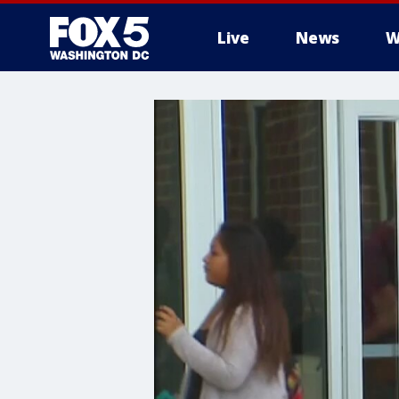
Live
News
W