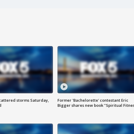
attered storms Saturday,
Former 'Bachelorette' contestant Eric
d
Bigger shares new book "Spiritual Fitne