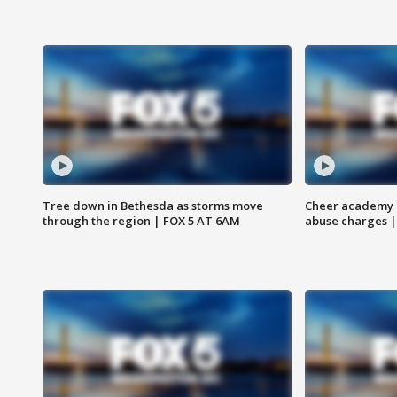
Tree down in Bethesda as storms move
Cheer academy o
through the region | FOX 5 AT 6AM
abuse charges |