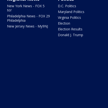
New York News - FOX 5
D.C. Politics
NY
Maryland Politics
Philadelphia News - FOX 29
Virginia Politics
Philadelphia
Election
New Jersey News - My9NJ
Election Results
Donald J. Trump