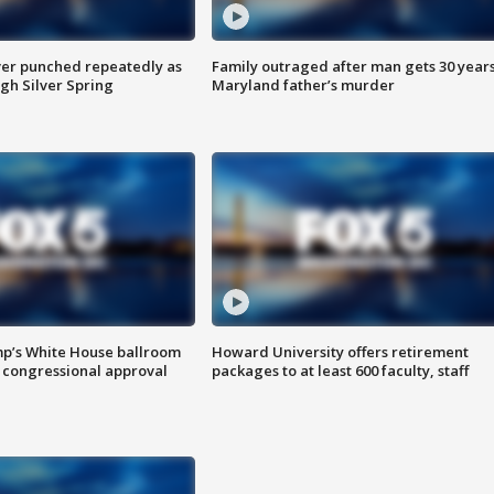
er punched repeatedly as
Family outraged after man gets 30 years
gh Silver Spring
Maryland father’s murder
mp’s White House ballroom
Howard University offers retirement
 congressional approval
packages to at least 600 faculty, staff