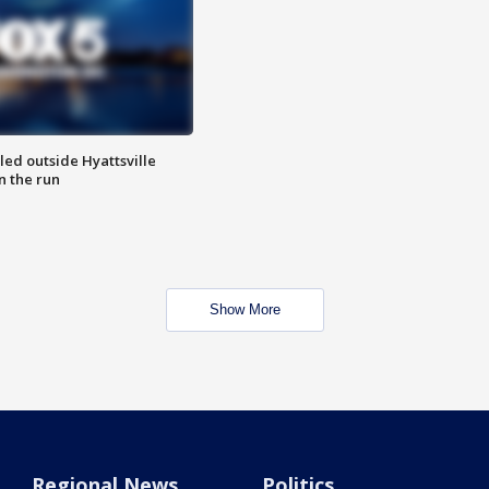
led outside Hyattsville
n the run
Show More
Regional News
Politics