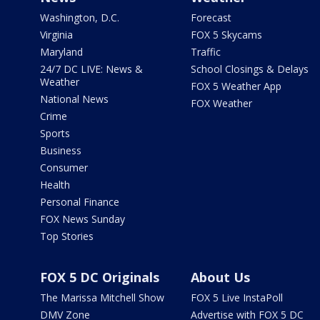
Washington, D.C.
Forecast
Virginia
FOX 5 Skycams
Maryland
Traffic
24/7 DC LIVE: News &
School Closings & Delays
Weather
FOX 5 Weather App
National News
FOX Weather
Crime
Sports
Business
Consumer
Health
Personal Finance
FOX News Sunday
Top Stories
FOX 5 DC Originals
About Us
The Marissa Mitchell Show
FOX 5 Live InstaPoll
DMV Zone
Advertise with FOX 5 DC