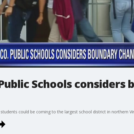
Public Schools considers
tudents could be coming to the largest school district in northern Vir