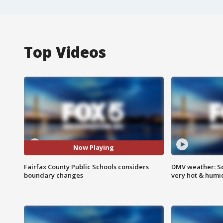
Top Videos
Now Playing
Fairfax County Public Schools considers
DMV weather: Sc
boundary changes
very hot & humi