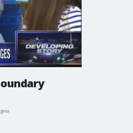
 boundary
ginia