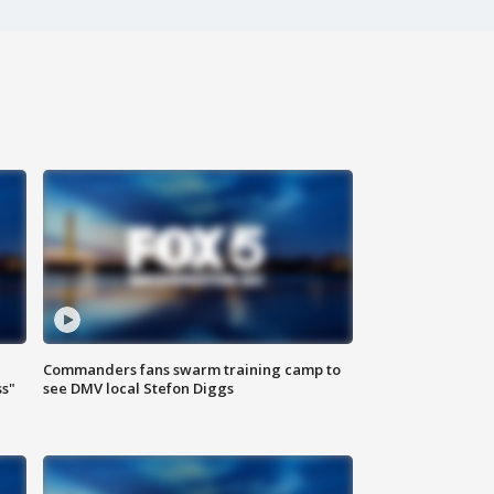
Commanders fans swarm training camp to
ss"
see DMV local Stefon Diggs