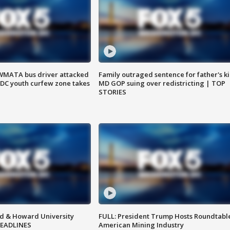
WMATA bus driver attacked
Family outraged sentence for father's kil
; DC youth curfew zone takes
MD GOP suing over redistricting | TOP
STORIES
d & Howard University
FULL: President Trump Hosts Roundtabl
HEADLINES
American Mining Industry