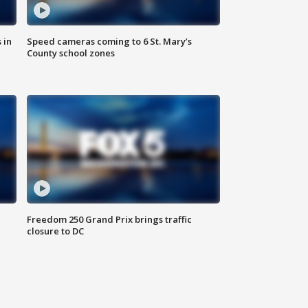
 in
Speed cameras coming to 6 St. Mary’s
County school zones
Freedom 250 Grand Prix brings traffic
closure to DC