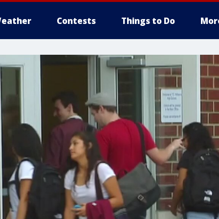
eather
Contests
Things to Do
Mor