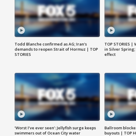
Todd Blanche confirmed as AG; Iran's
TOP STORIES | 
demands to reopen Strait of Hormuz | TOP
in Silver Spring
STORIES
effect
‘Worst I’ve ever seen’: Jellyfish surge keeps
Ballroom blocke
swimmers out of Ocean City water
buyouts | TOP 