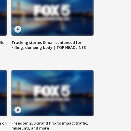
ler;
Tracking storms & man sentenced for
killing, dumping body | TOP HEADLINES
e on
Freedom 250 Grand Prix to impact traffic,
museums, and more