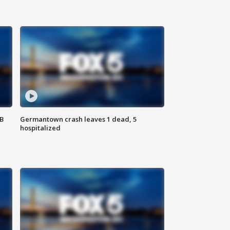
SB
Germantown crash leaves 1 dead, 5
hospitalized