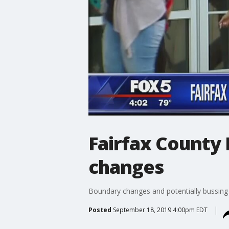
Fairfax County 
changes
Boundary changes and potentially bussing s
Posted
September 18, 2019 4:00pm EDT