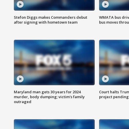
Stefon Diggs makes Commanders debut
WMATA bus driv
after signing with hometown team
bus moves throu
Maryland man gets 30 years for 2024
Court halts Tru
murder, body dumping; victim's family
project pending
outraged