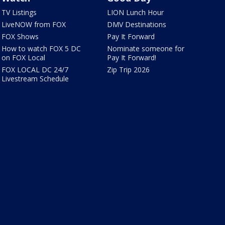
TV Listings
LION Lunch Hour
LiveNOW from FOX
DMV Destinations
FOX Shows
Pay It Forward
How to watch FOX 5 DC
Nominate someone for
on FOX Local
Pay It Forward!
FOX LOCAL DC 24/7
Zip Trip 2026
Livestream Schedule