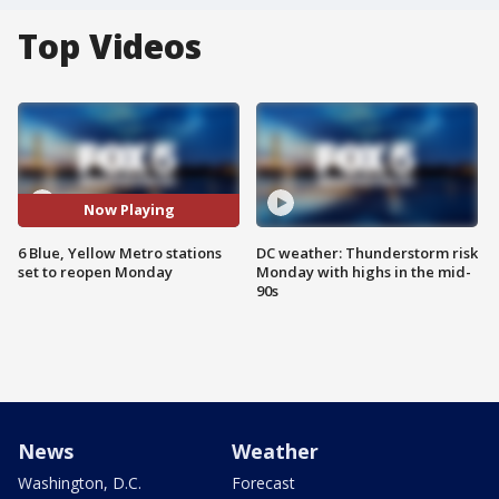
Top Videos
Now Playing
6 Blue, Yellow Metro stations
DC weather: Thunderstorm risk
set to reopen Monday
Monday with highs in the mid-
90s
News
Weather
Washington, D.C.
Forecast