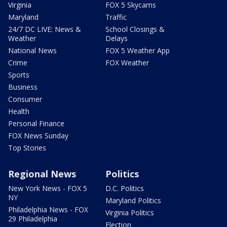
Virginia
FOX 5 Skycams
Maryland
Traffic
24/7 DC LIVE: News &
School Closings &
Weather
Delays
National News
FOX 5 Weather App
Crime
FOX Weather
Sports
Business
Consumer
Health
Personal Finance
FOX News Sunday
Top Stories
Regional News
Politics
New York News - FOX 5
D.C. Politics
NY
Maryland Politics
Philadelphia News - FOX
Virginia Politics
29 Philadelphia
Election