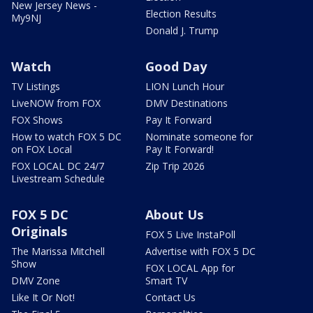
New Jersey News -
Election Results
My9NJ
Donald J. Trump
Watch
Good Day
TV Listings
LION Lunch Hour
LiveNOW from FOX
DMV Destinations
FOX Shows
Pay It Forward
How to watch FOX 5 DC
Nominate someone for
on FOX Local
Pay It Forward!
FOX LOCAL DC 24/7
Zip Trip 2026
Livestream Schedule
FOX 5 DC
About Us
Originals
FOX 5 Live InstaPoll
The Marissa Mitchell
Advertise with FOX 5 DC
Show
FOX LOCAL App for
DMV Zone
Smart TV
Like It Or Not!
Contact Us