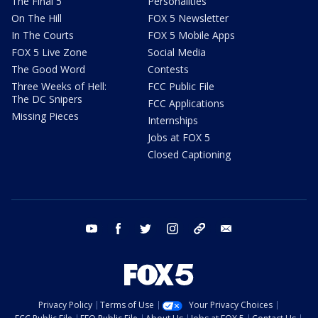
The Final 5
Personalities
On The Hill
FOX 5 Newsletter
In The Courts
FOX 5 Mobile Apps
FOX 5 Live Zone
Social Media
The Good Word
Contests
Three Weeks of Hell:
FCC Public File
The DC Snipers
FCC Applications
Missing Pieces
Internships
Jobs at FOX 5
Closed Captioning
youtube
facebook
twitter
instagram
tiktok
email
Privacy Policy
Terms of Use
Your Privacy Choices