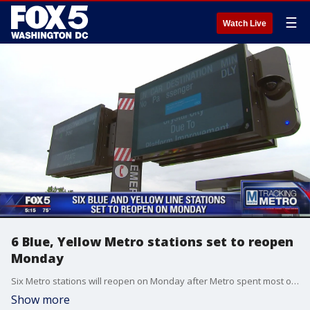
☰
Watch Live
6 Blue, Yellow Metro stations set to reopen
Monday
Six Metro stations will reopen on Monday after Metro spent most of Friday finishing repairs and testing.
Show more