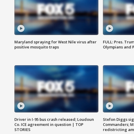
Maryland spraying for West Nile virus after
FULL: Pres. Tru
positive mosquito traps
Olympians and 
Driver in I-95 bus crash released; Loudoun
Stefon Diggs si
Co. ICE agreement in question | TOP
Commanders; Mo
STORIES
redistricting 