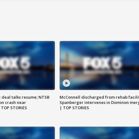
z deal talks resume; NTSB
McConnell discharged from rehab facili
on crash near
Spanberger intervenes in Dominon mer
| TOP STORIES
| TOP STORIES