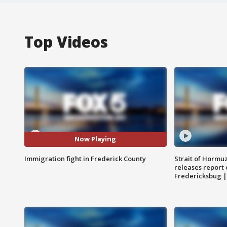
Top Videos
Now Playing
Immigration fight in Frederick County
Strait of Hormu
releases report 
Fredericksbug 