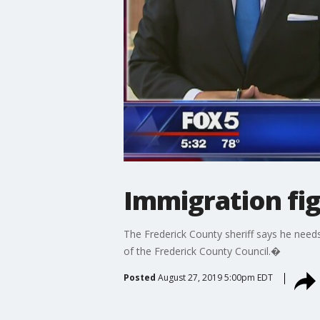
Immigration fig
The Frederick County sheriff says he need
of the Frederick County Council.�
Posted
August 27, 2019 5:00pm EDT