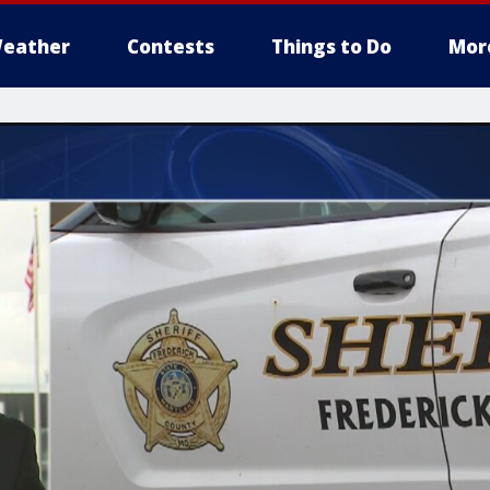
eather
Contests
Things to Do
Mor