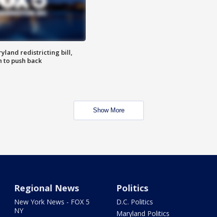
land redistricting bill,
n to push back
Show More
Regional News
Politics
New York News - FOX 5
D.C. Politics
NY
Maryland Politics