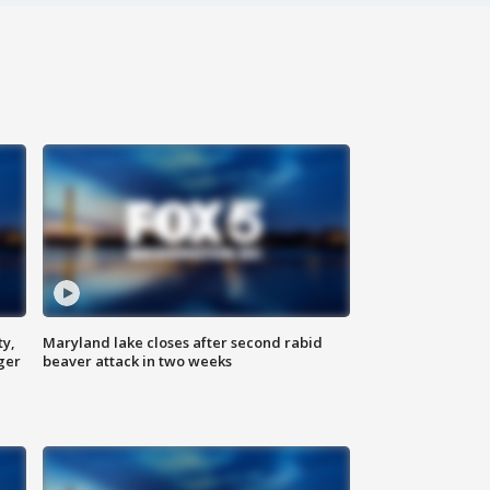
ty,
Maryland lake closes after second rabid
ger
beaver attack in two weeks