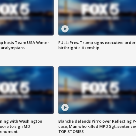
mp hosts Team USA Winter
FULL: Pres. Trump signs executive order
Paralympians
birthright citizenship
gning with Washington
Blanche defends Pirro over Reflecting P
ore to sign MD
case; Man who killed MPD Sgt. sentence
amendment
TOP STORIES