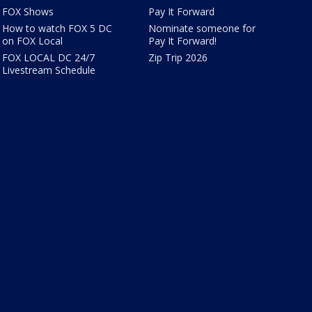
FOX Shows
Pay It Forward
How to watch FOX 5 DC
Nominate someone for
on FOX Local
Pay It Forward!
FOX LOCAL DC 24/7
Zip Trip 2026
Livestream Schedule