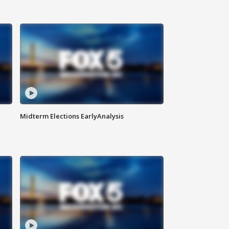
Midterm Elections EarlyAnalysis