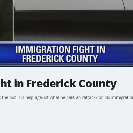
ht in Frederick County
s the public?s help against what he calls an ?attack? on his immigra