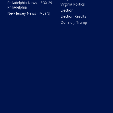
Philadelphia News - FOX 29
Virginia Politics
Philadelphia
Election
New Jersey News - My9NJ
Election Results
Donald J. Trump