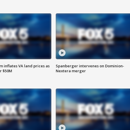
 inflates VA land prices as
Spanberger intervenes on Dominion-
or $50M
Nextera merger