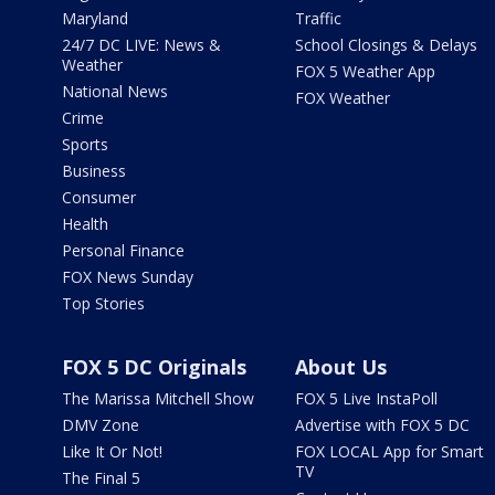
Maryland
Traffic
24/7 DC LIVE: News &
School Closings & Delays
Weather
FOX 5 Weather App
National News
FOX Weather
Crime
Sports
Business
Consumer
Health
Personal Finance
FOX News Sunday
Top Stories
FOX 5 DC Originals
About Us
The Marissa Mitchell Show
FOX 5 Live InstaPoll
DMV Zone
Advertise with FOX 5 DC
Like It Or Not!
FOX LOCAL App for Smart
TV
The Final 5