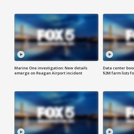
Marine One investigation: New details
Data center boom
emerge on Reagan Airport incident
$2M farm lists f