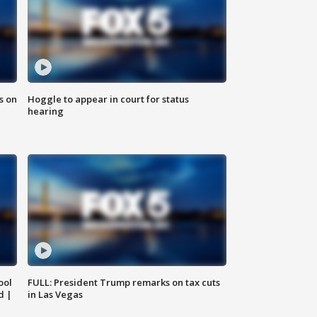
s on
Hoggle to appear in court for status
hearing
ool
FULL: President Trump remarks on tax cuts
d |
in Las Vegas