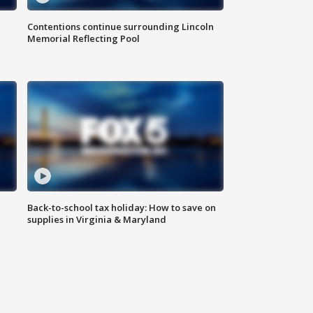
Contentions continue surrounding Lincoln
Memorial Reflecting Pool
Back-to-school tax holiday: How to save on
supplies in Virginia & Maryland