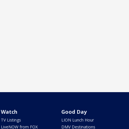
Watch
Good Day
TV Listings
LION Lunch Hour
LiveNOW from FOX
DMV Destinations