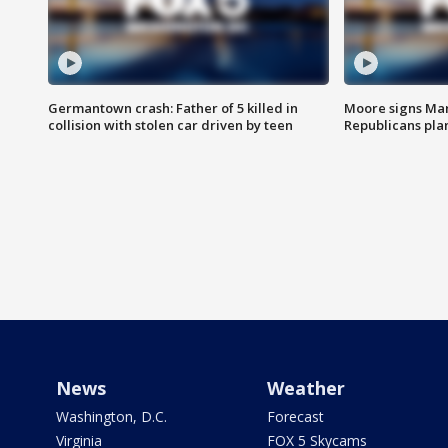
Germantown crash: Father of 5 killed in
Moore signs Mary
collision with stolen car driven by teen
Republicans pla
News
Weather
Washington, D.C.
Forecast
Virginia
FOX 5 Skycams