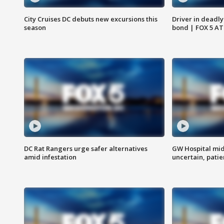
City Cruises DC debuts new excursions this
Driver in deadly
season
bond | FOX 5 A
DC Rat Rangers urge safer alternatives
GW Hospital mi
amid infestation
uncertain, pati