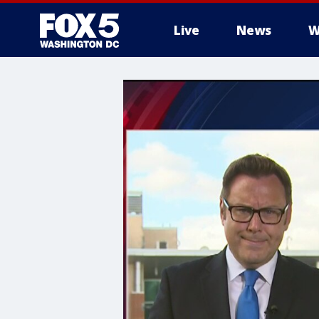
Live
News
W