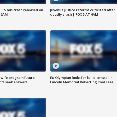
 I 95 bus crash released on
Juvenile justice reforms criticized after
T 6AM
deadly crash | FOX 5 AT 4AM
dwife program future
Ex-Olympian looks for full dismissal in
ents seek answers
Lincoln Memorial Reflecting Pool case