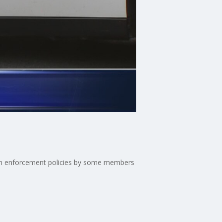
tion enforcement policies by some members