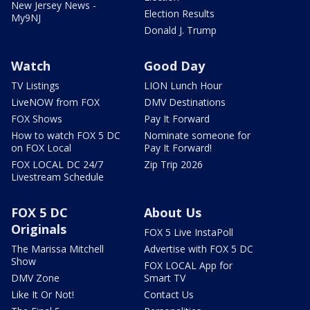
New Jersey News -
Election Results
My9NJ
Donald J. Trump
Watch
Good Day
TV Listings
LION Lunch Hour
LiveNOW from FOX
DMV Destinations
FOX Shows
Pay It Forward
How to watch FOX 5 DC
Nominate someone for
on FOX Local
Pay It Forward!
FOX LOCAL DC 24/7
Zip Trip 2026
Livestream Schedule
FOX 5 DC
About Us
Originals
FOX 5 Live InstaPoll
The Marissa Mitchell
Advertise with FOX 5 DC
Show
FOX LOCAL App for
DMV Zone
Smart TV
Like It Or Not!
Contact Us