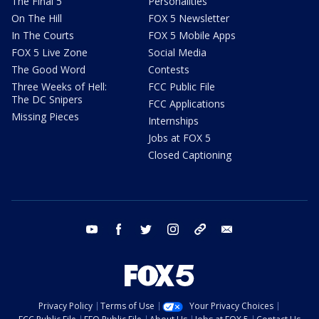
The Final 5
Personalities
On The Hill
FOX 5 Newsletter
In The Courts
FOX 5 Mobile Apps
FOX 5 Live Zone
Social Media
The Good Word
Contests
Three Weeks of Hell:
FCC Public File
The DC Snipers
FCC Applications
Missing Pieces
Internships
Jobs at FOX 5
Closed Captioning
youtube
facebook
twitter
instagram
tiktok
email
Privacy Policy
Terms of Use
Your Privacy Choices