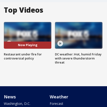
Top Videos
Now Playing
Restaurant under fire for
DC weather: Hot, humid Friday
controversial policy
with severe thunderstorm
threat
News
Weather
Washington, D.C.
Forecast