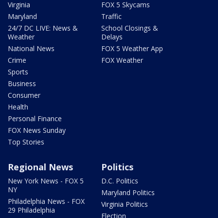
Virginia
FOX 5 Skycams
Maryland
Traffic
24/7 DC LIVE: News &
School Closings &
Weather
Delays
National News
FOX 5 Weather App
Crime
FOX Weather
Sports
Business
Consumer
Health
Personal Finance
FOX News Sunday
Top Stories
Regional News
Politics
New York News - FOX 5
D.C. Politics
NY
Maryland Politics
Philadelphia News - FOX
Virginia Politics
29 Philadelphia
Election