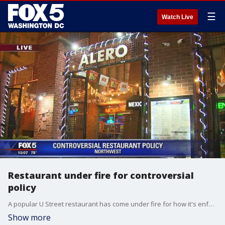
☰
Watch Live
Restaurant under fire for controversial
policy
A popular U Street restaurant has come under fire for how it's enforcing a controversial policy.
Show more