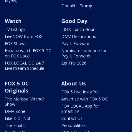
My9NJ
Donald J. Trump
Watch
Good Day
TV Listings
LION Lunch Hour
LiveNOW from FOX
DMV Destinations
FOX Shows
Pay It Forward
How to watch FOX 5 DC
Nominate someone for
on FOX Local
Pay It Forward!
FOX LOCAL DC 24/7
Zip Trip 2026
Livestream Schedule
FOX 5 DC
About Us
Originals
FOX 5 Live InstaPoll
The Marissa Mitchell
Advertise with FOX 5 DC
Show
FOX LOCAL App for
DMV Zone
Smart TV
Like It Or Not!
Contact Us
The Final 5
Personalities