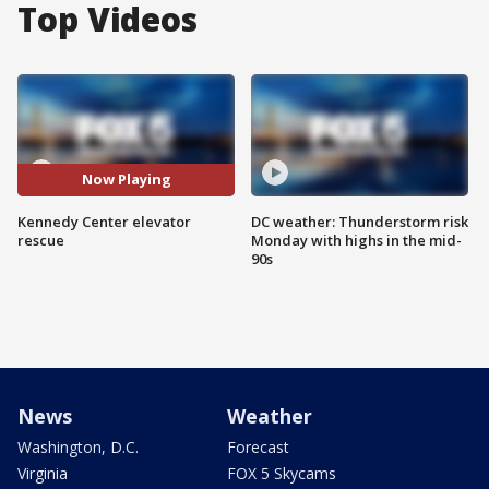
Top Videos
Now Playing
Kennedy Center elevator
DC weather: Thunderstorm risk
rescue
Monday with highs in the mid-
90s
News
Weather
Washington, D.C.
Forecast
Virginia
FOX 5 Skycams