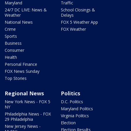
Maryland
Traffic
24/7 DC LIVE: News &
School Closings &
Weather
Delays
National News
FOX 5 Weather App
Crime
FOX Weather
Sports
Business
Consumer
Health
Personal Finance
FOX News Sunday
Top Stories
Regional News
Politics
New York News - FOX 5
D.C. Politics
NY
Maryland Politics
Philadelphia News - FOX
Virginia Politics
29 Philadelphia
Election
New Jersey News -
Election Results