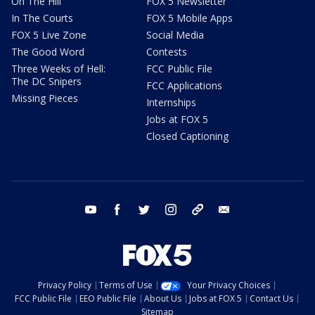
On The Hill
FOX 5 Newsletter
In The Courts
FOX 5 Mobile Apps
FOX 5 Live Zone
Social Media
The Good Word
Contests
Three Weeks of Hell:
FCC Public File
The DC Snipers
FCC Applications
Missing Pieces
Internships
Jobs at FOX 5
Closed Captioning
youtube
facebook
twitter
instagram
tiktok
email
Privacy Policy
Terms of Use
Your Privacy Choices
FCC Public File
EEO Public File
About Us
Jobs at FOX 5
Contact Us
Sitemap