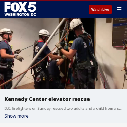
☰
Watch Live
Kennedy Center elevator rescue
D.C. firefighters on Sunday rescued two adults and a child from a stalled elevator in the Kennedy Center.
Show more